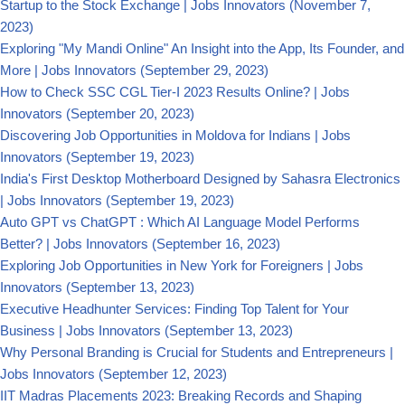
Startup to the Stock Exchange | Jobs Innovators
(November 7,
2023)
Exploring "My Mandi Online" An Insight into the App, Its Founder, and
More | Jobs Innovators
(September 29, 2023)
How to Check SSC CGL Tier-I 2023 Results Online? | Jobs
Innovators
(September 20, 2023)
Discovering Job Opportunities in Moldova for Indians | Jobs
Innovators
(September 19, 2023)
India's First Desktop Motherboard Designed by Sahasra Electronics
| Jobs Innovators
(September 19, 2023)
Auto GPT vs ChatGPT : Which AI Language Model Performs
Better? | Jobs Innovators
(September 16, 2023)
Exploring Job Opportunities in New York for Foreigners | Jobs
Innovators
(September 13, 2023)
Executive Headhunter Services: Finding Top Talent for Your
Business | Jobs Innovators
(September 13, 2023)
Why Personal Branding is Crucial for Students and Entrepreneurs |
Jobs Innovators
(September 12, 2023)
IIT Madras Placements 2023: Breaking Records and Shaping