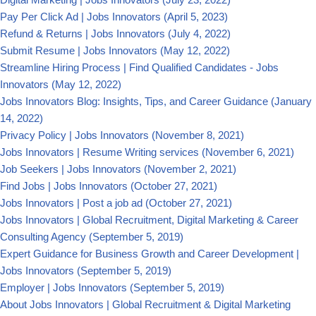
Pay Per Click Ad | Jobs Innovators
(April 5, 2023)
Refund & Returns | Jobs Innovators
(July 4, 2022)
Submit Resume | Jobs Innovators
(May 12, 2022)
Streamline Hiring Process | Find Qualified Candidates - Jobs
Innovators
(May 12, 2022)
Jobs Innovators Blog: Insights, Tips, and Career Guidance
(January
14, 2022)
Privacy Policy | Jobs Innovators
(November 8, 2021)
Jobs Innovators | Resume Writing services
(November 6, 2021)
Job Seekers | Jobs Innovators
(November 2, 2021)
Find Jobs | Jobs Innovators
(October 27, 2021)
Jobs Innovators | Post a job ad
(October 27, 2021)
Jobs Innovators | Global Recruitment, Digital Marketing & Career
Consulting Agency
(September 5, 2019)
Expert Guidance for Business Growth and Career Development |
Jobs Innovators
(September 5, 2019)
Employer | Jobs Innovators
(September 5, 2019)
About Jobs Innovators | Global Recruitment & Digital Marketing