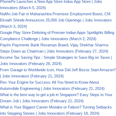
PhonePe Launches a New App Store Indus App Store | Jobs
Innovators
(March 5, 2024)
NaMo Job Fair in Maharashtra Promises Employment Boost, CM
Eknath Shinde Announces 25,000 Job Openings | Jobs Innovators
(March 3, 2024)
Google Play Store Delisting of Premier Indian Apps Spotlights Billing
Compliance Challenge | Jobs Innovators
(March 2, 2024)
Paytm Payments Bank Revamps Board, Vijay Shekhar Sharma
Steps Down as Chairman | Jobs Innovators
(February 27, 2024)
Income Tax Saving Tips : Simple Strategies to Save Big on Taxes |
Jobs Innovators
(February 26, 2024)
From Garage to Worldwide Icon, How Did Jeff Bezos Start Amazon?
| Jobs Innovators
(February 21, 2024)
Rev Your Engine for Success: All You Need to Know About
Automobile Engineering | Jobs Innovators
(February 21, 2024)
What is the best way to get a job in Singapore? Easy Steps to Your
Dream Job | Jobs Innovators
(February 21, 2024)
What is Your Biggest Career Mistake or Failure? Turning Setbacks
into Stepping Stones | Jobs Innovators
(February 18, 2024)