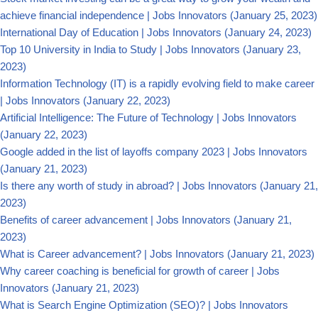
achieve financial independence | Jobs Innovators
(January 25, 2023)
International Day of Education | Jobs Innovators
(January 24, 2023)
Top 10 University in India to Study | Jobs Innovators
(January 23,
2023)
Information Technology (IT) is a rapidly evolving field to make career
| Jobs Innovators
(January 22, 2023)
Artificial Intelligence: The Future of Technology | Jobs Innovators
(January 22, 2023)
Google added in the list of layoffs company 2023 | Jobs Innovators
(January 21, 2023)
Is there any worth of study in abroad? | Jobs Innovators
(January 21,
2023)
Benefits of career advancement | Jobs Innovators
(January 21,
2023)
What is Career advancement? | Jobs Innovators
(January 21, 2023)
Why career coaching is beneficial for growth of career | Jobs
Innovators
(January 21, 2023)
What is Search Engine Optimization (SEO)? | Jobs Innovators