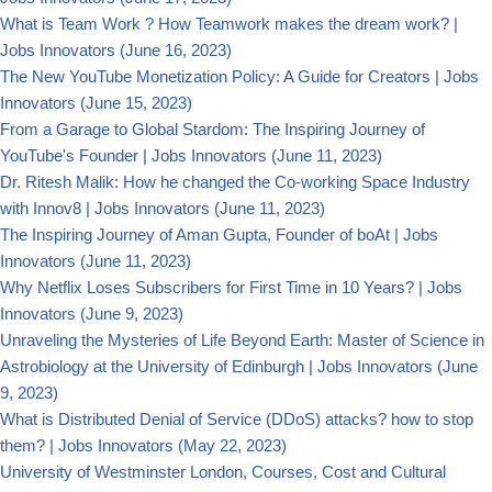
What is Team Work ? How Teamwork makes the dream work? |
Jobs Innovators
(June 16, 2023)
The New YouTube Monetization Policy: A Guide for Creators | Jobs
Innovators
(June 15, 2023)
From a Garage to Global Stardom: The Inspiring Journey of
YouTube's Founder | Jobs Innovators
(June 11, 2023)
Dr. Ritesh Malik: How he changed the Co-working Space Industry
with Innov8 | Jobs Innovators
(June 11, 2023)
The Inspiring Journey of Aman Gupta, Founder of boAt | Jobs
Innovators
(June 11, 2023)
Why Netflix Loses Subscribers for First Time in 10 Years? | Jobs
Innovators
(June 9, 2023)
Unraveling the Mysteries of Life Beyond Earth: Master of Science in
Astrobiology at the University of Edinburgh | Jobs Innovators
(June
9, 2023)
What is Distributed Denial of Service (DDoS) attacks? how to stop
them? | Jobs Innovators
(May 22, 2023)
University of Westminster London, Courses, Cost and Cultural