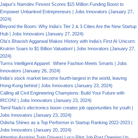
Jaipur's Namdev Finvest Scores $15 Million Funding Boost to
Empower Unbanked Entrepreneurs | Jobs Innovators
(January 27,
2024)
Beyond the Boom: Why India's Tier 2 & 3 Cities Are the New Startup
Hub | Jobs Innovators
(January 27, 2024)
Ola's Bhavish Aggarwal Makes History with India's First AI Unicorn:
Krutrim Soars to $1 Billion Valuation! | Jobs Innovators
(January 27,
2024)
Turms Intelligent Apparel: Where Fashion Meets Smarts | Jobs
Innovators
(January 26, 2024)
India's stock market become fourth-largest in the world, leaving
Hong-Kong behind | Jobs Innovators
(January 23, 2024)
Calling all Civil Engineering Champions: Build Your Future with
IRCON! | Jobs Innovators
(January 23, 2024)
Tamil Nadu's electronics boom creates job opportunities for youth |
Jobs Innovators
(January 23, 2024)
Odisha Shines as a Top Performer in Startup Ranking 2022-2023 |
Jobs Innovators
(January 20, 2024)
Attention Aspiring Train Drivers! Loco Pilot Job Post Opening Up