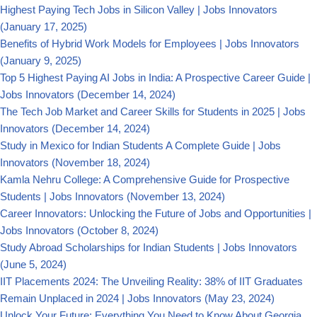
Highest Paying Tech Jobs in Silicon Valley | Jobs Innovators
(January 17, 2025)
Benefits of Hybrid Work Models for Employees | Jobs Innovators
(January 9, 2025)
Top 5 Highest Paying AI Jobs in India: A Prospective Career Guide |
Jobs Innovators
(December 14, 2024)
The Tech Job Market and Career Skills for Students in 2025 | Jobs
Innovators
(December 14, 2024)
Study in Mexico for Indian Students A Complete Guide | Jobs
Innovators
(November 18, 2024)
Kamla Nehru College: A Comprehensive Guide for Prospective
Students | Jobs Innovators
(November 13, 2024)
Career Innovators: Unlocking the Future of Jobs and Opportunities |
Jobs Innovators
(October 8, 2024)
Study Abroad Scholarships for Indian Students | Jobs Innovators
(June 5, 2024)
IIT Placements 2024: The Unveiling Reality: 38% of IIT Graduates
Remain Unplaced in 2024 | Jobs Innovators
(May 23, 2024)
Unlock Your Future: Everything You Need to Know About Georgia