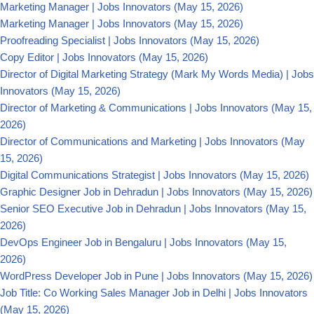
Marketing Manager | Jobs Innovators
(May 15, 2026)
Marketing Manager | Jobs Innovators
(May 15, 2026)
Proofreading Specialist | Jobs Innovators
(May 15, 2026)
Copy Editor | Jobs Innovators
(May 15, 2026)
Director of Digital Marketing Strategy (Mark My Words Media) | Jobs
Innovators
(May 15, 2026)
Director of Marketing & Communications | Jobs Innovators
(May 15,
2026)
Director of Communications and Marketing | Jobs Innovators
(May
15, 2026)
Digital Communications Strategist | Jobs Innovators
(May 15, 2026)
Graphic Designer Job in Dehradun | Jobs Innovators
(May 15, 2026)
Senior SEO Executive Job in Dehradun | Jobs Innovators
(May 15,
2026)
DevOps Engineer Job in Bengaluru | Jobs Innovators
(May 15,
2026)
WordPress Developer Job in Pune | Jobs Innovators
(May 15, 2026)
Job Title: Co Working Sales Manager Job in Delhi | Jobs Innovators
(May 15, 2026)