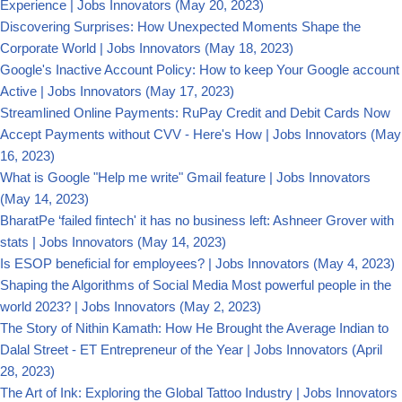
Experience | Jobs Innovators
(May 20, 2023)
Discovering Surprises: How Unexpected Moments Shape the
Corporate World | Jobs Innovators
(May 18, 2023)
Google's Inactive Account Policy: How to keep Your Google account
Active | Jobs Innovators
(May 17, 2023)
Streamlined Online Payments: RuPay Credit and Debit Cards Now
Accept Payments without CVV - Here's How | Jobs Innovators
(May
16, 2023)
What is Google "Help me write" Gmail feature | Jobs Innovators
(May 14, 2023)
BharatPe ‘failed fintech' it has no business left: Ashneer Grover with
stats | Jobs Innovators
(May 14, 2023)
Is ESOP beneficial for employees? | Jobs Innovators
(May 4, 2023)
Shaping the Algorithms of Social Media Most powerful people in the
world 2023? | Jobs Innovators
(May 2, 2023)
The Story of Nithin Kamath: How He Brought the Average Indian to
Dalal Street - ET Entrepreneur of the Year | Jobs Innovators
(April
28, 2023)
The Art of Ink: Exploring the Global Tattoo Industry | Jobs Innovators