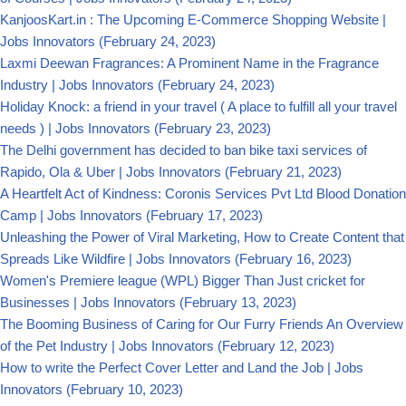
KanjoosKart.in : The Upcoming E-Commerce Shopping Website |
Jobs Innovators
(February 24, 2023)
Laxmi Deewan Fragrances: A Prominent Name in the Fragrance
Industry | Jobs Innovators
(February 24, 2023)
Holiday Knock: a friend in your travel ( A place to fulfill all your travel
needs ) | Jobs Innovators
(February 23, 2023)
The Delhi government has decided to ban bike taxi services of
Rapido, Ola & Uber | Jobs Innovators
(February 21, 2023)
A Heartfelt Act of Kindness: Coronis Services Pvt Ltd Blood Donation
Camp | Jobs Innovators
(February 17, 2023)
Unleashing the Power of Viral Marketing, How to Create Content that
Spreads Like Wildfire | Jobs Innovators
(February 16, 2023)
Women's Premiere league (WPL) Bigger Than Just cricket for
Businesses | Jobs Innovators
(February 13, 2023)
The Booming Business of Caring for Our Furry Friends An Overview
of the Pet Industry | Jobs Innovators
(February 12, 2023)
How to write the Perfect Cover Letter and Land the Job | Jobs
Innovators
(February 10, 2023)