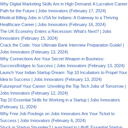
Why Digital Marketing Skills Are in High Demand: A Lucrative Career
Path for the Future | Jobs Innovators
(February 17, 2024)
Medical Billing Jobs in USA for Indians: A Gateway to a Thriving
Healthcare Career | Jobs Innovators
(February 16, 2024)
The UK Economy Enters a Recession: What's Next? | Jobs
Innovators
(February 15, 2024)
Crack the Code: Your Ultimate Bank Interview Preparation Guide! |
Jobs Innovators
(February 13, 2024)
Why Connections Are Your Secret Weapon in Business:
SuccessBridges to Success | Jobs Innovators
(February 13, 2024)
Launch Your Indian Startup Dream: Top 10 Incubators to Propel Your
Idea to Success | Jobs Innovators
(February 13, 2024)
Futureproof Your Career: Unveiling the Top Tech Jobs of Tomorrow |
Jobs Innovators
(February 12, 2024)
Top 10 Essential Skills for Working in a Startup | Jobs Innovators
(February 11, 2024)
Why Free Job Postings on Jobs Innovators Are Your Ticket to
Success | Jobs Innovators
(February 6, 2024)
Stuck in Startup Struggles? Launchpad to Liftoff: Essential Startup