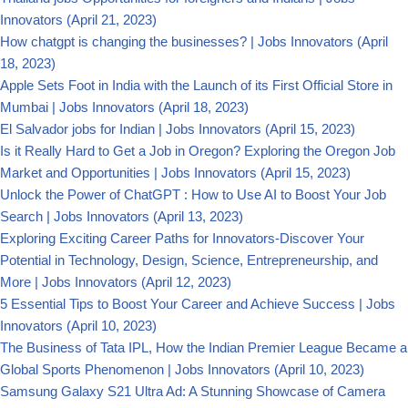
Innovators
(April 21, 2023)
How chatgpt is changing the businesses? | Jobs Innovators
(April
18, 2023)
Apple Sets Foot in India with the Launch of its First Official Store in
Mumbai | Jobs Innovators
(April 18, 2023)
El Salvador jobs for Indian | Jobs Innovators
(April 15, 2023)
Is it Really Hard to Get a Job in Oregon? Exploring the Oregon Job
Market and Opportunities | Jobs Innovators
(April 15, 2023)
Unlock the Power of ChatGPT : How to Use AI to Boost Your Job
Search | Jobs Innovators
(April 13, 2023)
Exploring Exciting Career Paths for Innovators-Discover Your
Potential in Technology, Design, Science, Entrepreneurship, and
More | Jobs Innovators
(April 12, 2023)
5 Essential Tips to Boost Your Career and Achieve Success | Jobs
Innovators
(April 10, 2023)
The Business of Tata IPL, How the Indian Premier League Became a
Global Sports Phenomenon | Jobs Innovators
(April 10, 2023)
Samsung Galaxy S21 Ultra Ad: A Stunning Showcase of Camera