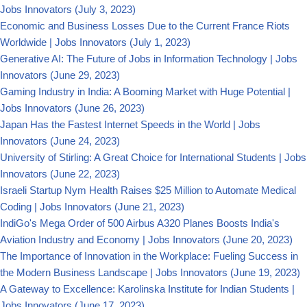
Jobs Innovators
(July 3, 2023)
Economic and Business Losses Due to the Current France Riots
Worldwide | Jobs Innovators
(July 1, 2023)
Generative AI: The Future of Jobs in Information Technology | Jobs
Innovators
(June 29, 2023)
Gaming Industry in India: A Booming Market with Huge Potential |
Jobs Innovators
(June 26, 2023)
Japan Has the Fastest Internet Speeds in the World | Jobs
Innovators
(June 24, 2023)
University of Stirling: A Great Choice for International Students | Jobs
Innovators
(June 22, 2023)
Israeli Startup Nym Health Raises $25 Million to Automate Medical
Coding | Jobs Innovators
(June 21, 2023)
IndiGo's Mega Order of 500 Airbus A320 Planes Boosts India's
Aviation Industry and Economy | Jobs Innovators
(June 20, 2023)
The Importance of Innovation in the Workplace: Fueling Success in
the Modern Business Landscape | Jobs Innovators
(June 19, 2023)
A Gateway to Excellence: Karolinska Institute for Indian Students |
Jobs Innovators
(June 17, 2023)