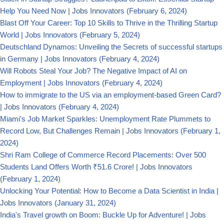
Help You Need Now | Jobs Innovators
(February 6, 2024)
Blast Off Your Career: Top 10 Skills to Thrive in the Thrilling Startup
World | Jobs Innovators
(February 5, 2024)
Deutschland Dynamos: Unveiling the Secrets of successful startups
in Germany | Jobs Innovators
(February 4, 2024)
Will Robots Steal Your Job? The Negative Impact of AI on
Employment | Jobs Innovators
(February 4, 2024)
How to immigrate to the US via an employment-based Green Card?
| Jobs Innovators
(February 4, 2024)
Miami's Job Market Sparkles: Unemployment Rate Plummets to
Record Low, But Challenges Remain | Jobs Innovators
(February 1,
2024)
Shri Ram College of Commerce Record Placements: Over 500
Students Land Offers Worth ₹51.6 Crore! | Jobs Innovators
(February 1, 2024)
Unlocking Your Potential: How to Become a Data Scientist in India |
Jobs Innovators
(January 31, 2024)
India's Travel growth on Boom: Buckle Up for Adventure! | Jobs