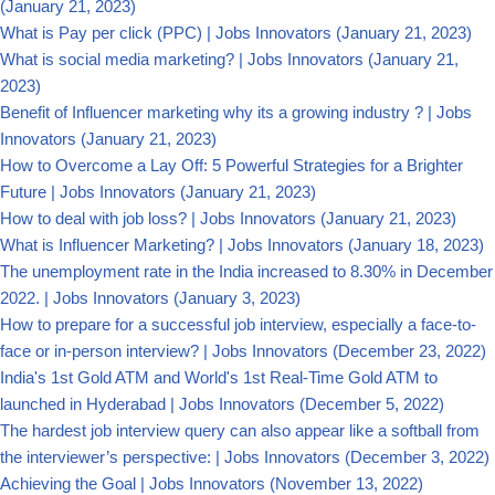
(January 21, 2023)
What is Pay per click (PPC) | Jobs Innovators
(January 21, 2023)
What is social media marketing? | Jobs Innovators
(January 21,
2023)
Benefit of Influencer marketing why its a growing industry ? | Jobs
Innovators
(January 21, 2023)
How to Overcome a Lay Off: 5 Powerful Strategies for a Brighter
Future | Jobs Innovators
(January 21, 2023)
How to deal with job loss? | Jobs Innovators
(January 21, 2023)
What is Influencer Marketing? | Jobs Innovators
(January 18, 2023)
The unemployment rate in the India increased to 8.30% in December
2022. | Jobs Innovators
(January 3, 2023)
How to prepare for a successful job interview, especially a face-to-
face or in-person interview? | Jobs Innovators
(December 23, 2022)
India's 1st Gold ATM and World's 1st Real-Time Gold ATM to
launched in Hyderabad | Jobs Innovators
(December 5, 2022)
The hardest job interview query can also appear like a softball from
the interviewer’s perspective: | Jobs Innovators
(December 3, 2022)
Achieving the Goal | Jobs Innovators
(November 13, 2022)