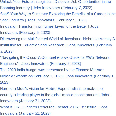
Unlock Your Future in Logistics, Discover Job Opportunities in the
Booming Industry | Jobs Innovators
(February 7, 2023)
SaaS Your Way to Success: Exploring the Benefits of a Career in the
SaaS Industry | Jobs Innovators
(February 5, 2023)
Innovation Transforming Human Lives for the Better | Jobs
Innovators
(February 5, 2023)
Discovering the Multifaceted World of Jawaharlal Nehru University A
Institution for Education and Research | Jobs Innovators
(February
3, 2023)
"Navigating the Cloud: A Comprehensive Guide for AWS Network
Engineers" | Jobs Innovators
(February 2, 2023)
The 2023 India budget was presented by the Finance Minister
Nirmala Sitaram on February 1, 2023 | Jobs Innovators
(February 1,
2023)
Narendra Modi's vision for Mobile Export India is to make the
country a leading player in the global mobile phone market | Jobs
Innovators
(January 31, 2023)
What is URL (Uniform Resource Locator)? URL structure | Jobs
Innovators
(January 31, 2023)