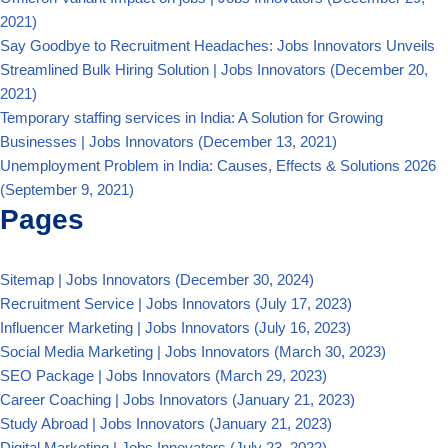
2021)
Say Goodbye to Recruitment Headaches: Jobs Innovators Unveils
Streamlined Bulk Hiring Solution | Jobs Innovators
(December 20,
2021)
Temporary staffing services in India: A Solution for Growing
Businesses | Jobs Innovators
(December 13, 2021)
Unemployment Problem in India: Causes, Effects & Solutions 2026
(September 9, 2021)
Pages
Sitemap | Jobs Innovators
(December 30, 2024)
Recruitment Service | Jobs Innovators
(July 17, 2023)
Influencer Marketing | Jobs Innovators
(July 16, 2023)
Social Media Marketing | Jobs Innovators
(March 30, 2023)
SEO Package | Jobs Innovators
(March 29, 2023)
Career Coaching | Jobs Innovators
(January 21, 2023)
Study Abroad | Jobs Innovators
(January 21, 2023)
Digital Marketing | Jobs Innovators
(July 23, 2022)