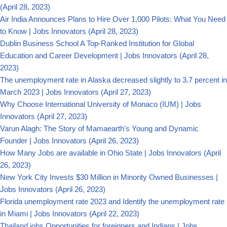
(April 28, 2023)
Air India Announces Plans to Hire Over 1,000 Pilots: What You Need
to Know | Jobs Innovators
(April 28, 2023)
Dublin Business School A Top-Ranked Institution for Global
Education and Career Development | Jobs Innovators
(April 28,
2023)
The unemployment rate in Alaska decreased slightly to 3.7 percent in
March 2023 | Jobs Innovators
(April 27, 2023)
Why Choose International University of Monaco (IUM) | Jobs
Innovators
(April 27, 2023)
Varun Alagh: The Story of Mamaearth's Young and Dynamic
Founder | Jobs Innovators
(April 26, 2023)
How Many Jobs are available in Ohio State | Jobs Innovators
(April
26, 2023)
New York City Invests $30 Million in Minority Owned Businesses |
Jobs Innovators
(April 26, 2023)
Florida unemployment rate 2023 and Identify the unemployment rate
in Miami | Jobs Innovators
(April 22, 2023)
Thailand jobs Opportunities for foreigners and Indians | Jobs