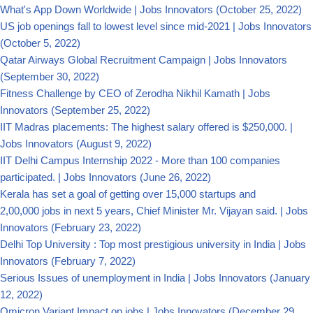
What's App Down Worldwide | Jobs Innovators
(October 25, 2022)
US job openings fall to lowest level since mid-2021 | Jobs Innovators
(October 5, 2022)
Qatar Airways Global Recruitment Campaign | Jobs Innovators
(September 30, 2022)
Fitness Challenge by CEO of Zerodha Nikhil Kamath | Jobs
Innovators
(September 25, 2022)
IIT Madras placements: The highest salary offered is $250,000. |
Jobs Innovators
(August 9, 2022)
IIT Delhi Campus Internship 2022 - More than 100 companies
participated. | Jobs Innovators
(June 26, 2022)
Kerala has set a goal of getting over 15,000 startups and
2,00,000 jobs in next 5 years, Chief Minister Mr. Vijayan said. | Jobs
Innovators
(February 23, 2022)
Delhi Top University : Top most prestigious university in India | Jobs
Innovators
(February 7, 2022)
Serious Issues of unemployment in India | Jobs Innovators
(January
12, 2022)
Omicron Variant Impact on jobs | Jobs Innovators
(December 29,