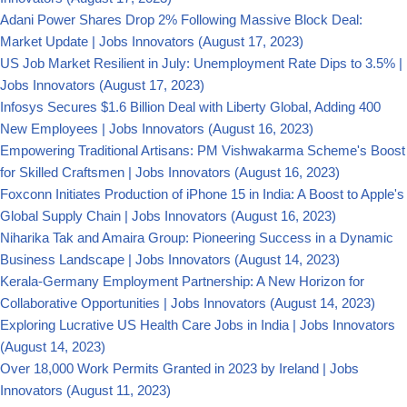
Adani Power Shares Drop 2% Following Massive Block Deal:
Market Update | Jobs Innovators
(August 17, 2023)
US Job Market Resilient in July: Unemployment Rate Dips to 3.5% |
Jobs Innovators
(August 17, 2023)
Infosys Secures $1.6 Billion Deal with Liberty Global, Adding 400
New Employees | Jobs Innovators
(August 16, 2023)
Empowering Traditional Artisans: PM Vishwakarma Scheme's Boost
for Skilled Craftsmen | Jobs Innovators
(August 16, 2023)
Foxconn Initiates Production of iPhone 15 in India: A Boost to Apple's
Global Supply Chain | Jobs Innovators
(August 16, 2023)
Niharika Tak and Amaira Group: Pioneering Success in a Dynamic
Business Landscape | Jobs Innovators
(August 14, 2023)
Kerala-Germany Employment Partnership: A New Horizon for
Collaborative Opportunities | Jobs Innovators
(August 14, 2023)
Exploring Lucrative US Health Care Jobs in India | Jobs Innovators
(August 14, 2023)
Over 18,000 Work Permits Granted in 2023 by Ireland | Jobs
Innovators
(August 11, 2023)