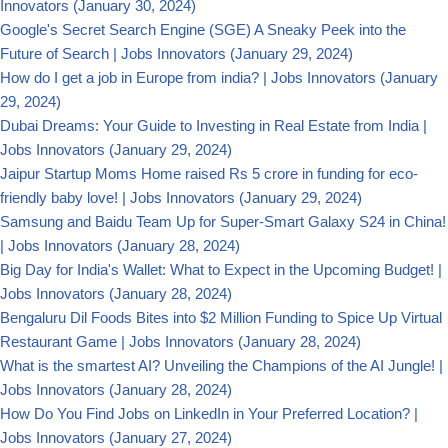
Innovators
(January 30, 2024)
Google's Secret Search Engine (SGE) A Sneaky Peek into the
Future of Search | Jobs Innovators
(January 29, 2024)
How do I get a job in Europe from india? | Jobs Innovators
(January
29, 2024)
Dubai Dreams: Your Guide to Investing in Real Estate from India |
Jobs Innovators
(January 29, 2024)
Jaipur Startup Moms Home raised Rs 5 crore in funding for eco-
friendly baby love! | Jobs Innovators
(January 29, 2024)
Samsung and Baidu Team Up for Super-Smart Galaxy S24 in China!
| Jobs Innovators
(January 28, 2024)
Big Day for India's Wallet: What to Expect in the Upcoming Budget! |
Jobs Innovators
(January 28, 2024)
Bengaluru Dil Foods Bites into $2 Million Funding to Spice Up Virtual
Restaurant Game | Jobs Innovators
(January 28, 2024)
What is the smartest AI? Unveiling the Champions of the AI Jungle! |
Jobs Innovators
(January 28, 2024)
How Do You Find Jobs on LinkedIn in Your Preferred Location? |
Jobs Innovators
(January 27, 2024)