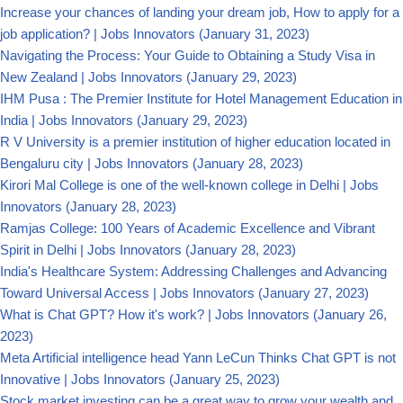
Increase your chances of landing your dream job, How to apply for a
job application? | Jobs Innovators
(January 31, 2023)
Navigating the Process: Your Guide to Obtaining a Study Visa in
New Zealand | Jobs Innovators
(January 29, 2023)
IHM Pusa : The Premier Institute for Hotel Management Education in
India | Jobs Innovators
(January 29, 2023)
R V University is a premier institution of higher education located in
Bengaluru city | Jobs Innovators
(January 28, 2023)
Kirori Mal College is one of the well-known college in Delhi | Jobs
Innovators
(January 28, 2023)
Ramjas College: 100 Years of Academic Excellence and Vibrant
Spirit in Delhi | Jobs Innovators
(January 28, 2023)
India's Healthcare System: Addressing Challenges and Advancing
Toward Universal Access | Jobs Innovators
(January 27, 2023)
What is Chat GPT? How it's work? | Jobs Innovators
(January 26,
2023)
Meta Artificial intelligence head Yann LeCun Thinks Chat GPT is not
Innovative | Jobs Innovators
(January 25, 2023)
Stock market investing can be a great way to grow your wealth and