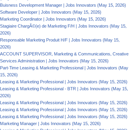
Buisness Development Manager | Jobs Innovators
(May 15, 2026)
Software Developer | Jobs Innovators
(May 15, 2026)
Marketing Coordinator | Jobs Innovators
(May 15, 2026)
Stagiaire ChargÃ©(e) de Marketing F/H | Jobs Innovators
(May 15,
2026)
Responsable Marketing Produit H/F | Jobs Innovators
(May 15,
2026)
ACCOUNT SUPERVISOR, Marketing & Communications, Creative
Services Administration | Jobs Innovators
(May 15, 2026)
Part-Time Leasing & Marketing Professional | Jobs Innovators
(May
15, 2026)
Leasing & Marketing Professional | Jobs Innovators
(May 15, 2026)
Leasing & Marketing Professional - BTR | Jobs Innovators
(May 15,
2026)
Leasing & Marketing Professional | Jobs Innovators
(May 15, 2026)
Leasing & Marketing Professional | Jobs Innovators
(May 15, 2026)
Leasing & Marketing Professional | Jobs Innovators
(May 15, 2026)
Marketing Manager | Jobs Innovators
(May 15, 2026)