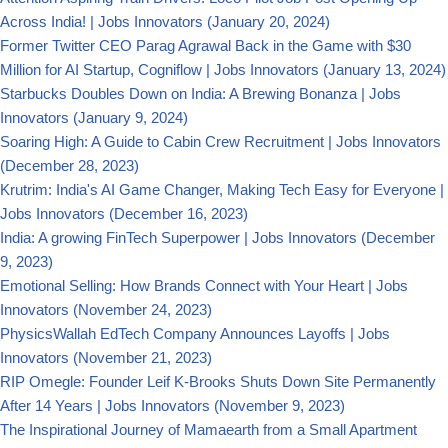
Across India! | Jobs Innovators
(January 20, 2024)
Former Twitter CEO Parag Agrawal Back in the Game with $30
Million for AI Startup, Cogniflow | Jobs Innovators
(January 13, 2024)
Starbucks Doubles Down on India: A Brewing Bonanza | Jobs
Innovators
(January 9, 2024)
Soaring High: A Guide to Cabin Crew Recruitment | Jobs Innovators
(December 28, 2023)
Krutrim: India's AI Game Changer, Making Tech Easy for Everyone |
Jobs Innovators
(December 16, 2023)
India: A growing FinTech Superpower | Jobs Innovators
(December
9, 2023)
Emotional Selling: How Brands Connect with Your Heart | Jobs
Innovators
(November 24, 2023)
PhysicsWallah EdTech Company Announces Layoffs | Jobs
Innovators
(November 21, 2023)
RIP Omegle: Founder Leif K-Brooks Shuts Down Site Permanently
After 14 Years | Jobs Innovators
(November 9, 2023)
The Inspirational Journey of Mamaearth from a Small Apartment