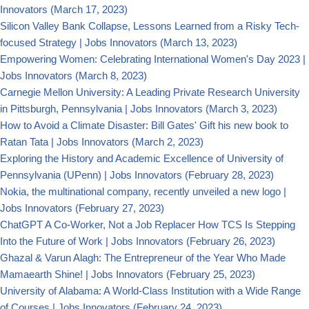
Innovators
(March 17, 2023)
Silicon Valley Bank Collapse, Lessons Learned from a Risky Tech-
focused Strategy | Jobs Innovators
(March 13, 2023)
Empowering Women: Celebrating International Women's Day 2023 |
Jobs Innovators
(March 8, 2023)
Carnegie Mellon University: A Leading Private Research University
in Pittsburgh, Pennsylvania | Jobs Innovators
(March 3, 2023)
How to Avoid a Climate Disaster: Bill Gates' Gift his new book to
Ratan Tata | Jobs Innovators
(March 2, 2023)
Exploring the History and Academic Excellence of University of
Pennsylvania (UPenn) | Jobs Innovators
(February 28, 2023)
Nokia, the multinational company, recently unveiled a new logo |
Jobs Innovators
(February 27, 2023)
ChatGPT A Co-Worker, Not a Job Replacer How TCS Is Stepping
Into the Future of Work | Jobs Innovators
(February 26, 2023)
Ghazal & Varun Alagh: The Entrepreneur of the Year Who Made
Mamaearth Shine! | Jobs Innovators
(February 25, 2023)
University of Alabama: A World-Class Institution with a Wide Range
of Courses | Jobs Innovators
(February 24, 2023)