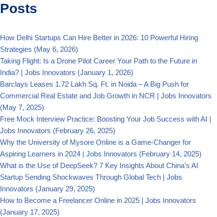
Posts
How Delhi Startups Can Hire Better in 2026: 10 Powerful Hiring
Strategies
(May 6, 2026)
Taking Flight: Is a Drone Pilot Career Your Path to the Future in
India? | Jobs Innovators
(January 1, 2026)
Barclays Leases 1.72 Lakh Sq. Ft. in Noida – A Big Push for
Commercial Real Estate and Job Growth in NCR | Jobs Innovators
(May 7, 2025)
Free Mock Interview Practice: Boosting Your Job Success with AI |
Jobs Innovators
(February 26, 2025)
Why the University of Mysore Online is a Game-Changer for
Aspiring Learners in 2024 | Jobs Innovators
(February 14, 2025)
What is the Use of DeepSeek? 7 Key Insights About China’s AI
Startup Sending Shockwaves Through Global Tech | Jobs
Innovators
(January 29, 2025)
How to Become a Freelancer Online in 2025 | Jobs Innovators
(January 17, 2025)