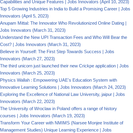
Capabilities and Unique Features | Jobs Innovators
(April 10, 2023)
Top 5 Growing Industries in India to Build a Promising Career | Jobs
Innovators
(April 5, 2023)
Anupam Mittal: The Innovator Who Revolutionized Online Dating |
Jobs Innovators
(March 31, 2023)
Understand the New UPI Transaction Fees and Who Will Bear the
Cost? | Jobs Innovators
(March 31, 2023)
Believe in Yourself: The First Step Towards Success | Jobs
Innovators
(March 27, 2023)
The third unicorn just launched their new Crickpe application | Jobs
Innovators
(March 25, 2023)
Physics Wallah : Empowering UAE's Education System with
Innovative Learning Solutions | Jobs Innovators
(March 24, 2023)
Exploring the Excellence of National Law University, jaipur | Jobs
Innovators
(March 22, 2023)
The University of Wroclaw in Poland offers a range of history
courses | Jobs Innovators
(March 19, 2023)
Transform Your Career with NMIMS (Narsee Monjee Institute of
Management Studies) Unique Learning Experience | Jobs