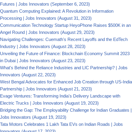
Futures | Jobs Innovators
(September 6, 2023)
Quantum Computing Explained: A Revolution in Information
Processing | Jobs Innovators
(August 31, 2023)
Communication Technology Startup HeyoPhone Raises $500K in an
Angel Round | Jobs Innovators
(August 29, 2023)
Navigating Challenges: Cuemath's Recent Layoffs and the EdTech
Industry | Jobs Innovators
(August 28, 2023)
Unveiling the Future of Finance: Blockchain Economy Summit 2023
in Dubai | Jobs Innovators
(August 23, 2023)
What's Behind the Reliance Industries and LIC Partnership? | Jobs
Innovators
(August 22, 2023)
West Bengal Advocates for Enhanced Job Creation through US-India
Partnership | Jobs Innovators
(August 21, 2023)
Evage Ventures: Transforming India's Delivery Landscape with
Electric Trucks | Jobs Innovators
(August 19, 2023)
Bridging the Gap: The Employability Challenge for Indian Graduates |
Jobs Innovators
(August 19, 2023)
Tata Motors Celebrates 1 Lakh Tata EVs on Indian Roads | Jobs
Innovators
(August 17, 2023)