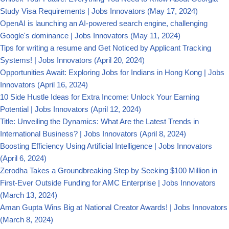
Study Visa Requirements | Jobs Innovators
(May 17, 2024)
OpenAI is launching an AI-powered search engine, challenging
Google's dominance | Jobs Innovators
(May 11, 2024)
Tips for writing a resume and Get Noticed by Applicant Tracking
Systems! | Jobs Innovators
(April 20, 2024)
Opportunities Await: Exploring Jobs for Indians in Hong Kong | Jobs
Innovators
(April 16, 2024)
10 Side Hustle Ideas for Extra Income: Unlock Your Earning
Potential | Jobs Innovators
(April 12, 2024)
Title: Unveiling the Dynamics: What Are the Latest Trends in
International Business? | Jobs Innovators
(April 8, 2024)
Boosting Efficiency Using Artificial Intelligence | Jobs Innovators
(April 6, 2024)
Zerodha Takes a Groundbreaking Step by Seeking $100 Million in
First-Ever Outside Funding for AMC Enterprise | Jobs Innovators
(March 13, 2024)
Aman Gupta Wins Big at National Creator Awards! | Jobs Innovators
(March 8, 2024)