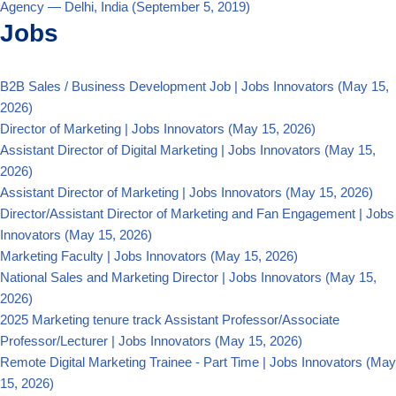
Agency — Delhi, India
(September 5, 2019)
Jobs
B2B Sales / Business Development Job | Jobs Innovators
(May 15,
2026)
Director of Marketing | Jobs Innovators
(May 15, 2026)
Assistant Director of Digital Marketing | Jobs Innovators
(May 15,
2026)
Assistant Director of Marketing | Jobs Innovators
(May 15, 2026)
Director/Assistant Director of Marketing and Fan Engagement | Jobs
Innovators
(May 15, 2026)
Marketing Faculty | Jobs Innovators
(May 15, 2026)
National Sales and Marketing Director | Jobs Innovators
(May 15,
2026)
2025 Marketing tenure track Assistant Professor/Associate
Professor/Lecturer | Jobs Innovators
(May 15, 2026)
Remote Digital Marketing Trainee - Part Time | Jobs Innovators
(May
15, 2026)