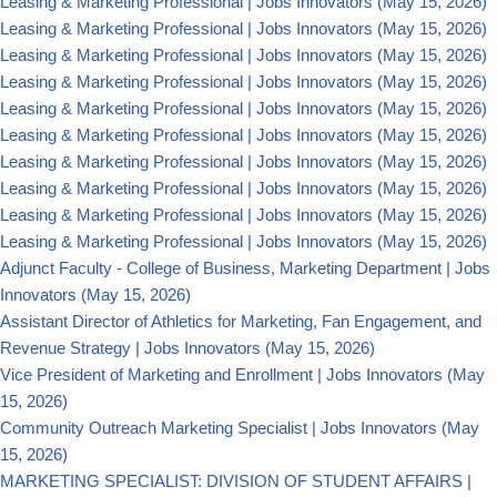
Leasing & Marketing Professional | Jobs Innovators
(May 15, 2026)
Leasing & Marketing Professional | Jobs Innovators
(May 15, 2026)
Leasing & Marketing Professional | Jobs Innovators
(May 15, 2026)
Leasing & Marketing Professional | Jobs Innovators
(May 15, 2026)
Leasing & Marketing Professional | Jobs Innovators
(May 15, 2026)
Leasing & Marketing Professional | Jobs Innovators
(May 15, 2026)
Leasing & Marketing Professional | Jobs Innovators
(May 15, 2026)
Leasing & Marketing Professional | Jobs Innovators
(May 15, 2026)
Leasing & Marketing Professional | Jobs Innovators
(May 15, 2026)
Leasing & Marketing Professional | Jobs Innovators
(May 15, 2026)
Adjunct Faculty - College of Business, Marketing Department | Jobs
Innovators
(May 15, 2026)
Assistant Director of Athletics for Marketing, Fan Engagement, and
Revenue Strategy | Jobs Innovators
(May 15, 2026)
Vice President of Marketing and Enrollment | Jobs Innovators
(May
15, 2026)
Community Outreach Marketing Specialist | Jobs Innovators
(May
15, 2026)
MARKETING SPECIALIST: DIVISION OF STUDENT AFFAIRS |