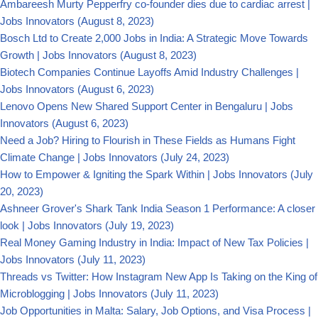
Ambareesh Murty Pepperfry co-founder dies due to cardiac arrest |
Jobs Innovators
(August 8, 2023)
Bosch Ltd to Create 2,000 Jobs in India: A Strategic Move Towards
Growth | Jobs Innovators
(August 8, 2023)
Biotech Companies Continue Layoffs Amid Industry Challenges |
Jobs Innovators
(August 6, 2023)
Lenovo Opens New Shared Support Center in Bengaluru | Jobs
Innovators
(August 6, 2023)
Need a Job? Hiring to Flourish in These Fields as Humans Fight
Climate Change | Jobs Innovators
(July 24, 2023)
How to Empower & Igniting the Spark Within | Jobs Innovators
(July
20, 2023)
Ashneer Grover's Shark Tank India Season 1 Performance: A closer
look | Jobs Innovators
(July 19, 2023)
Real Money Gaming Industry in India: Impact of New Tax Policies |
Jobs Innovators
(July 11, 2023)
Threads vs Twitter: How Instagram New App Is Taking on the King of
Microblogging | Jobs Innovators
(July 11, 2023)
Job Opportunities in Malta: Salary, Job Options, and Visa Process |