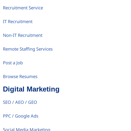
Recruitment Service
IT Recruitment
Non-IT Recruitment
Remote Staffing Services
Post a Job
Browse Resumes
Digital Marketing
SEO / AEO / GEO
PPC / Google Ads
Social Media Marketing