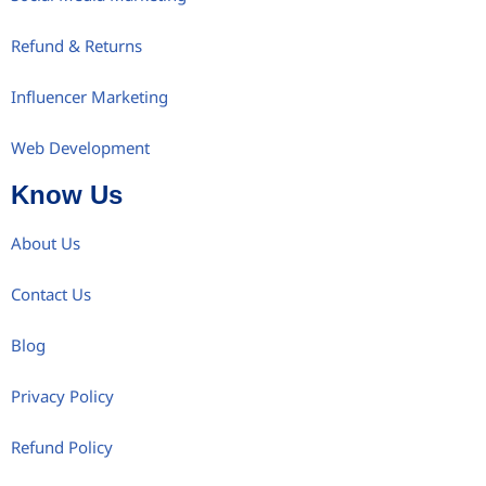
Refund & Returns
Influencer Marketing
Web Development
Know Us
About Us
Contact Us
Blog
Privacy Policy
Refund Policy