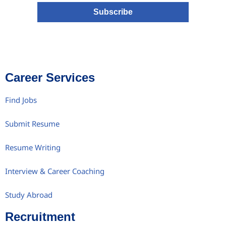
Subscribe
Career Services
Find Jobs
Submit Resume
Resume Writing
Interview & Career Coaching
Study Abroad
Recruitment