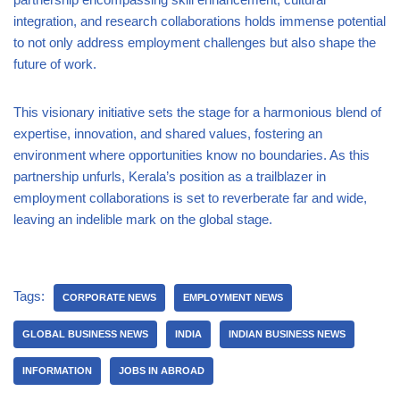
integration, and research collaborations holds immense potential
to not only address employment challenges but also shape the
future of work.
This visionary initiative sets the stage for a harmonious blend of
expertise, innovation, and shared values, fostering an
environment where opportunities know no boundaries. As this
partnership unfurls, Kerala’s position as a trailblazer in
employment collaborations is set to reverberate far and wide,
leaving an indelible mark on the global stage.
Tags:
CORPORATE NEWS
EMPLOYMENT NEWS
GLOBAL BUSINESS NEWS
INDIA
INDIAN BUSINESS NEWS
INFORMATION
JOBS IN ABROAD