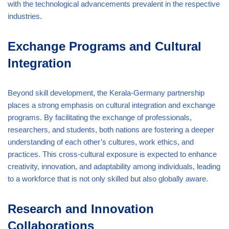
with the technological advancements prevalent in the respective
industries.
Exchange Programs and Cultural
Integration
Beyond skill development, the Kerala-Germany partnership
places a strong emphasis on cultural integration and exchange
programs. By facilitating the exchange of professionals,
researchers, and students, both nations are fostering a deeper
understanding of each other’s cultures, work ethics, and
practices. This cross-cultural exposure is expected to enhance
creativity, innovation, and adaptability among individuals, leading
to a workforce that is not only skilled but also globally aware.
Research and Innovation
Collaborations