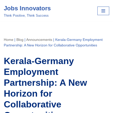
Jobs Innovators
Skip
Think Positive, Think Success
to
content
Home
|
Blog
|
Announcements
|
Kerala-Germany Employment
Partnership: A New Horizon for Collaborative Opportunities
Kerala-Germany
Employment
Partnership: A New
Horizon for
Collaborative