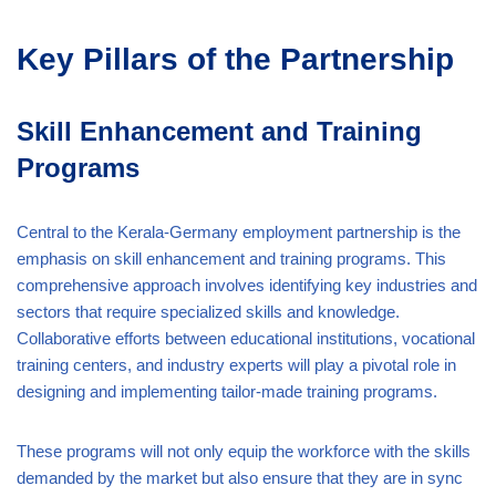
Key Pillars of the Partnership
Skill Enhancement and Training
Programs
Central to the Kerala-Germany employment partnership is the
emphasis on skill enhancement and training programs. This
comprehensive approach involves identifying key industries and
sectors that require specialized skills and knowledge.
Collaborative efforts between educational institutions, vocational
training centers, and industry experts will play a pivotal role in
designing and implementing tailor-made training programs.
These programs will not only equip the workforce with the skills
demanded by the market but also ensure that they are in sync