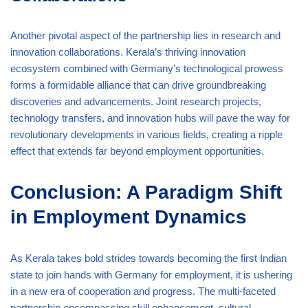
Another pivotal aspect of the partnership lies in research and
innovation collaborations. Kerala’s thriving innovation
ecosystem combined with Germany’s technological prowess
forms a formidable alliance that can drive groundbreaking
discoveries and advancements. Joint research projects,
technology transfers, and innovation hubs will pave the way for
revolutionary developments in various fields, creating a ripple
effect that extends far beyond employment opportunities.
Conclusion: A Paradigm Shift
in Employment Dynamics
As Kerala takes bold strides towards becoming the first Indian
state to join hands with Germany for employment, it is ushering
in a new era of cooperation and progress. The multi-faceted
partnership encompassing skill enhancement, cultural