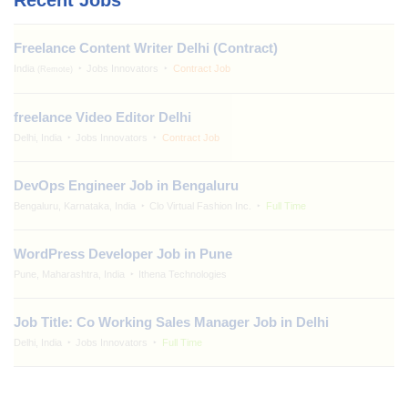
Freelance Content Writer Delhi (Contract)
India
Jobs Innovators
Contract Job
(Remote)
freelance Video Editor Delhi
Delhi, India
Jobs Innovators
Contract Job
DevOps Engineer Job in Bengaluru
Bengaluru, Karnataka, India
Clo Virtual Fashion Inc.
Full Time
WordPress Developer Job in Pune
Pune, Maharashtra, India
Ithena Technologies
Job Title: Co Working Sales Manager Job in Delhi
Delhi, India
Jobs Innovators
Full Time