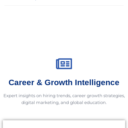
Career & Growth Intelligence
Expert insights on hiring trends, career growth strategies,
digital marketing, and global education.