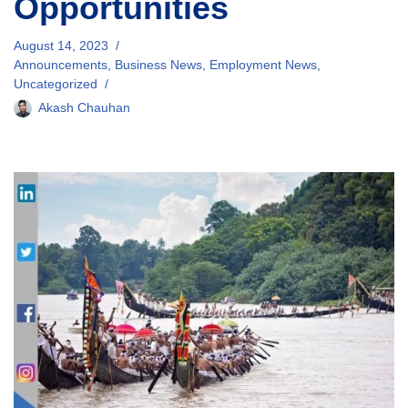
Opportunities
August 14, 2023
Announcements
,
Business News
,
Employment News
,
Uncategorized
Akash Chauhan