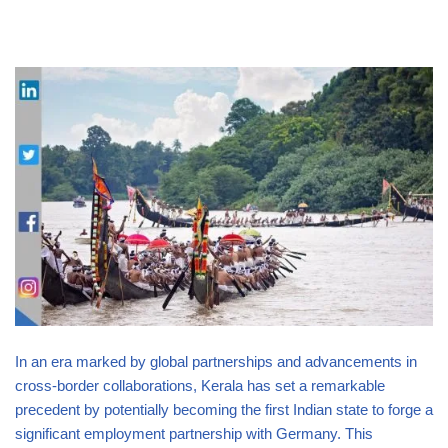
In an era marked by global partnerships and advancements in
cross-border collaborations, Kerala has set a remarkable
precedent by potentially becoming the first Indian state to forge a
significant employment partnership with Germany. This