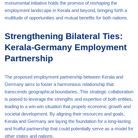
monumental initiative holds the promise of reshaping the
employment landscape in Kerala and beyond, bringing forth a
multitude of opportunities and mutual benefits for both nations.
Strengthening Bilateral Ties:
Kerala-Germany Employment
Partnership
The proposed employment partnership between Kerala and
Germany aims to foster a harmonious relationship that
transcends geographical boundaries. This strategic collaboration
is poised to leverage the strengths and expertise of both entities,
leading to a win-win situation that propels economic growth and
societal development. By aligning their resources and goals,
Kerala and Germany are laying the foundation for a long-lasting
and fruitful partnership that could potentially serve as a model for
other states and nations.