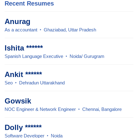
Recent Resumes
Anurag
As a accountant
Ghaziabad, Uttar Pradesh
Ishita ******
Spanish Language Executive
Noida/ Gurugram
Ankit ******
Seo
Dehradun Uttarakhand
Gowsik
NOC Engineer & Network Engineer
Chennai, Bangalore
Dolly ******
Software Developer
Noida