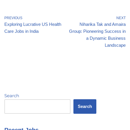
PREVIOUS
NEXT
Exploring Lucrative US Health
Niharika Tak and Amaira
Care Jobs in India
Group: Pioneering Success in
a Dynamic Business
Landscape
Search
Search
Recent Jobs