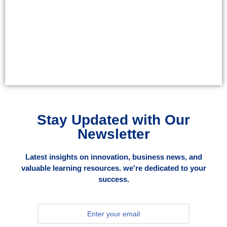
Stay Updated with Our
Newsletter
Latest insights on innovation, business news, and
valuable learning resources. we're dedicated to your
success.