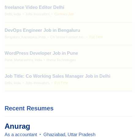
freelance Video Editor Delhi
Delhi, India
Jobs Innovators
Contract Job
DevOps Engineer Job in Bengaluru
Bengaluru, Karnataka, India
Clo Virtual Fashion Inc.
Full Time
WordPress Developer Job in Pune
Pune, Maharashtra, India
Ithena Technologies
Job Title: Co Working Sales Manager Job in Delhi
Delhi, India
Jobs Innovators
Full Time
Recent Resumes
Anurag
As a accountant
Ghaziabad, Uttar Pradesh