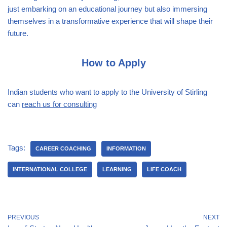
just embarking on an educational journey but also immersing
themselves in a transformative experience that will shape their
future.
How to Apply
Indian students who want to apply to the University of Stirling
can
reach us for consulting
Tags:
CAREER COACHING
INFORMATION
INTERNATIONAL COLLEGE
LEARNING
LIFE COACH
PREVIOUS
NEXT