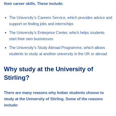
their career skills. These include:
The University’s Careers Service, which provides advice and
support on finding jobs and internships
The University’s Enterprise Center, which helps students
start their own businesses
The University’s Study Abroad Programme, which allows
students to study at another university in the UK or abroad
Why study at the University of
Stirling?
There are many reasons why Indian students choose to
study at the University of Stirling. Some of the reasons
include: