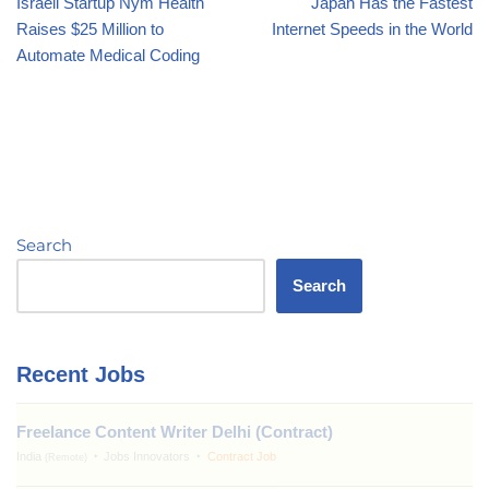
Israeli Startup Nym Health
Japan Has the Fastest
Raises $25 Million to
Internet Speeds in the World
Automate Medical Coding
Search
Search
Recent Jobs
Freelance Content Writer Delhi (Contract)
India
Jobs Innovators
Contract Job
(Remote)