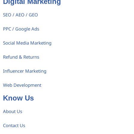
Digital Marketing
SEO / AEO / GEO
PPC / Google Ads
Social Media Marketing
Refund & Returns
Influencer Marketing
Web Development
Know Us
About Us
Contact Us