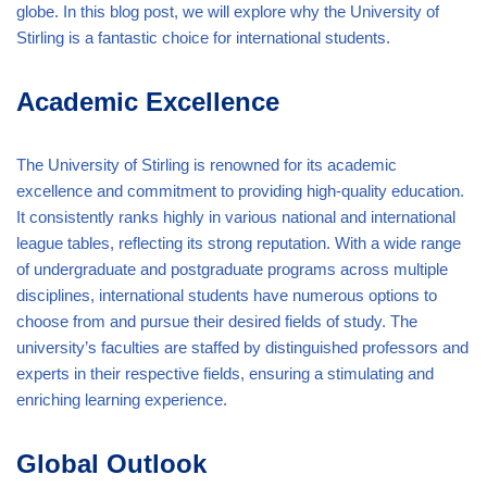
globe. In this blog post, we will explore why the University of
Stirling is a fantastic choice for international students.
Academic Excellence
The University of Stirling is renowned for its academic
excellence and commitment to providing high-quality education.
It consistently ranks highly in various national and international
league tables, reflecting its strong reputation. With a wide range
of undergraduate and postgraduate programs across multiple
disciplines, international students have numerous options to
choose from and pursue their desired fields of study. The
university’s faculties are staffed by distinguished professors and
experts in their respective fields, ensuring a stimulating and
enriching learning experience.
Global Outlook