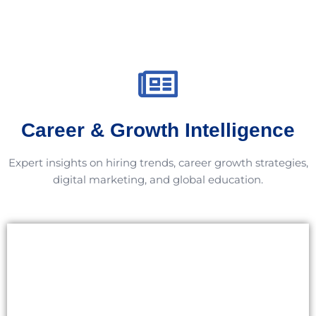
Career & Growth Intelligence
Expert insights on hiring trends, career growth strategies,
digital marketing, and global education.