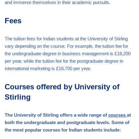
and immerse themselves in their academic pursuits.
Fees
The tuition fees for Indian students at the University of Stirling
vary depending on the course. For example, the tuition fee for
the undergraduate degree in business management is £18,200
per year, while the tuition fee for the postgraduate degree in
international marketing is £16,700 per year.
Courses offered by University of
Stirling
The University of Stirling offers a wide range of
courses
at
both the undergraduate and postgraduate levels. Some of
the most popular courses for Indian students include: