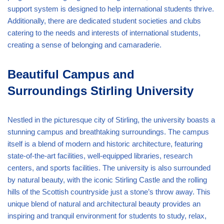
support system is designed to help international students thrive.
Additionally, there are dedicated student societies and clubs
catering to the needs and interests of international students,
creating a sense of belonging and camaraderie.
Beautiful Campus and
Surroundings Stirling University
Nestled in the picturesque city of Stirling, the university boasts a
stunning campus and breathtaking surroundings. The campus
itself is a blend of modern and historic architecture, featuring
state-of-the-art facilities, well-equipped libraries, research
centers, and sports facilities. The university is also surrounded
by natural beauty, with the iconic Stirling Castle and the rolling
hills of the Scottish countryside just a stone’s throw away. This
unique blend of natural and architectural beauty provides an
inspiring and tranquil environment for students to study, relax,