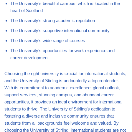
The University’s beautiful campus, which is located in the
heart of Scotland
The University’s strong academic reputation
The University’s supportive international community
The University’s wide range of courses
The University’s opportunities for work experience and
career development
Choosing the right university is crucial for international students,
and the University of Stirling is undoubtedly a top contender.
With its commitment to academic excellence, global outlook,
support services, stunning campus, and abundant career
opportunities, it provides an ideal environment for international
students to thrive. The University of Stirling’s dedication to
fostering a diverse and inclusive community ensures that
students from all backgrounds feel welcome and valued. By
choosing the University of Stirling, international students are not