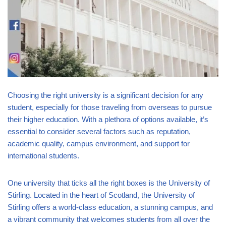
Choosing the right university is a significant decision for any
student, especially for those traveling from overseas to pursue
their higher education. With a plethora of options available, it’s
essential to consider several factors such as reputation,
academic quality, campus environment, and support for
international students.
One university that ticks all the right boxes is the University of
Stirling. Located in the heart of Scotland, the University of
Stirling offers a world-class education, a stunning campus, and
a vibrant community that welcomes students from all over the