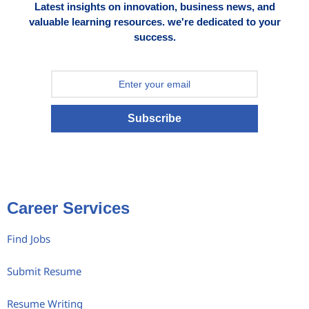
Latest insights on innovation, business news, and
valuable learning resources. we're dedicated to your
success.
Subscribe
Career Services
Find Jobs
Submit Resume
Resume Writing