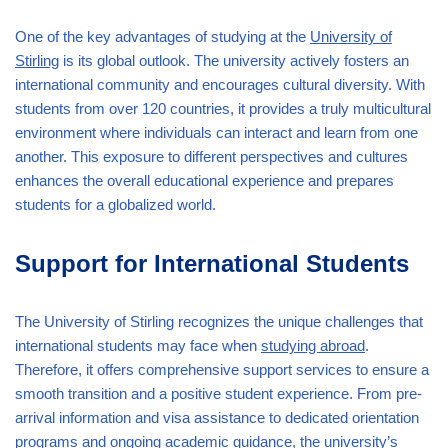
One of the key advantages of studying at the
University of
Stirling
is its global outlook. The university actively fosters an
international community and encourages cultural diversity. With
students from over 120 countries, it provides a truly multicultural
environment where individuals can interact and learn from one
another. This exposure to different perspectives and cultures
enhances the overall educational experience and prepares
students for a globalized world.
Support for International Students
The University of Stirling recognizes the unique challenges that
international students may face when
studying abroad
.
Therefore, it offers comprehensive support services to ensure a
smooth transition and a positive student experience. From pre-
arrival information and visa assistance to dedicated orientation
programs and ongoing academic guidance, the university’s