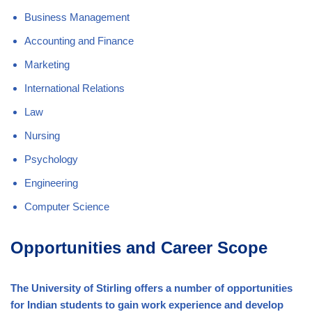
Business Management
Accounting and Finance
Marketing
International Relations
Law
Nursing
Psychology
Engineering
Computer Science
Opportunities and Career Scope
The University of Stirling offers a number of opportunities
for Indian students to gain work experience and develop