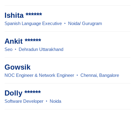
Ishita ******
Spanish Language Executive
Noida/ Gurugram
Ankit ******
Seo
Dehradun Uttarakhand
Gowsik
NOC Engineer & Network Engineer
Chennai, Bangalore
Dolly ******
Software Developer
Noida