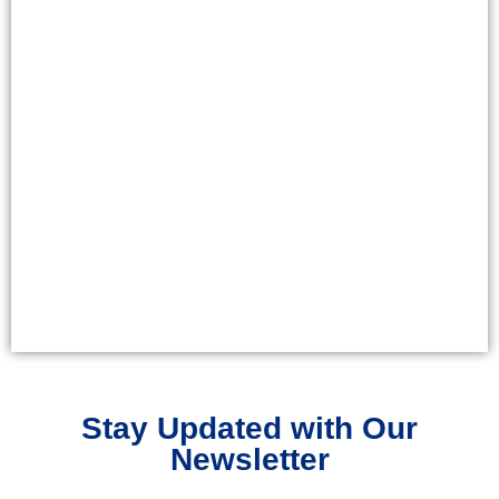
Stay Updated with Our
Newsletter