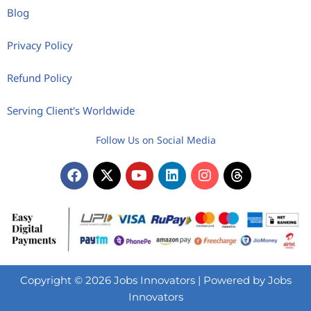
Blog
Privacy Policy
Refund Policy
Serving Client's Worldwide
Follow Us on Social Media
Copyright © 2026 Jobs Innovators | Powered by Jobs
Innovators