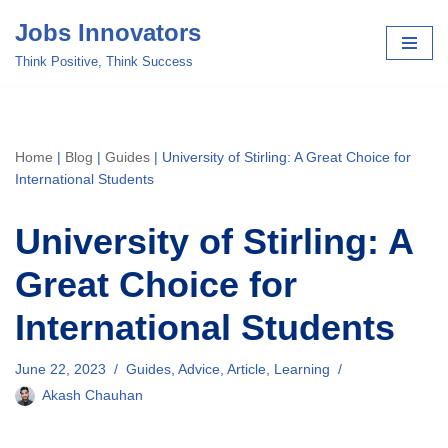
Jobs Innovators
Skip
Think Positive, Think Success
to
content
Home
|
Blog
|
Guides
|
University of Stirling: A Great Choice for
International Students
University of Stirling: A
Great Choice for
International Students
June 22, 2023
Guides
,
Advice
,
Article
,
Learning
Akash Chauhan