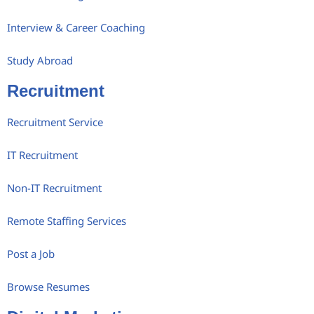
Interview & Career Coaching
Study Abroad
Recruitment
Recruitment Service
IT Recruitment
Non-IT Recruitment
Remote Staffing Services
Post a Job
Browse Resumes