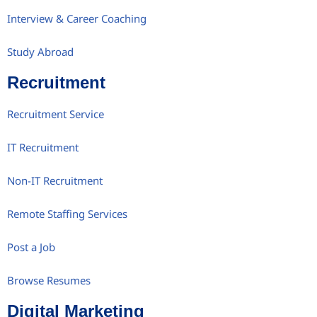
Interview & Career Coaching
Study Abroad
Recruitment
Recruitment Service
IT Recruitment
Non-IT Recruitment
Remote Staffing Services
Post a Job
Browse Resumes
Digital Marketing