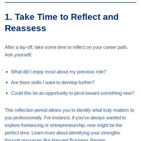
1. Take Time to Reflect and
Reassess
After a lay-off, take some time to reflect on your career path.
Ask yourself:
What did I enjoy most about my previous role?
Are there skills I want to develop further?
Could this be an opportunity to pivot toward something new?
This reflection period allows you to identify what truly matters to
you professionally. For instance, if you’ve always wanted to
explore freelancing or entrepreneurship, now might be the
perfect time. Learn more about identifying your strengths
through resources like
Harvard Business Review
.