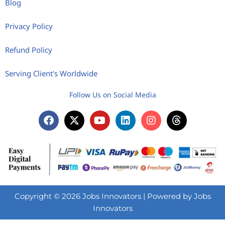
Blog
Privacy Policy
Refund Policy
Serving Client's Worldwide
Follow Us on Social Media
Copyright © 2026 Jobs Innovators | Powered by Jobs
Innovators
Need help? Our team is just a message away