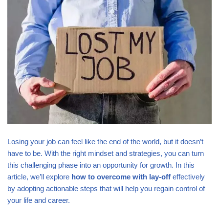
Losing your job can feel like the end of the world, but it doesn’t
have to be. With the right mindset and strategies, you can turn
this challenging phase into an opportunity for growth. In this
article, we’ll explore
how to overcome with lay-off
effectively
by adopting actionable steps that will help you regain control of
your life and career.