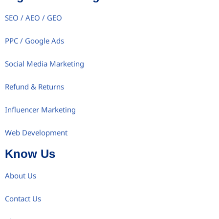
SEO / AEO / GEO
PPC / Google Ads
Social Media Marketing
Refund & Returns
Influencer Marketing
Web Development
Know Us
About Us
Contact Us