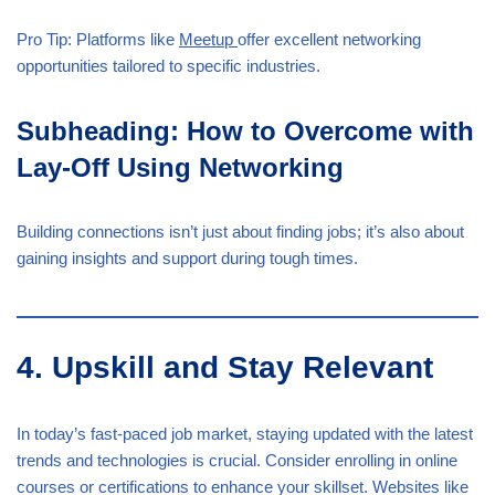
Pro Tip: Platforms like
Meetup
offer excellent networking
opportunities tailored to specific industries.
Subheading: How to Overcome with
Lay-Off Using Networking
Building connections isn’t just about finding jobs; it’s also about
gaining insights and support during tough times.
4. Upskill and Stay Relevant
In today’s fast-paced job market, staying updated with the latest
trends and technologies is crucial. Consider enrolling in online
courses or certifications to enhance your skillset. Websites like