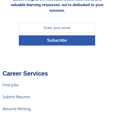
valuable learning resources. we're dedicated to your
success.
Subscribe
Career Services
Find Jobs
Submit Resume
Resume Writing