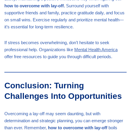
how to overcome with lay-off.
Surround yourself with
supportive friends and family, practice gratitude daily, and focus
on small wins. Exercise regularly and prioritize mental health—
it’s essential for long-term resilience.
If stress becomes overwhelming, don’t hesitate to seek
professional help. Organizations like
Mental Health America
offer free resources to guide you through difficult periods.
Conclusion: Turning
Challenges Into Opportunities
Overcoming a lay-off may seem daunting, but with
determination and strategic planning, you can emerge stronger
than ever. Remember,
how to overcome with lay-off
boils