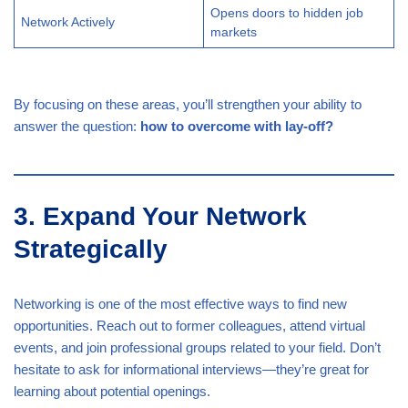
Opens doors to hidden job
Network Actively
markets
By focusing on these areas, you’ll strengthen your ability to
answer the question:
how to overcome with lay-off?
3. Expand Your Network
Strategically
Networking is one of the most effective ways to find new
opportunities. Reach out to former colleagues, attend virtual
events, and join professional groups related to your field. Don’t
hesitate to ask for informational interviews—they’re great for
learning about potential openings.