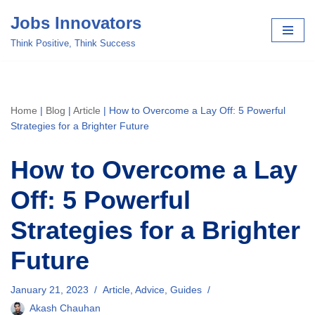
Jobs Innovators
Skip
Think Positive, Think Success
to
content
Home
|
Blog
|
Article
|
How to Overcome a Lay Off: 5 Powerful
Strategies for a Brighter Future
How to Overcome a Lay
Off: 5 Powerful
Strategies for a Brighter
Future
January 21, 2023
Article
,
Advice
,
Guides
Akash Chauhan