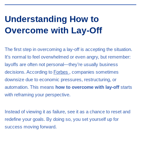
Understanding How to
Overcome with Lay-Off
The first step in overcoming a lay-off is accepting the situation.
It’s normal to feel overwhelmed or even angry, but remember:
layoffs are often not personal—they’re usually business
decisions. According to
Forbes
, companies sometimes
downsize due to economic pressures, restructuring, or
automation. This means
how to overcome with lay-off
starts
with reframing your perspective.
Instead of viewing it as failure, see it as a chance to reset and
redefine your goals. By doing so, you set yourself up for
success moving forward.