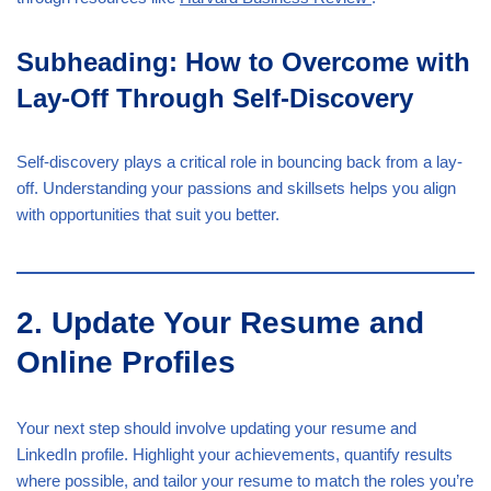
Subheading: How to Overcome with
Lay-Off Through Self-Discovery
Self-discovery plays a critical role in bouncing back from a lay-
off. Understanding your passions and skillsets helps you align
with opportunities that suit you better.
2. Update Your Resume and
Online Profiles
Your next step should involve updating your resume and
LinkedIn profile. Highlight your achievements, quantify results
where possible, and tailor your resume to match the roles you’re