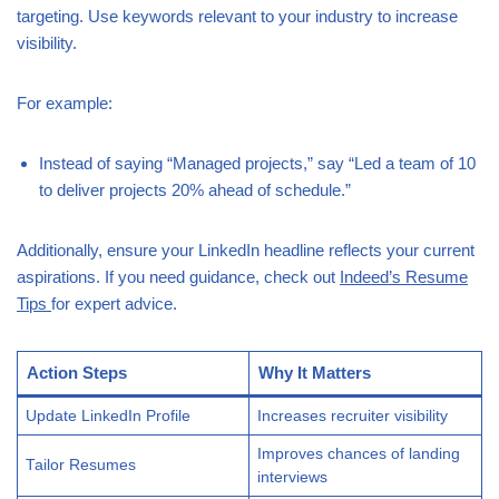
targeting. Use keywords relevant to your industry to increase
visibility.
For example:
Instead of saying “Managed projects,” say “Led a team of 10
to deliver projects 20% ahead of schedule.”
Additionally, ensure your LinkedIn headline reflects your current
aspirations. If you need guidance, check out
Indeed’s Resume
Tips
for expert advice.
Action Steps
Why It Matters
Update LinkedIn Profile
Increases recruiter visibility
Improves chances of landing
Tailor Resumes
interviews