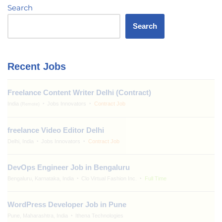
Search
Search
Recent Jobs
Freelance Content Writer Delhi (Contract)
India
Jobs Innovators
Contract Job
(Remote)
freelance Video Editor Delhi
Delhi, India
Jobs Innovators
Contract Job
DevOps Engineer Job in Bengaluru
Bengaluru, Karnataka, India
Clo Virtual Fashion Inc.
Full Time
WordPress Developer Job in Pune
Pune, Maharashtra, India
Ithena Technologies