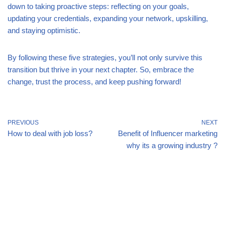
down to taking proactive steps: reflecting on your goals,
updating your credentials, expanding your network, upskilling,
and staying optimistic.
By following these five strategies, you’ll not only survive this
transition but thrive in your next chapter. So, embrace the
change, trust the process, and keep pushing forward!
PREVIOUS
NEXT
How to deal with job loss?
Benefit of Influencer marketing
why its a growing industry ?