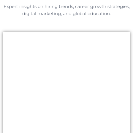
Expert insights on hiring trends, career growth strategies,
digital marketing, and global education.