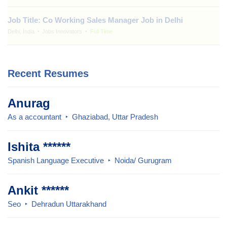
Job Title: Co Working Sales Manager Job in Delhi
Delhi, India
Jobs Innovators
Full Time
Recent Resumes
Anurag
As a accountant
Ghaziabad, Uttar Pradesh
Ishita ******
Spanish Language Executive
Noida/ Gurugram
Ankit ******
Seo
Dehradun Uttarakhand