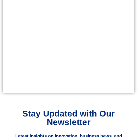
Stay Updated with Our
Newsletter
Latest insights on innovation, business news, and