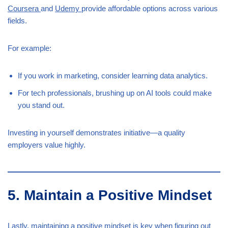
Coursera
and
Udemy
provide affordable options across various
fields.
For example:
If you work in marketing, consider learning data analytics.
For tech professionals, brushing up on AI tools could make
you stand out.
Investing in yourself demonstrates initiative—a quality
employers value highly.
5. Maintain a Positive Mindset
Lastly, maintaining a positive mindset is key when figuring out