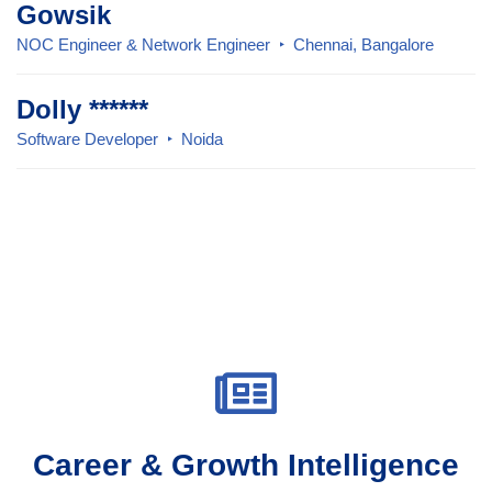
Gowsik
NOC Engineer & Network Engineer
Chennai, Bangalore
Dolly ******
Software Developer
Noida
Career & Growth Intelligence