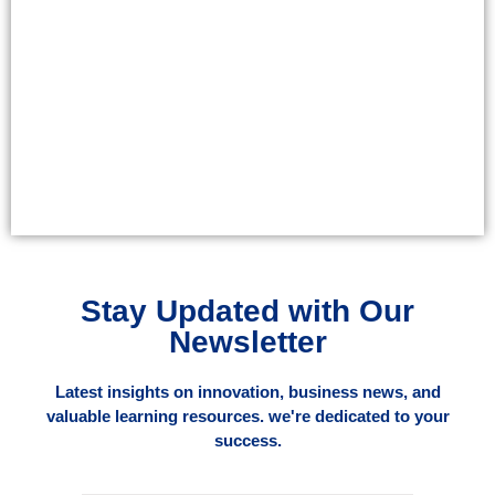
Stay Updated with Our
Newsletter
Latest insights on innovation, business news, and
valuable learning resources. we're dedicated to your
success.