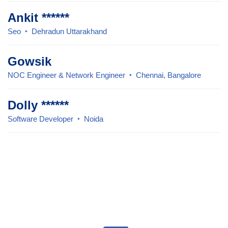
Ankit ******
Seo
Dehradun Uttarakhand
Gowsik
NOC Engineer & Network Engineer
Chennai, Bangalore
Dolly ******
Software Developer
Noida