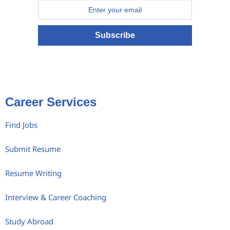
Subscribe
Career Services
Find Jobs
Submit Resume
Resume Writing
Interview & Career Coaching
Study Abroad