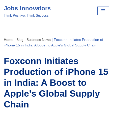
Jobs Innovators
Skip
Think Positive, Think Success
to
content
Home
|
Blog
|
Business News
|
Foxconn Initiates Production of
iPhone 15 in India: A Boost to Apple’s Global Supply Chain
Foxconn Initiates
Production of iPhone 15
in India: A Boost to
Apple’s Global Supply
Chain