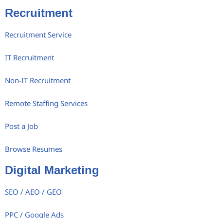
Recruitment
Recruitment Service
IT Recruitment
Non-IT Recruitment
Remote Staffing Services
Post a Job
Browse Resumes
Digital Marketing
SEO / AEO / GEO
PPC / Google Ads