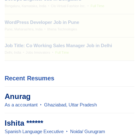
Bengaluru, Karnataka, India
Clo Virtual Fashion Inc.
Full Time
WordPress Developer Job in Pune
Pune, Maharashtra, India
Ithena Technologies
Job Title: Co Working Sales Manager Job in Delhi
Delhi, India
Jobs Innovators
Full Time
Recent Resumes
Anurag
As a accountant
Ghaziabad, Uttar Pradesh
Ishita ******
Spanish Language Executive
Noida/ Gurugram