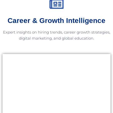
Career & Growth Intelligence
Expert insights on hiring trends, career growth strategies,
digital marketing, and global education.