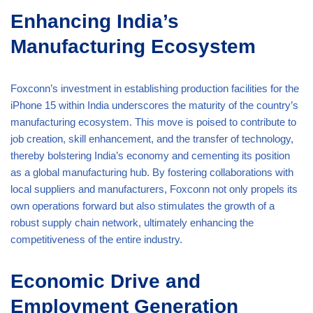
Enhancing India’s
Manufacturing Ecosystem
Foxconn’s investment in establishing production facilities for the
iPhone 15 within India underscores the maturity of the country’s
manufacturing ecosystem. This move is poised to contribute to
job creation, skill enhancement, and the transfer of technology,
thereby bolstering India’s economy and cementing its position
as a global manufacturing hub. By fostering collaborations with
local suppliers and manufacturers, Foxconn not only propels its
own operations forward but also stimulates the growth of a
robust supply chain network, ultimately enhancing the
competitiveness of the entire industry.
Economic Drive and
Employment Generation