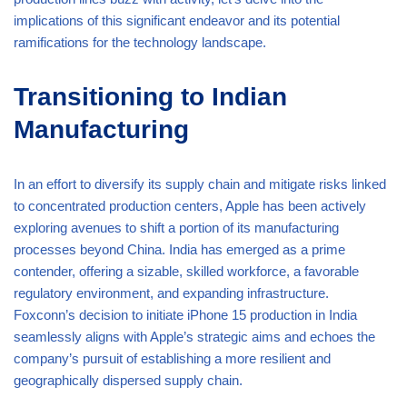
implications of this significant endeavor and its potential
ramifications for the technology landscape.
Transitioning to Indian
Manufacturing
In an effort to diversify its supply chain and mitigate risks linked
to concentrated production centers, Apple has been actively
exploring avenues to shift a portion of its manufacturing
processes beyond China. India has emerged as a prime
contender, offering a sizable, skilled workforce, a favorable
regulatory environment, and expanding infrastructure.
Foxconn’s decision to initiate iPhone 15 production in India
seamlessly aligns with Apple’s strategic aims and echoes the
company’s pursuit of establishing a more resilient and
geographically dispersed supply chain.