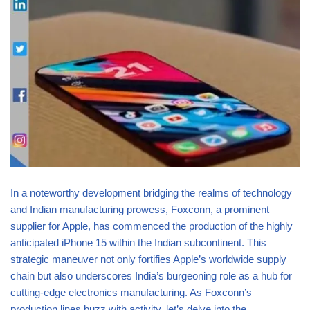
In a noteworthy development bridging the realms of technology
and Indian manufacturing prowess, Foxconn, a prominent
supplier for Apple, has commenced the production of the highly
anticipated iPhone 15 within the Indian subcontinent. This
strategic maneuver not only fortifies Apple’s worldwide supply
chain but also underscores India’s burgeoning role as a hub for
cutting-edge electronics manufacturing. As Foxconn’s
production lines buzz with activity, let’s delve into the