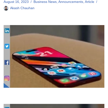
August 16, 2023
Business News
,
Announcements
,
Article
Akash Chauhan