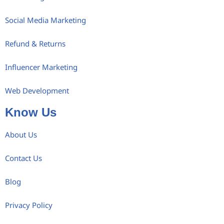
Social Media Marketing
Refund & Returns
Influencer Marketing
Web Development
Know Us
About Us
Contact Us
Blog
Privacy Policy