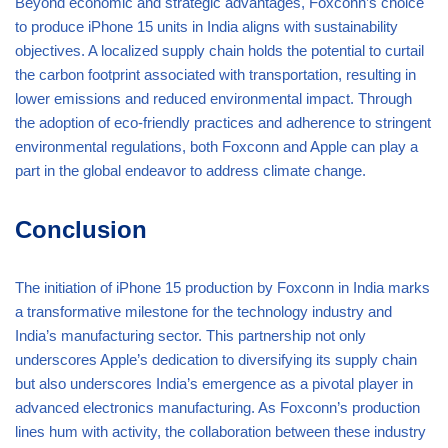
Beyond economic and strategic advantages, Foxconn’s choice
to produce iPhone 15 units in India aligns with sustainability
objectives. A localized supply chain holds the potential to curtail
the carbon footprint associated with transportation, resulting in
lower emissions and reduced environmental impact. Through
the adoption of eco-friendly practices and adherence to stringent
environmental regulations, both Foxconn and Apple can play a
part in the global endeavor to address climate change.
Conclusion
The initiation of iPhone 15 production by Foxconn in India marks
a transformative milestone for the technology industry and
India’s manufacturing sector. This partnership not only
underscores Apple’s dedication to diversifying its supply chain
but also underscores India’s emergence as a pivotal player in
advanced electronics manufacturing. As Foxconn’s production
lines hum with activity, the collaboration between these industry