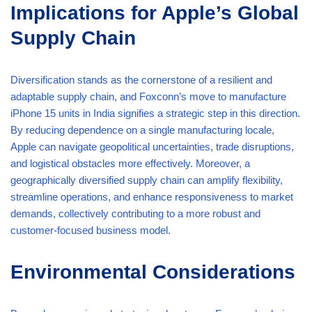
Implications for Apple’s Global
Supply Chain
Diversification stands as the cornerstone of a resilient and
adaptable supply chain, and Foxconn’s move to manufacture
iPhone 15 units in India signifies a strategic step in this direction.
By reducing dependence on a single manufacturing locale,
Apple can navigate geopolitical uncertainties, trade disruptions,
and logistical obstacles more effectively. Moreover, a
geographically diversified supply chain can amplify flexibility,
streamline operations, and enhance responsiveness to market
demands, collectively contributing to a more robust and
customer-focused business model.
Environmental Considerations