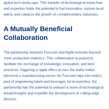
global tech landscape. This transfer of technological know-how
and expertise holds the potential to fuel innovation, nurture local
talent, and catalyze the growth of complementary industries.
A Mutually Beneficial
Collaboration
The partnership between Foxconn and Apple extends beyond
mere production statistics. This collaboration is poised to
facilitate the exchange of knowledge, innovation, and best
practices, triggering a ripple effect across the entire Indian
electronics manufacturing sector. As Foxconn taps into India’s
pool of engineering talent and leverages local expertise, the
partnership has the potential to unleash a wave of technological
breakthroughs and expedite the development of cutting-edge
devices.