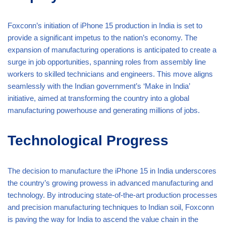
Foxconn’s initiation of iPhone 15 production in India is set to
provide a significant impetus to the nation’s economy. The
expansion of manufacturing operations is anticipated to create a
surge in job opportunities, spanning roles from assembly line
workers to skilled technicians and engineers. This move aligns
seamlessly with the Indian government’s ‘Make in India’
initiative, aimed at transforming the country into a global
manufacturing powerhouse and generating millions of jobs.
Technological Progress
The decision to manufacture the iPhone 15 in India underscores
the country’s growing prowess in advanced manufacturing and
technology. By introducing state-of-the-art production processes
and precision manufacturing techniques to Indian soil, Foxconn
is paving the way for India to ascend the value chain in the