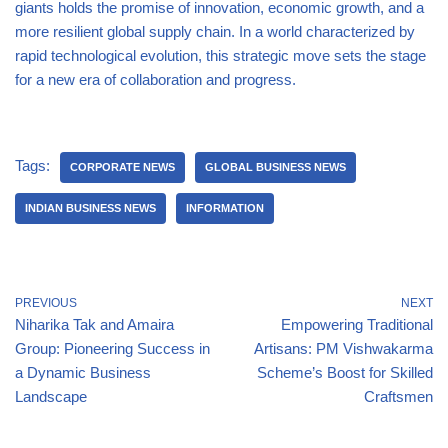
giants holds the promise of innovation, economic growth, and a
more resilient global supply chain. In a world characterized by
rapid technological evolution, this strategic move sets the stage
for a new era of collaboration and progress.
Tags:
CORPORATE NEWS
GLOBAL BUSINESS NEWS
INDIAN BUSINESS NEWS
INFORMATION
PREVIOUS
NEXT
Niharika Tak and Amaira
Empowering Traditional
Group: Pioneering Success in
Artisans: PM Vishwakarma
a Dynamic Business
Scheme’s Boost for Skilled
Landscape
Craftsmen