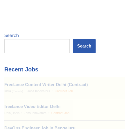
Search
Search
Recent Jobs
Freelance Content Writer Delhi (Contract)
India
Jobs Innovators
Contract Job
(Remote)
freelance Video Editor Delhi
Delhi, India
Jobs Innovators
Contract Job
DevOps Engineer Job in Bengaluru