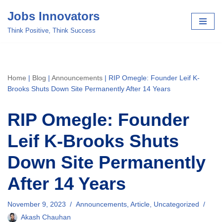
Jobs Innovators
Skip
Think Positive, Think Success
to
content
Home
|
Blog
|
Announcements
|
RIP Omegle: Founder Leif K-
Brooks Shuts Down Site Permanently After 14 Years
RIP Omegle: Founder
Leif K-Brooks Shuts
Down Site Permanently
After 14 Years
November 9, 2023
Announcements
,
Article
,
Uncategorized
Akash Chauhan