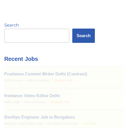
Search
Search
Recent Jobs
Freelance Content Writer Delhi (Contract)
India
Jobs Innovators
Contract Job
(Remote)
freelance Video Editor Delhi
Delhi, India
Jobs Innovators
Contract Job
DevOps Engineer Job in Bengaluru
Bengaluru, Karnataka, India
Clo Virtual Fashion Inc.
Full Time