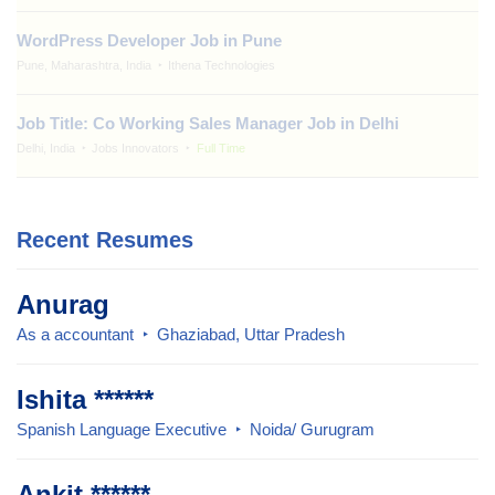
WordPress Developer Job in Pune
Pune, Maharashtra, India
Ithena Technologies
Job Title: Co Working Sales Manager Job in Delhi
Delhi, India
Jobs Innovators
Full Time
Recent Resumes
Anurag
As a accountant
Ghaziabad, Uttar Pradesh
Ishita ******
Spanish Language Executive
Noida/ Gurugram
Ankit ******