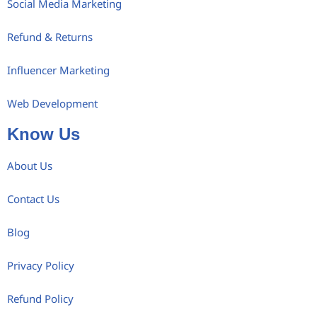
Social Media Marketing
Refund & Returns
Influencer Marketing
Web Development
Know Us
About Us
Contact Us
Blog
Privacy Policy
Refund Policy