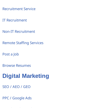
Recruitment Service
IT Recruitment
Non-IT Recruitment
Remote Staffing Services
Post a Job
Browse Resumes
Digital Marketing
SEO / AEO / GEO
PPC / Google Ads