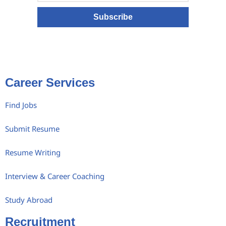
Subscribe
Career Services
Find Jobs
Submit Resume
Resume Writing
Interview & Career Coaching
Study Abroad
Recruitment