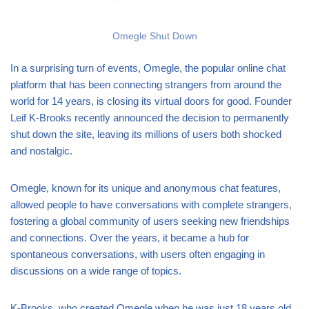
Omegle Shut Down
In a surprising turn of events, Omegle, the popular online chat
platform that has been connecting strangers from around the
world for 14 years, is closing its virtual doors for good. Founder
Leif K-Brooks recently announced the decision to permanently
shut down the site, leaving its millions of users both shocked
and nostalgic.
Omegle, known for its unique and anonymous chat features,
allowed people to have conversations with complete strangers,
fostering a global community of users seeking new friendships
and connections. Over the years, it became a hub for
spontaneous conversations, with users often engaging in
discussions on a wide range of topics.
K-Brooks, who created Omegle when he was just 18 years old,