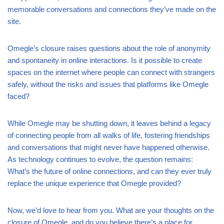
memorable conversations and connections they’ve made on the
site.
Omegle’s closure raises questions about the role of anonymity
and spontaneity in online interactions. Is it possible to create
spaces on the internet where people can connect with strangers
safely, without the risks and issues that platforms like Omegle
faced?
While Omegle may be shutting down, it leaves behind a legacy
of connecting people from all walks of life, fostering friendships
and conversations that might never have happened otherwise.
As technology continues to evolve, the question remains:
What’s the future of online connections, and can they ever truly
replace the unique experience that Omegle provided?
Now, we’d love to hear from you. What are your thoughts on the
closure of Omegle, and do you believe there’s a place for