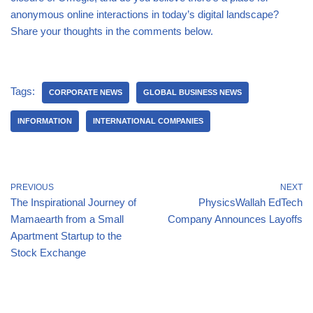
anonymous online interactions in today’s digital landscape?
Share your thoughts in the comments below.
Tags:
CORPORATE NEWS
GLOBAL BUSINESS NEWS
INFORMATION
INTERNATIONAL COMPANIES
PREVIOUS
NEXT
The Inspirational Journey of
PhysicsWallah EdTech
Mamaearth from a Small
Company Announces Layoffs
Apartment Startup to the
Stock Exchange