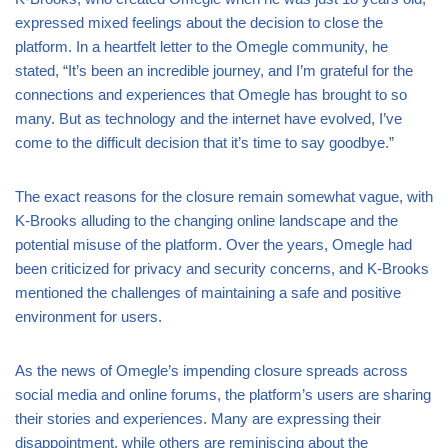
expressed mixed feelings about the decision to close the
platform. In a heartfelt letter to the Omegle community, he
stated, “It’s been an incredible journey, and I’m grateful for the
connections and experiences that Omegle has brought to so
many. But as technology and the internet have evolved, I’ve
come to the difficult decision that it’s time to say goodbye.”
The exact reasons for the closure remain somewhat vague, with
K-Brooks alluding to the changing online landscape and the
potential misuse of the platform. Over the years, Omegle had
been criticized for privacy and security concerns, and K-Brooks
mentioned the challenges of maintaining a safe and positive
environment for users.
As the news of Omegle’s impending closure spreads across
social media and online forums, the platform’s users are sharing
their stories and experiences. Many are expressing their
disappointment, while others are reminiscing about the