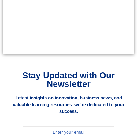
Stay Updated with Our
Newsletter
Latest insights on innovation, business news, and
valuable learning resources. we're dedicated to your
success.