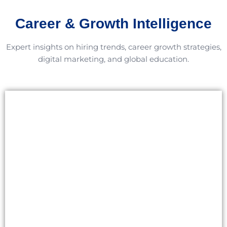
Career & Growth Intelligence
Expert insights on hiring trends, career growth strategies,
digital marketing, and global education.