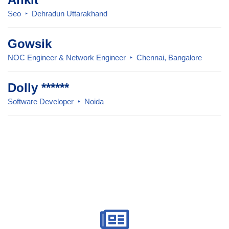
Seo
Dehradun Uttarakhand
Gowsik
NOC Engineer & Network Engineer
Chennai, Bangalore
Dolly ******
Software Developer
Noida