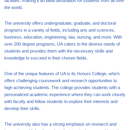
facilities, making it an ideal destination for students from all over
the world.
The university offers undergraduate, graduate, and doctoral
programs in a variety of fields, including arts and sciences,
business, education, engineering, law, nursing, and more. With
over 200 degree programs, UA caters to the diverse needs of
students and provides them with the necessary skills and
knowledge to succeed in their chosen fields.
One of the unique features of UA is its Honors College, which
offers challenging coursework and research opportunities to
high-achieving students. The college provides students with a
personalized academic experience where they can work closely
with faculty and fellow students to explore their interests and
develop their skills.
The university also has a strong emphasis on research and