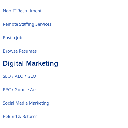
Non-IT Recruitment
Remote Staffing Services
Post a Job
Browse Resumes
Digital Marketing
SEO / AEO / GEO
PPC / Google Ads
Social Media Marketing
Refund & Returns