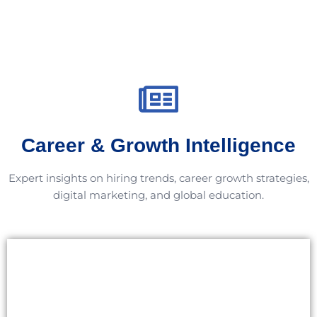
Career & Growth Intelligence
Expert insights on hiring trends, career growth strategies,
digital marketing, and global education.