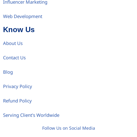
Influencer Marketing
Web Development
Know Us
About Us
Contact Us
Blog
Privacy Policy
Refund Policy
Serving Client's Worldwide
Follow Us on Social Media