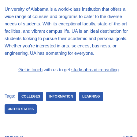
University of Alabama
is a world-class institution that offers a
wide range of courses and programs to cater to the diverse
needs of students. With its exceptional faculty, state-of-the-art
facilities, and vibrant campus life, UA is an ideal destination for
students looking to pursue their academic and personal goals.
Whether you’re interested in arts, sciences, business, or
engineering, UA has something for everyone.
Get in touch
with us to get
study abroad consulting
Tags:
COLLEGES
INFORMATION
LEARNING
UNITED STATES