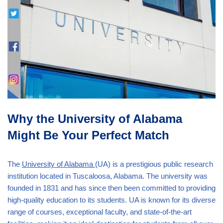
Why the University of Alabama
Might Be Your Perfect Match
The
University of Alabama
(UA) is a prestigious public research
institution located in Tuscaloosa, Alabama. The university was
founded in 1831 and has since then been committed to providing
high-quality education to its students. UA is known for its diverse
range of courses, exceptional faculty, and state-of-the-art