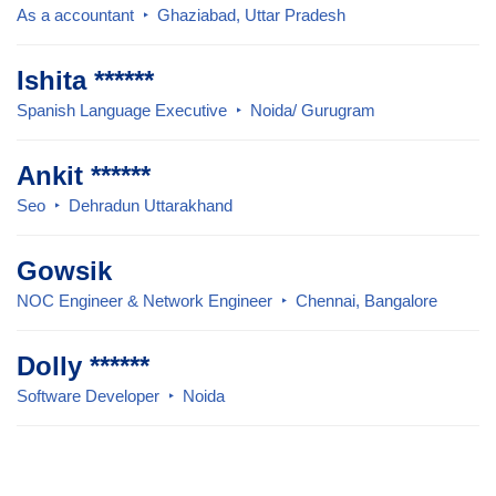
As a accountant
Ghaziabad, Uttar Pradesh
Ishita ******
Spanish Language Executive
Noida/ Gurugram
Ankit ******
Seo
Dehradun Uttarakhand
Gowsik
NOC Engineer & Network Engineer
Chennai, Bangalore
Dolly ******
Software Developer
Noida