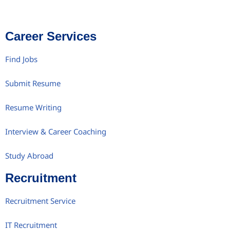
Career Services
Find Jobs
Submit Resume
Resume Writing
Interview & Career Coaching
Study Abroad
Recruitment
Recruitment Service
IT Recruitment