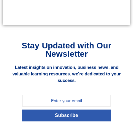
Stay Updated with Our
Newsletter
Latest insights on innovation, business news, and
valuable learning resources. we're dedicated to your
success.
Subscribe