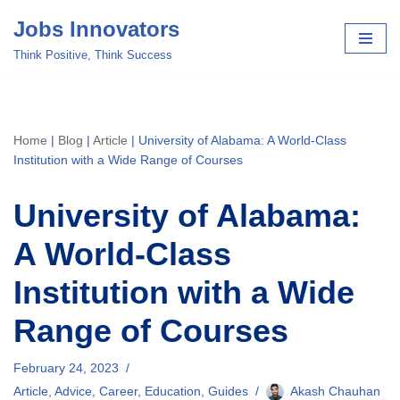
Jobs Innovators
Skip
Think Positive, Think Success
to
content
Home
|
Blog
|
Article
|
University of Alabama: A World-Class
Institution with a Wide Range of Courses
University of Alabama:
A World-Class
Institution with a Wide
Range of Courses
February 24, 2023
Article
,
Advice
,
Career
,
Education
,
Guides
Akash Chauhan