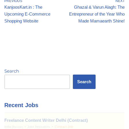
PREVIOUS
NEXT
KanjoosKart.in : The
Ghazal & Varun Alagh: The
Upcoming E-Commerce
Entrepreneur of the Year Who
Shopping Website
Made Mamaearth Shine!
Search
Search
Recent Jobs
Freelance Content Writer Delhi (Contract)
India
Jobs Innovators
Contract Job
(Remote)