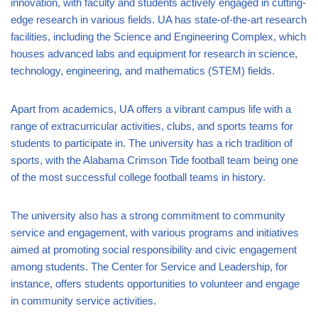
innovation, with faculty and students actively engaged in cutting-
edge research in various fields. UA has state-of-the-art research
facilities, including the Science and Engineering Complex, which
houses advanced labs and equipment for research in science,
technology, engineering, and mathematics (STEM) fields.
Apart from academics, UA offers a vibrant campus life with a
range of extracurricular activities, clubs, and sports teams for
students to participate in. The university has a rich tradition of
sports, with the Alabama Crimson Tide football team being one
of the most successful college football teams in history.
The university also has a strong commitment to community
service and engagement, with various programs and initiatives
aimed at promoting social responsibility and civic engagement
among students. The Center for Service and Leadership, for
instance, offers students opportunities to volunteer and engage
in community service activities.