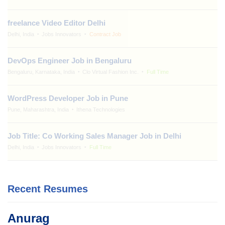
freelance Video Editor Delhi
Delhi, India
Jobs Innovators
Contract Job
DevOps Engineer Job in Bengaluru
Bengaluru, Karnataka, India
Clo Virtual Fashion Inc.
Full Time
WordPress Developer Job in Pune
Pune, Maharashtra, India
Ithena Technologies
Job Title: Co Working Sales Manager Job in Delhi
Delhi, India
Jobs Innovators
Full Time
Recent Resumes
Anurag