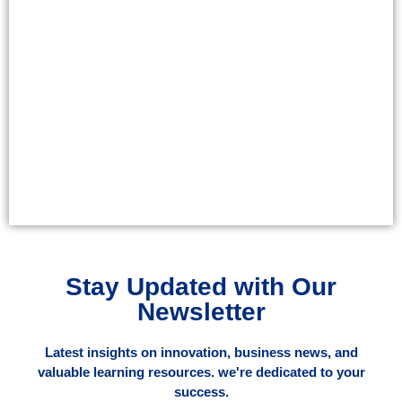
Stay Updated with Our
Newsletter
Latest insights on innovation, business news, and
valuable learning resources. we're dedicated to your
success.