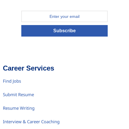
Subscribe
Career Services
Find Jobs
Submit Resume
Resume Writing
Interview & Career Coaching