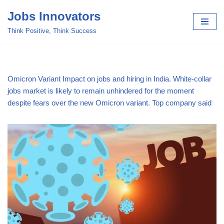
Jobs Innovators
Skip
Think Positive, Think Success
to
content
Omicron Variant Impact on jobs and hiring in India. White-collar
jobs market is likely to remain unhindered for the moment
despite fears over the new Omicron variant. Top company said