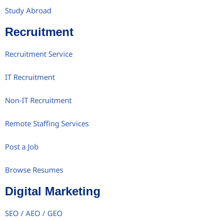
Study Abroad
Recruitment
Recruitment Service
IT Recruitment
Non-IT Recruitment
Remote Staffing Services
Post a Job
Browse Resumes
Digital Marketing
SEO / AEO / GEO