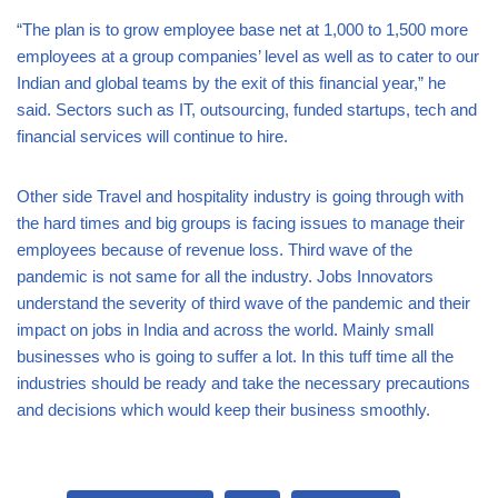
“The plan is to grow employee base net at 1,000 to 1,500 more
employees at a group companies’ level as well as to cater to our
Indian and global teams by the exit of this financial year,” he
said. Sectors such as IT, outsourcing, funded startups, tech and
financial services will continue to hire.
Other side Travel and hospitality industry is going through with
the hard times and big groups is facing issues to manage their
employees because of revenue loss. Third wave of the
pandemic is not same for all the industry. Jobs Innovators
understand the severity of third wave of the pandemic and their
impact on jobs in India and across the world. Mainly small
businesses who is going to suffer a lot. In this tuff time all the
industries should be ready and take the necessary precautions
and decisions which would keep their business smoothly.