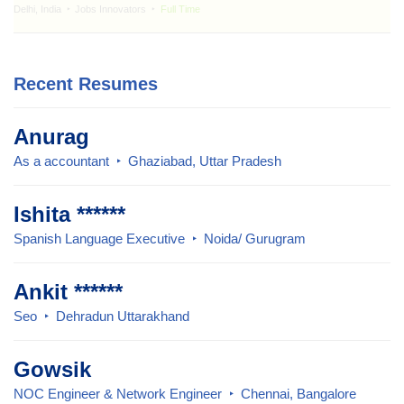
Delhi, India
Jobs Innovators
Full Time
Recent Resumes
Anurag
As a accountant
Ghaziabad, Uttar Pradesh
Ishita ******
Spanish Language Executive
Noida/ Gurugram
Ankit ******
Seo
Dehradun Uttarakhand
Gowsik
NOC Engineer & Network Engineer
Chennai, Bangalore