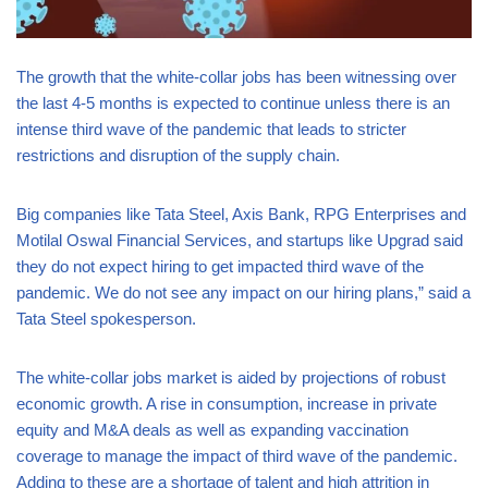
The growth that the white-collar jobs has been witnessing over
the last 4-5 months is expected to continue unless there is an
intense third wave of the pandemic that leads to stricter
restrictions and disruption of the supply chain.
Big companies like Tata Steel, Axis Bank, RPG Enterprises and
Motilal Oswal Financial Services, and startups like Upgrad said
they do not expect hiring to get impacted third wave of the
pandemic. We do not see any impact on our hiring plans,” said a
Tata Steel spokesperson.
The white-collar jobs market is aided by projections of robust
economic growth. A rise in consumption, increase in private
equity and M&A deals as well as expanding vaccination
coverage to manage the impact of third wave of the pandemic.
Adding to these are a shortage of talent and high attrition in