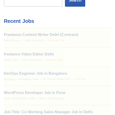
Search
Recent Jobs
Freelance Content Writer Delhi (Contract)
India
Jobs Innovators
Contract Job
(Remote)
freelance Video Editor Delhi
Delhi, India
Jobs Innovators
Contract Job
DevOps Engineer Job in Bengaluru
Bengaluru, Karnataka, India
Clo Virtual Fashion Inc.
Full Time
WordPress Developer Job in Pune
Pune, Maharashtra, India
Ithena Technologies
Job Title: Co Working Sales Manager Job in Delhi