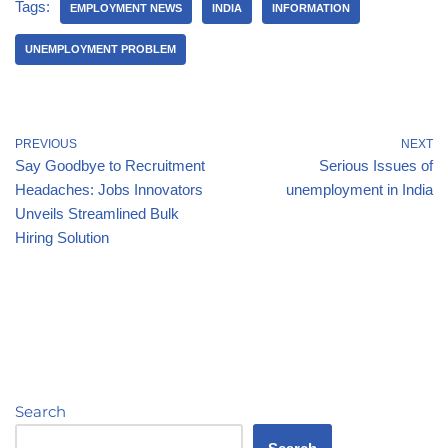
Tags:
EMPLOYMENT NEWS
INDIA
INFORMATION
UNEMPLOYMENT PROBLEM
PREVIOUS
NEXT
Say Goodbye to Recruitment
Serious Issues of
Headaches: Jobs Innovators
unemployment in India
Unveils Streamlined Bulk
Hiring Solution
Search