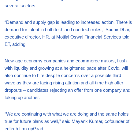
several sectors.
“Demand and supply gap is leading to increased action. There is
demand for talent in both tech and non-tech roles,” Sudhir Dhar,
executive director, HR, at Motilal Oswal Financial Services told
ET, adding:
New-age economy companies and ecommerce majors, flush
with liquidity and growing at a heightened pace after Covid, will
also continue to hire despite concerns over a possible third
wave as they are facing rising attrition and all-time high offer
dropouts – candidates rejecting an offer from one company and
taking up another.
“We are continuing with what we are doing and the same holds
true for future plans as well,” said Mayank Kumar, cofounder of
edtech firm upGrad.