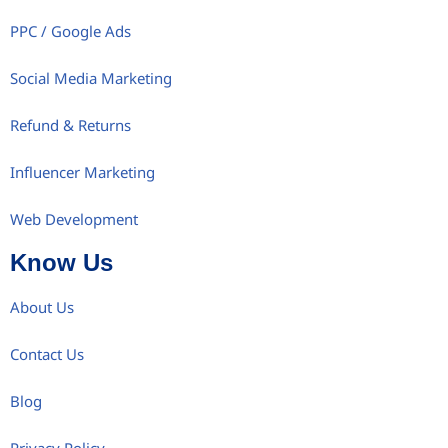
PPC / Google Ads
Social Media Marketing
Refund & Returns
Influencer Marketing
Web Development
Know Us
About Us
Contact Us
Blog
Privacy Policy