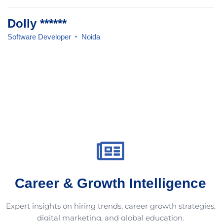
Dolly ******
Software Developer
Noida
Career & Growth Intelligence
Expert insights on hiring trends, career growth strategies,
digital marketing, and global education.