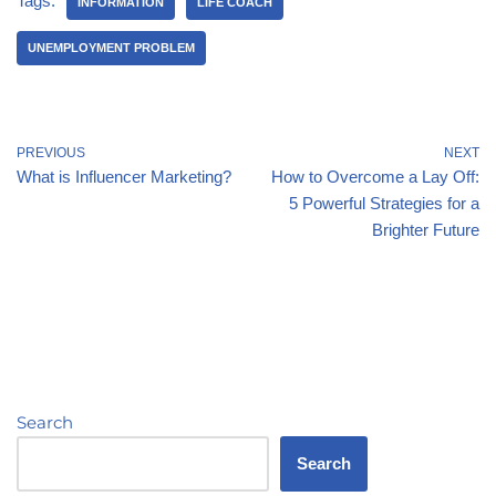
Tags:
INFORMATION
LIFE COACH
UNEMPLOYMENT PROBLEM
PREVIOUS
NEXT
What is Influencer Marketing?
How to Overcome a Lay Off:
5 Powerful Strategies for a
Brighter Future
Search
Search