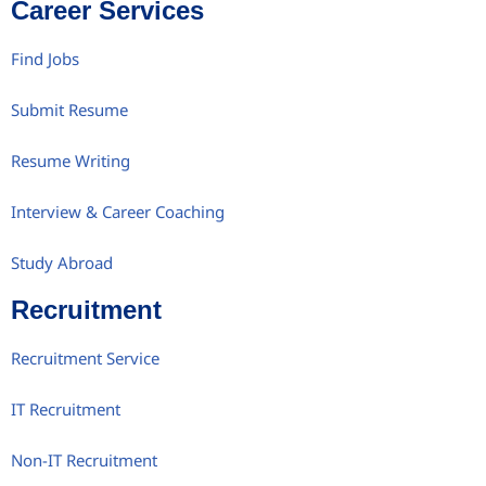
Career Services
Find Jobs
Submit Resume
Resume Writing
Interview & Career Coaching
Study Abroad
Recruitment
Recruitment Service
IT Recruitment
Non-IT Recruitment