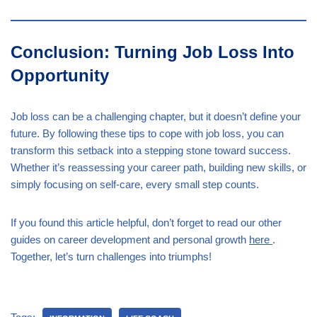
Conclusion: Turning Job Loss Into
Opportunity
Job loss can be a challenging chapter, but it doesn’t define your
future. By following these tips to cope with job loss, you can
transform this setback into a stepping stone toward success.
Whether it’s reassessing your career path, building new skills, or
simply focusing on self-care, every small step counts.
If you found this article helpful, don’t forget to read our other
guides on career development and personal growth
here
.
Together, let’s turn challenges into triumphs!