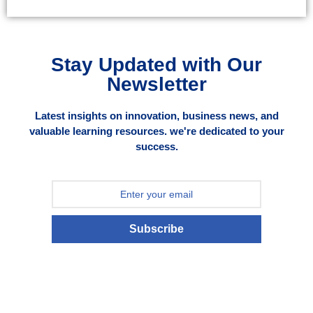
Stay Updated with Our
Newsletter
Latest insights on innovation, business news, and
valuable learning resources. we're dedicated to your
success.
Subscribe