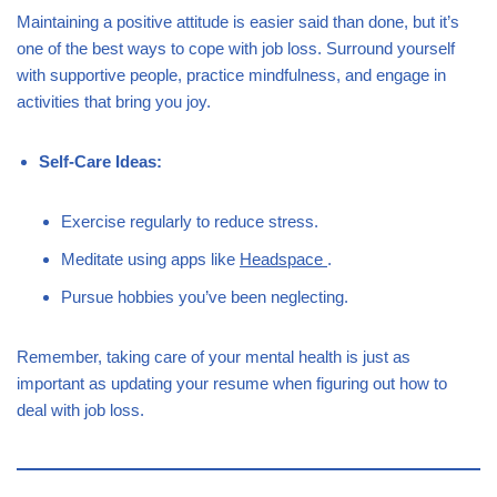
Maintaining a positive attitude is easier said than done, but it’s
one of the best ways to cope with job loss. Surround yourself
with supportive people, practice mindfulness, and engage in
activities that bring you joy.
Self-Care Ideas:
Exercise regularly to reduce stress.
Meditate using apps like
Headspace
.
Pursue hobbies you’ve been neglecting.
Remember, taking care of your mental health is just as
important as updating your resume when figuring out how to
deal with job loss.