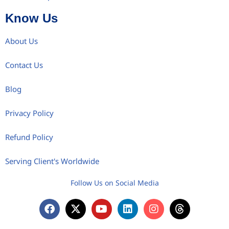
Know Us
About Us
Contact Us
Blog
Privacy Policy
Refund Policy
Serving Client's Worldwide
Follow Us on Social Media