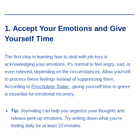
1. Accept Your Emotions and Give
Yourself Time
The first step in learning how to deal with job loss is
acknowledging your emotions. It’s normal to feel angry, sad, or
even relieved, depending on the circumstances. Allow yourself
to process these feelings instead of suppressing them.
According to
Psychology Today
, giving yourself time to grieve
is essential for emotional recovery.
Tip:
Journaling can help you organize your thoughts and
release pent-up emotions. Try writing down what you’re
feeling daily for at least 10 minutes.