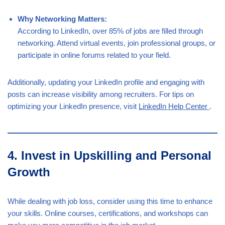
Why Networking Matters:
According to LinkedIn, over 85% of jobs are filled through
networking. Attend virtual events, join professional groups, or
participate in online forums related to your field.
Additionally, updating your LinkedIn profile and engaging with
posts can increase visibility among recruiters. For tips on
optimizing your LinkedIn presence, visit
LinkedIn Help Center
.
4. Invest in Upskilling and Personal
Growth
While dealing with job loss, consider using this time to enhance
your skills. Online courses, certifications, and workshops can