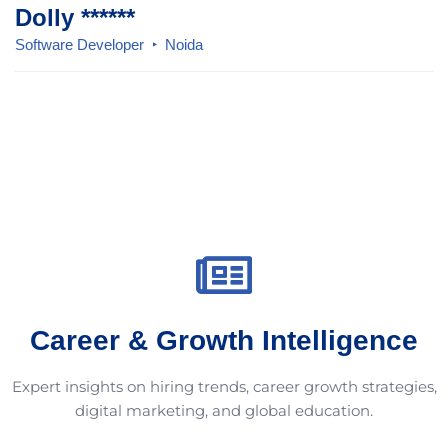
Dolly ******
Software Developer
Noida
Career & Growth Intelligence
Expert insights on hiring trends, career growth strategies,
digital marketing, and global education.