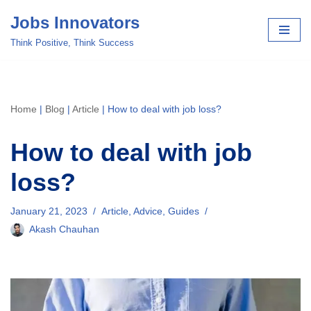
Jobs Innovators
Skip
Think Positive, Think Success
to
content
Home
|
Blog
|
Article
|
How to deal with job loss?
How to deal with job
loss?
January 21, 2023
Article
,
Advice
,
Guides
Akash Chauhan