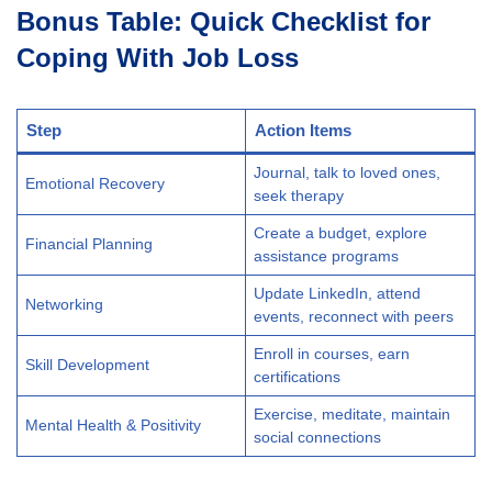
Bonus Table: Quick Checklist for
Coping With Job Loss
Step
Action Items
Journal, talk to loved ones,
Emotional Recovery
seek therapy
Create a budget, explore
Financial Planning
assistance programs
Update LinkedIn, attend
Networking
events, reconnect with peers
Enroll in courses, earn
Skill Development
certifications
Exercise, meditate, maintain
Mental Health & Positivity
social connections