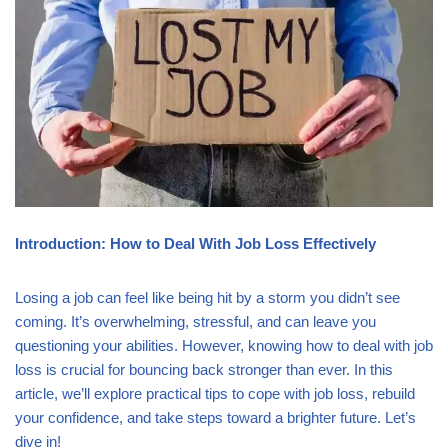
Introduction: How to Deal With Job Loss Effectively
Losing a job can feel like being hit by a storm you didn’t see
coming. It’s overwhelming, stressful, and can leave you
questioning your abilities. However, knowing how to deal with job
loss is crucial for bouncing back stronger than ever. In this
article, we’ll explore practical tips to cope with job loss, rebuild
your confidence, and take steps toward a brighter future. Let’s
dive in!