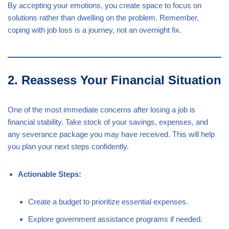
By accepting your emotions, you create space to focus on
solutions rather than dwelling on the problem. Remember,
coping with job loss is a journey, not an overnight fix.
2. Reassess Your Financial Situation
One of the most immediate concerns after losing a job is
financial stability. Take stock of your savings, expenses, and
any severance package you may have received. This will help
you plan your next steps confidently.
Actionable Steps:
Create a budget to prioritize essential expenses.
Explore government assistance programs if needed.