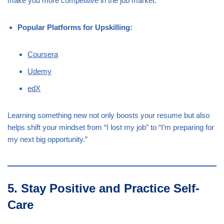
make you more competitive in the job market.
Popular Platforms for Upskilling:
Coursera
Udemy
edX
Learning something new not only boosts your resume but also
helps shift your mindset from “I lost my job” to “I’m preparing for
my next big opportunity.”
5. Stay Positive and Practice Self-
Care