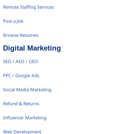
Remote Staffing Services
Post a Job
Browse Resumes
Digital Marketing
SEO / AEO / GEO
PPC / Google Ads
Social Media Marketing
Refund & Returns
Influencer Marketing
Web Development