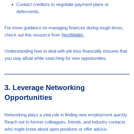
Contact creditors to negotiate payment plans or
deferments.
For more guidance on managing finances during tough times,
check out this resource from
NerdWallet
.
Understanding how to deal with job loss financially ensures that
you stay afloat while searching for new opportunities.
3. Leverage Networking
Opportunities
Networking plays a vital role in finding new employment quickly.
Reach out to former colleagues, friends, and industry contacts
who might know about open positions or offer advice.