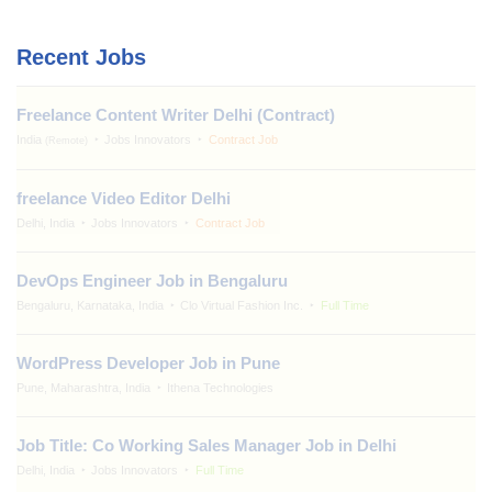
Recent Jobs
Freelance Content Writer Delhi (Contract)
India
Jobs Innovators
Contract Job
(Remote)
freelance Video Editor Delhi
Delhi, India
Jobs Innovators
Contract Job
DevOps Engineer Job in Bengaluru
Bengaluru, Karnataka, India
Clo Virtual Fashion Inc.
Full Time
WordPress Developer Job in Pune
Pune, Maharashtra, India
Ithena Technologies
Job Title: Co Working Sales Manager Job in Delhi
Delhi, India
Jobs Innovators
Full Time