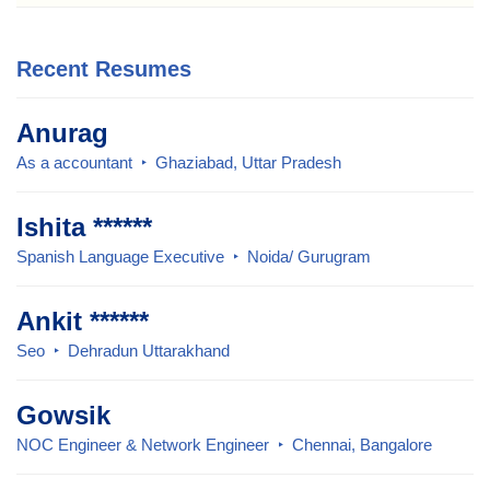
Recent Resumes
Anurag
As a accountant
Ghaziabad, Uttar Pradesh
Ishita ******
Spanish Language Executive
Noida/ Gurugram
Ankit ******
Seo
Dehradun Uttarakhand
Gowsik
NOC Engineer & Network Engineer
Chennai, Bangalore