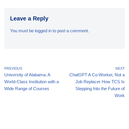
Leave a Reply
You must be
logged in
to post a comment.
PREVIOUS
NEXT
University of Alabama: A
ChatGPT A Co-Worker, Not a
World-Class Institution with a
Job Replacer How TCS Is
Wide Range of Courses
Stepping Into the Future of
Work