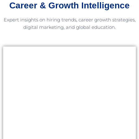
Career & Growth Intelligence
Expert insights on hiring trends, career growth strategies,
digital marketing, and global education.