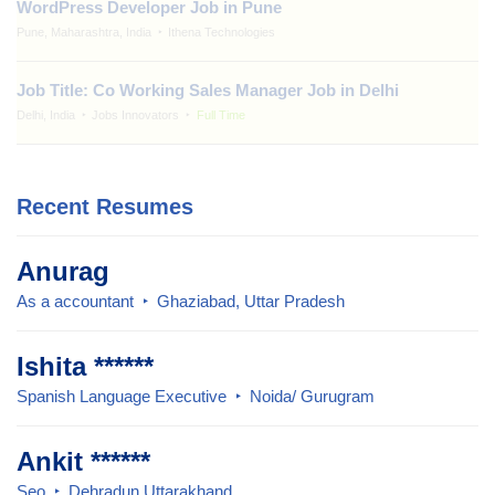
WordPress Developer Job in Pune
Pune, Maharashtra, India
Ithena Technologies
Job Title: Co Working Sales Manager Job in Delhi
Delhi, India
Jobs Innovators
Full Time
Recent Resumes
Anurag
As a accountant
Ghaziabad, Uttar Pradesh
Ishita ******
Spanish Language Executive
Noida/ Gurugram
Ankit ******
Seo
Dehradun Uttarakhand