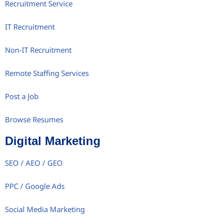
Recruitment Service
IT Recruitment
Non-IT Recruitment
Remote Staffing Services
Post a Job
Browse Resumes
Digital Marketing
SEO / AEO / GEO
PPC / Google Ads
Social Media Marketing