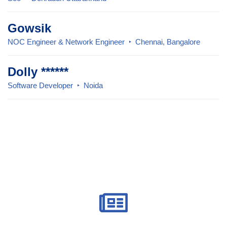
Gowsik
NOC Engineer & Network Engineer
Chennai, Bangalore
Dolly ******
Software Developer
Noida