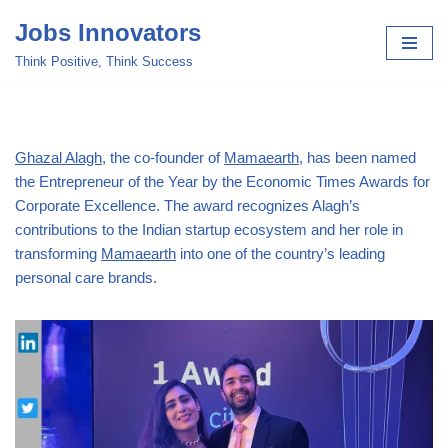
Jobs Innovators
Skip
Think Positive, Think Success
to
content
Ghazal Alagh
, the co-founder of
Mamaearth
, has been named
the Entrepreneur of the Year by the Economic Times Awards for
Corporate Excellence. The award recognizes Alagh’s
contributions to the Indian startup ecosystem and her role in
transforming
Mamaearth
into one of the country’s leading
personal care brands.