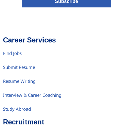
Subscribe
Career Services
Find Jobs
Submit Resume
Resume Writing
Interview & Career Coaching
Study Abroad
Recruitment