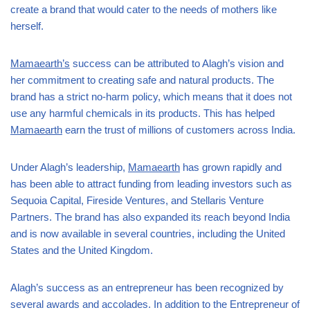
create a brand that would cater to the needs of mothers like
herself.
Mamaearth’s
success can be attributed to Alagh’s vision and
her commitment to creating safe and natural products. The
brand has a strict no-harm policy, which means that it does not
use any harmful chemicals in its products. This has helped
Mamaearth
earn the trust of millions of customers across India.
Under Alagh’s leadership,
Mamaearth
has grown rapidly and
has been able to attract funding from leading investors such as
Sequoia Capital, Fireside Ventures, and Stellaris Venture
Partners. The brand has also expanded its reach beyond India
and is now available in several countries, including the United
States and the United Kingdom.
Alagh’s success as an entrepreneur has been recognized by
several awards and accolades. In addition to the Entrepreneur of