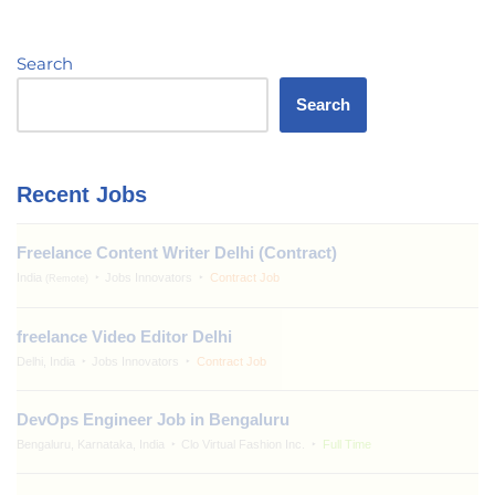
Search
Search
Recent Jobs
Freelance Content Writer Delhi (Contract)
India
Jobs Innovators
Contract Job
(Remote)
freelance Video Editor Delhi
Delhi, India
Jobs Innovators
Contract Job
DevOps Engineer Job in Bengaluru
Bengaluru, Karnataka, India
Clo Virtual Fashion Inc.
Full Time