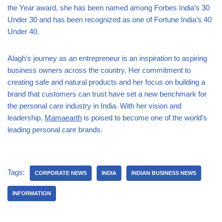
the Year award, she has been named among Forbes India’s 30
Under 30 and has been recognized as one of Fortune India’s 40
Under 40.
Alagh’s journey as an entrepreneur is an inspiration to aspiring
business owners across the country. Her commitment to
creating safe and natural products and her focus on building a
brand that customers can trust have set a new benchmark for
the personal care industry in India. With her vision and
leadership,
Mamaearth
is poised to become one of the world’s
leading personal care brands.
Tags:
CORPORATE NEWS
INDIA
INDIAN BUSINESS NEWS
INFORMATION