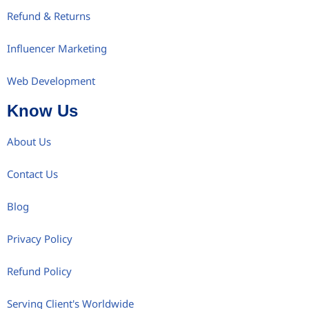
Refund & Returns
Influencer Marketing
Web Development
Know Us
About Us
Contact Us
Blog
Privacy Policy
Refund Policy
Serving Client's Worldwide