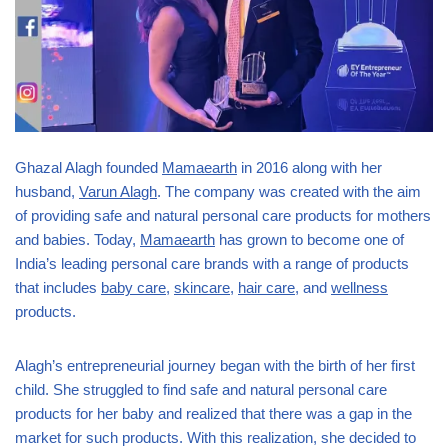
Ghazal Alagh founded
Mamaearth
in 2016 along with her
husband,
Varun Alagh
. The company was created with the aim
of providing safe and natural personal care products for mothers
and babies. Today,
Mamaearth
has grown to become one of
India’s leading personal care brands with a range of products
that includes
baby care
,
skincare
,
hair care
, and
wellness
products.
Alagh’s entrepreneurial journey began with the birth of her first
child. She struggled to find safe and natural personal care
products for her baby and realized that there was a gap in the
market for such products. With this realization, she decided to