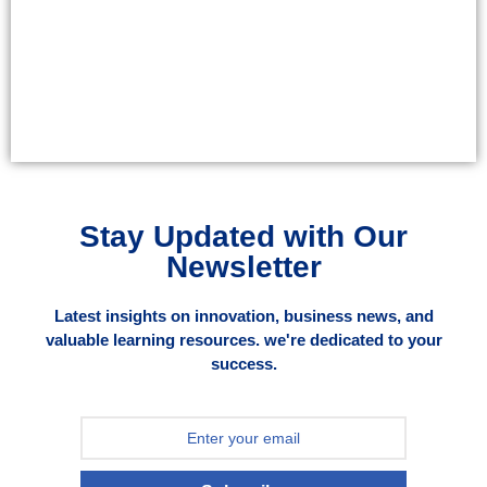
Stay Updated with Our
Newsletter
Latest insights on innovation, business news, and
valuable learning resources. we're dedicated to your
success.