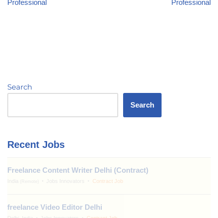
Professional
Professional
Search
Search
Recent Jobs
Freelance Content Writer Delhi (Contract)
India
Jobs Innovators
Contract Job
(Remote)
freelance Video Editor Delhi
Delhi, India
Jobs Innovators
Contract Job