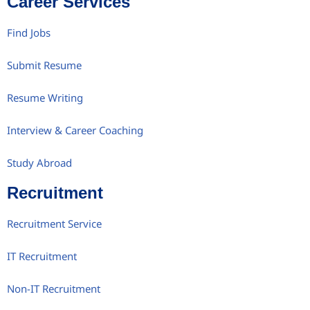
Career Services
Find Jobs
Submit Resume
Resume Writing
Interview & Career Coaching
Study Abroad
Recruitment
Recruitment Service
IT Recruitment
Non-IT Recruitment