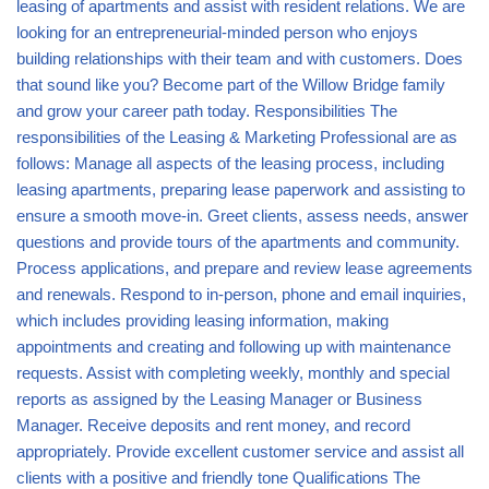
leasing of apartments and assist with resident relations. We are
looking for an entrepreneurial-minded person who enjoys
building relationships with their team and with customers. Does
that sound like you? Become part of the Willow Bridge family
and grow your career path today. Responsibilities The
responsibilities of the Leasing & Marketing Professional are as
follows: Manage all aspects of the leasing process, including
leasing apartments, preparing lease paperwork and assisting to
ensure a smooth move-in. Greet clients, assess needs, answer
questions and provide tours of the apartments and community.
Process applications, and prepare and review lease agreements
and renewals. Respond to in-person, phone and email inquiries,
which includes providing leasing information, making
appointments and creating and following up with maintenance
requests. Assist with completing weekly, monthly and special
reports as assigned by the Leasing Manager or Business
Manager. Receive deposits and rent money, and record
appropriately. Provide excellent customer service and assist all
clients with a positive and friendly tone Qualifications The