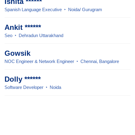
Ishita ******
Spanish Language Executive
Noida/ Gurugram
Ankit ******
Seo
Dehradun Uttarakhand
Gowsik
NOC Engineer & Network Engineer
Chennai, Bangalore
Dolly ******
Software Developer
Noida