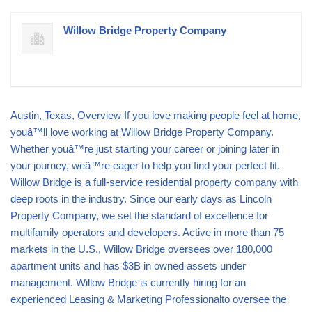
Willow Bridge Property Company
Austin, Texas, Overview If you love making people feel at home,
youâ™ll love working at Willow Bridge Property Company.
Whether youâ™re just starting your career or joining later in
your journey, weâ™re eager to help you find your perfect fit.
Willow Bridge is a full-service residential property company with
deep roots in the industry. Since our early days as Lincoln
Property Company, we set the standard of excellence for
multifamily operators and developers. Active in more than 75
markets in the U.S., Willow Bridge oversees over 180,000
apartment units and has $3B in owned assets under
management. Willow Bridge is currently hiring for an
experienced Leasing & Marketing Professionalto oversee the