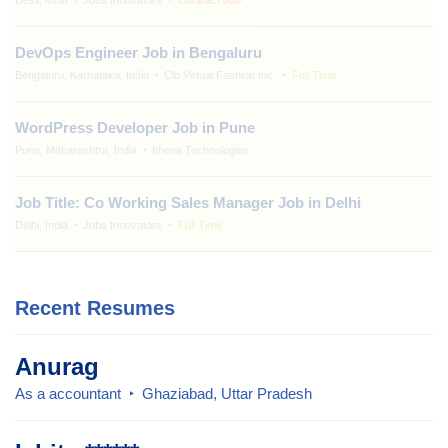
DevOps Engineer Job in Bengaluru
Bengaluru, Karnataka, India
Clo Virtual Fashion Inc.
Full Time
WordPress Developer Job in Pune
Pune, Maharashtra, India
Ithena Technologies
Job Title: Co Working Sales Manager Job in Delhi
Delhi, India
Jobs Innovators
Full Time
Recent Resumes
Anurag
As a accountant
Ghaziabad, Uttar Pradesh