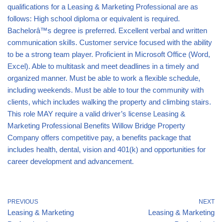
qualifications for a Leasing & Marketing Professional are as
follows: High school diploma or equivalent is required.
Bachelorâ™s degree is preferred. Excellent verbal and written
communication skills. Customer service focused with the ability
to be a strong team player. Proficient in Microsoft Office (Word,
Excel). Able to multitask and meet deadlines in a timely and
organized manner. Must be able to work a flexible schedule,
including weekends. Must be able to tour the community with
clients, which includes walking the property and climbing stairs.
This role MAY require a valid driver’s license Leasing &
Marketing Professional Benefits Willow Bridge Property
Company offers competitive pay, a benefits package that
includes health, dental, vision and 401(k) and opportunities for
career development and advancement.
PREVIOUS
NEXT
Leasing & Marketing
Leasing & Marketing