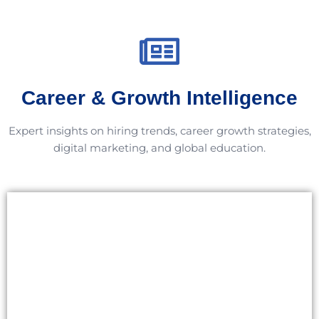
Career & Growth Intelligence
Expert insights on hiring trends, career growth strategies,
digital marketing, and global education.