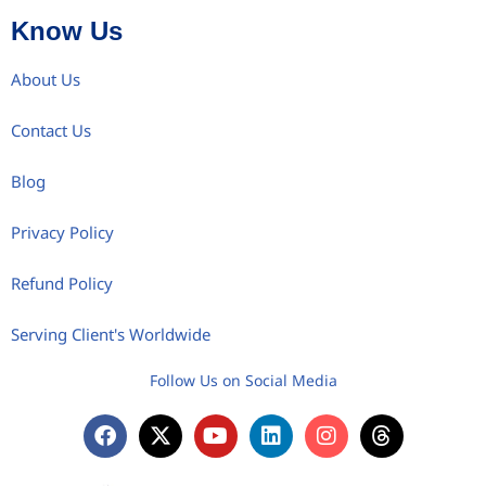
Know Us
About Us
Contact Us
Blog
Privacy Policy
Refund Policy
Serving Client's Worldwide
Follow Us on Social Media