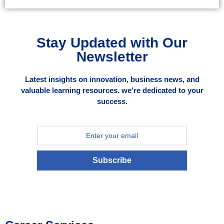
Stay Updated with Our
Newsletter
Latest insights on innovation, business news, and
valuable learning resources. we're dedicated to your
success.
Subscribe