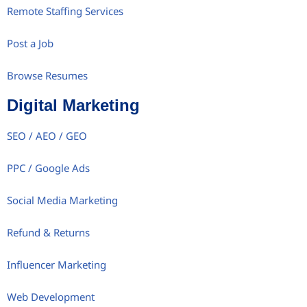
Remote Staffing Services
Post a Job
Browse Resumes
Digital Marketing
SEO / AEO / GEO
PPC / Google Ads
Social Media Marketing
Refund & Returns
Influencer Marketing
Web Development