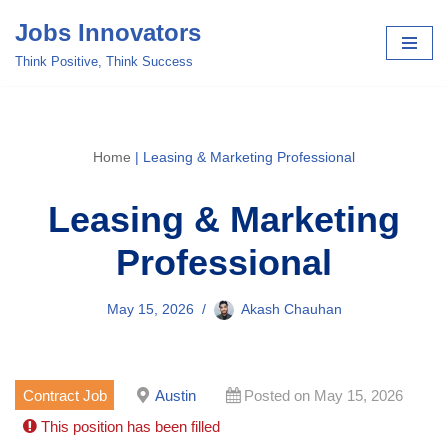
Jobs Innovators
Skip
Think Positive, Think Success
to
content
Home
|
Leasing & Marketing Professional
Leasing & Marketing
Professional
May 15, 2026
Akash Chauhan
Contract Job
Austin
Posted on May 15, 2026
This position has been filled