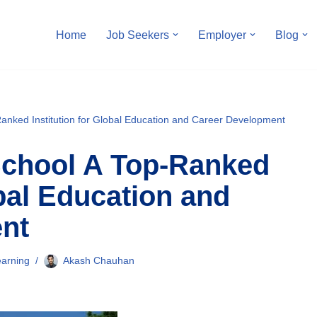
Home
Job Seekers
Employer
Blog
anked Institution for Global Education and Career Development
School A Top-Ranked
obal Education and
nt
arning
Akash Chauhan