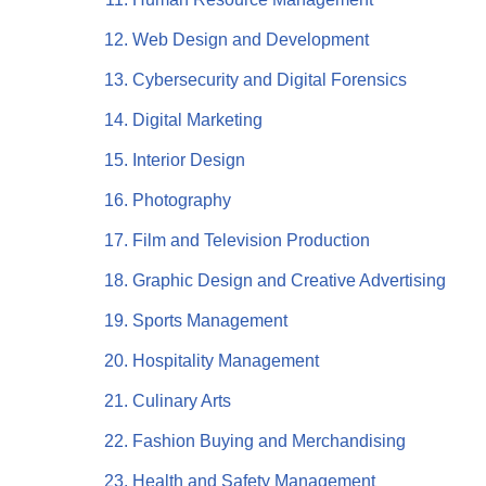
Web Design and Development
Cybersecurity and Digital Forensics
Digital Marketing
Interior Design
Photography
Film and Television Production
Graphic Design and Creative Advertising
Sports Management
Hospitality Management
Culinary Arts
Fashion Buying and Merchandising
Health and Safety Management