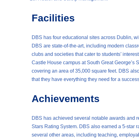
Facilities
DBS has four educational sites across Dublin, wit
DBS are state-of-the-art, including modern class
clubs and societies that cater to students’ intere
Castle House campus at South Great George’s Str
covering an area of 35,000 square feet. DBS als
that they have everything they need for a success
Achievements
DBS has achieved several notable awards and reco
Stars Rating System. DBS also earned a 5-star rat
several other areas, including teaching, emplo