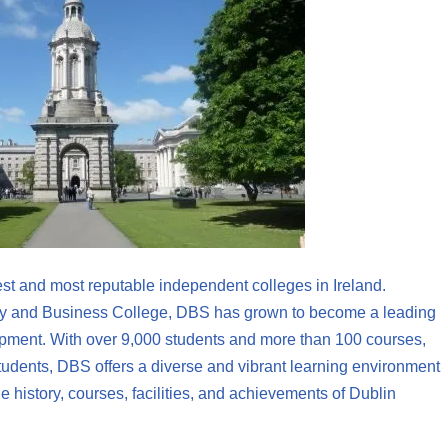
st and most reputable independent colleges in Ireland.
ncy and Business College, DBS has grown to become a leading
lopment. With over 9,000 students and more than 100 courses,
students, DBS offers a diverse and vibrant learning environment
the history, courses, facilities, and achievements of Dublin