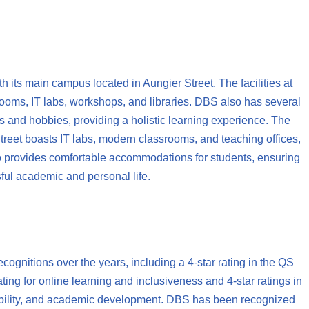
h its main campus located in Aungier Street. The facilities at
rooms, IT labs, workshops, and libraries. DBS also has several
sts and hobbies, providing a holistic learning experience. The
eet boasts IT labs, modern classrooms, and teaching offices,
o provides comfortable accommodations for students, ensuring
ful academic and personal life.
gnitions over the years, including a 4-star rating in the QS
ing for online learning and inclusiveness and 4-star ratings in
yability, and academic development. DBS has been recognized