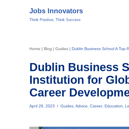
Jobs Innovators
Skip
Think Positive, Think Success
to
content
Home
|
Blog
|
Guides
|
Dublin Business School A Top-R
Dublin Business 
Institution for Gl
Career Developme
April 28, 2023
Guides
,
Advice
,
Career
,
Education
,
Le