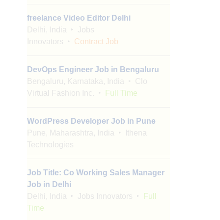
freelance Video Editor Delhi
Delhi, India
Jobs
Innovators
Contract Job
DevOps Engineer Job in Bengaluru
Bengaluru, Karnataka, India
Clo
Virtual Fashion Inc.
Full Time
WordPress Developer Job in Pune
Pune, Maharashtra, India
Ithena
Technologies
Job Title: Co Working Sales Manager
Job in Delhi
Delhi, India
Jobs Innovators
Full
Time