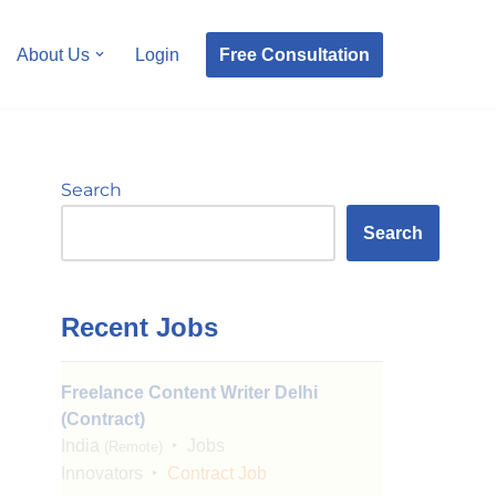
Free Consultation
About Us
Login
Search
Search
Recent Jobs
Freelance Content Writer Delhi
(Contract)
India
Jobs
(Remote)
Innovators
Contract Job