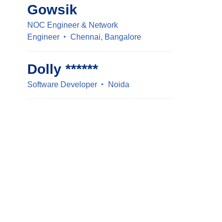
Gowsik
NOC Engineer & Network
Engineer
Chennai, Bangalore
Dolly ******
Software Developer
Noida