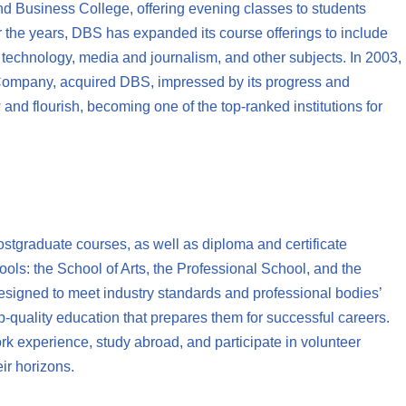
 Business College, offering evening classes to students
 the years, DBS has expanded its course offerings to include
n technology, media and journalism, and other subjects. In 2003,
 Company, acquired DBS, impressed by its progress and
and flourish, becoming one of the top-ranked institutions for
stgraduate courses, as well as diploma and certificate
ols: the School of Arts, the Professional School, and the
signed to meet industry standards and professional bodies’
p-quality education that prepares them for successful careers.
rk experience, study abroad, and participate in volunteer
ir horizons.