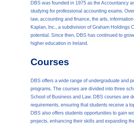
DBS was founded in 1975 as the Accountancy and
studying for professional accounting exams. Over
law, accounting and finance, the arts, informatio
Kaplan, Inc., a subdivision of Graham Holdings
potential. Since then, DBS has continued to grow 
higher education in Ireland.
Courses
DBS offers a wide range of undergraduate and po
programs. The courses are divided into three scho
School of Business and Law. DBS courses are de
requirements, ensuring that students receive a to
DBS also offers students opportunities to gain wo
projects, enhancing their skills and expanding the