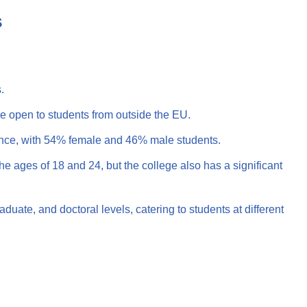
S
.
e open to students from outside the EU.
ance, with 54% female and 46% male students.
e ages of 18 and 24, but the college also has a significant
uate, and doctoral levels, catering to students at different