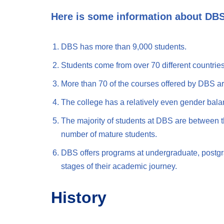
Here is some information about DB
DBS has more than 9,000 students.
Students come from over 70 different countries
More than 70 of the courses offered by DBS ar
The college has a relatively even gender bal
The majority of students at DBS are between th
number of mature students.
DBS offers programs at undergraduate, postgrad
stages of their academic journey.
History