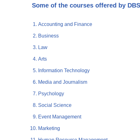
Some of the courses offered by DBS
Accounting and Finance
Business
Law
Arts
Information Technology
Media and Journalism
Psychology
Social Science
Event Management
Marketing
Human Resource Management