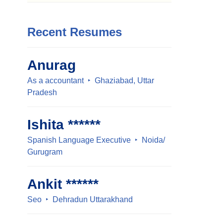
Recent Resumes
Anurag
As a accountant
Ghaziabad, Uttar
Pradesh
Ishita ******
Spanish Language Executive
Noida/
Gurugram
Ankit ******
Seo
Dehradun Uttarakhand