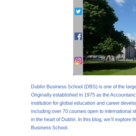
Dublin Business School (DBS) is one of the large
Originally established in 1975 as the Accounta
institution for global education and career deve
including over 70 courses open to international 
in the heart of Dublin. In this blog, we’ll explore 
Business School.