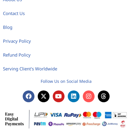
Contact Us
Blog
Privacy Policy
Refund Policy
Serving Client's Worldwide
Follow Us on Social Media