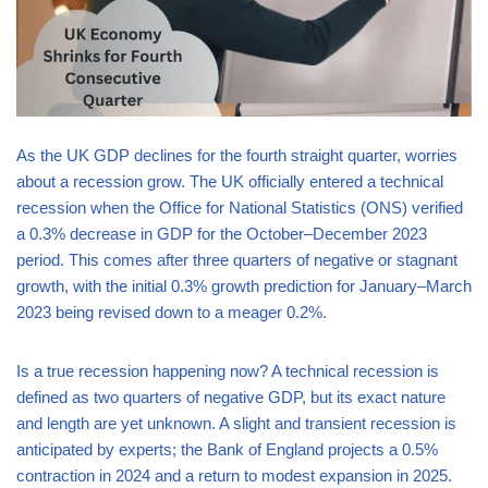
As the UK GDP declines for the fourth straight quarter, worries
about a recession grow. The UK officially entered a technical
recession when the Office for National Statistics (ONS) verified
a 0.3% decrease in GDP for the October–December 2023
period. This comes after three quarters of negative or stagnant
growth, with the initial 0.3% growth prediction for January–March
2023 being revised down to a meager 0.2%.
Is a true recession happening now? A technical recession is
defined as two quarters of negative GDP, but its exact nature
and length are yet unknown. A slight and transient recession is
anticipated by experts; the Bank of England projects a 0.5%
contraction in 2024 and a return to modest expansion in 2025.