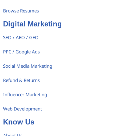
Browse Resumes
Digital Marketing
SEO / AEO / GEO
PPC / Google Ads
Social Media Marketing
Refund & Returns
Influencer Marketing
Web Development
Know Us
About Us