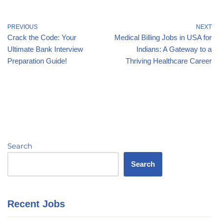
PREVIOUS
NEXT
Crack the Code: Your
Medical Billing Jobs in USA for
Ultimate Bank Interview
Indians: A Gateway to a
Preparation Guide!
Thriving Healthcare Career
Search
Search
Recent Jobs