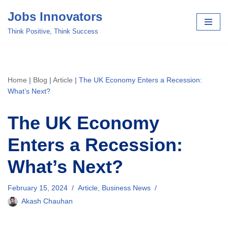
Jobs Innovators
Skip
Think Positive, Think Success
to
content
Home
|
Blog
|
Article
|
The UK Economy Enters a Recession:
What’s Next?
The UK Economy
Enters a Recession:
What’s Next?
February 15, 2024
Article
,
Business News
Akash Chauhan