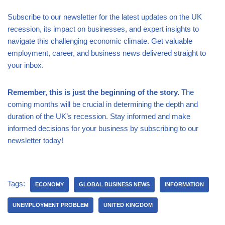
Subscribe to our newsletter for the latest updates on the UK
recession, its impact on businesses, and expert insights to
navigate this challenging economic climate. Get valuable
employment, career, and business news delivered straight to
your inbox.
Remember, this is just the beginning of the story.
The
coming months will be crucial in determining the depth and
duration of the UK’s recession. Stay informed and make
informed decisions for your business by subscribing to our
newsletter today!
Tags:
ECONOMY
GLOBAL BUSINESS NEWS
INFORMATION
UNEMPLOYMENT PROBLEM
UNITED KINGDOM