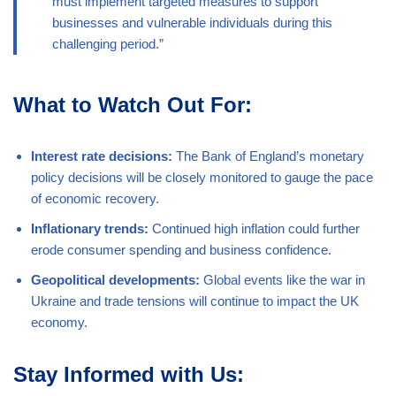
must implement targeted measures to support
businesses and vulnerable individuals during this
challenging period.”
What to Watch Out For:
Interest rate decisions:
The Bank of England’s monetary
policy decisions will be closely monitored to gauge the pace
of economic recovery.
Inflationary trends:
Continued high inflation could further
erode consumer spending and business confidence.
Geopolitical developments:
Global events like the war in
Ukraine and trade tensions will continue to impact the UK
economy.
Stay Informed with Us: