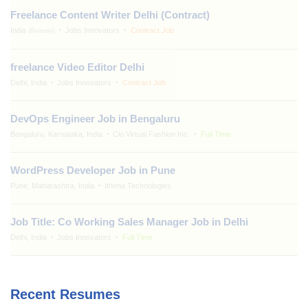
Freelance Content Writer Delhi (Contract)
India
Jobs Innovators
Contract Job
(Remote)
freelance Video Editor Delhi
Delhi, India
Jobs Innovators
Contract Job
DevOps Engineer Job in Bengaluru
Bengaluru, Karnataka, India
Clo Virtual Fashion Inc.
Full Time
WordPress Developer Job in Pune
Pune, Maharashtra, India
Ithena Technologies
Job Title: Co Working Sales Manager Job in Delhi
Delhi, India
Jobs Innovators
Full Time
Recent Resumes