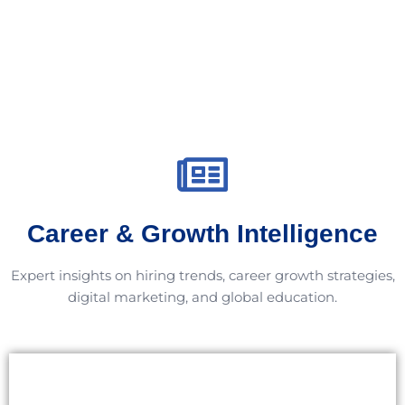
Career & Growth Intelligence
Expert insights on hiring trends, career growth strategies,
digital marketing, and global education.