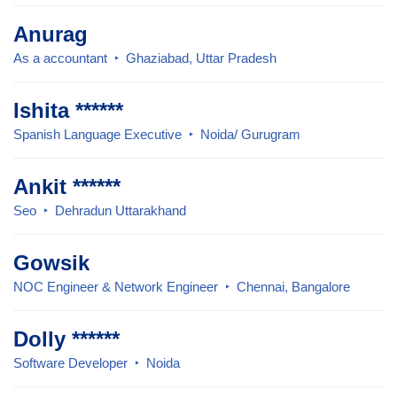
Anurag
As a accountant
Ghaziabad, Uttar Pradesh
Ishita ******
Spanish Language Executive
Noida/ Gurugram
Ankit ******
Seo
Dehradun Uttarakhand
Gowsik
NOC Engineer & Network Engineer
Chennai, Bangalore
Dolly ******
Software Developer
Noida