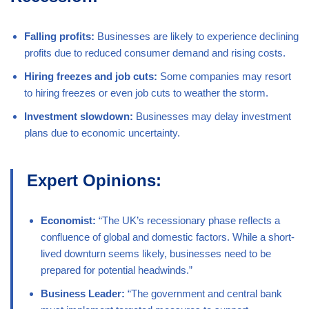
Falling profits:
Businesses are likely to experience declining
profits due to reduced consumer demand and rising costs.
Hiring freezes and job cuts:
Some companies may resort
to hiring freezes or even job cuts to weather the storm.
Investment slowdown:
Businesses may delay investment
plans due to economic uncertainty.
Expert Opinions:
Economist:
“The UK’s recessionary phase reflects a
confluence of global and domestic factors. While a short-
lived downturn seems likely, businesses need to be
prepared for potential headwinds.”
Business Leader:
“The government and central bank