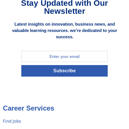
Stay Updated with Our
Newsletter
Latest insights on innovation, business news, and
valuable learning resources. we're dedicated to your
success.
Subscribe
Career Services
Find Jobs