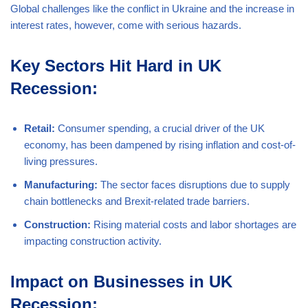
Global challenges like the conflict in Ukraine and the increase in
interest rates, however, come with serious hazards.
Key Sectors Hit Hard in UK
Recession:
Retail:
Consumer spending, a crucial driver of the UK
economy, has been dampened by rising inflation and cost-of-
living pressures.
Manufacturing:
The sector faces disruptions due to supply
chain bottlenecks and Brexit-related trade barriers.
Construction:
Rising material costs and labor shortages are
impacting construction activity.
Impact on Businesses in UK
Recession: