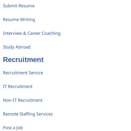
Submit Resume
Resume Writing
Interview & Career Coaching
Study Abroad
Recruitment
Recruitment Service
IT Recruitment
Non-IT Recruitment
Remote Staffing Services
Post a Job