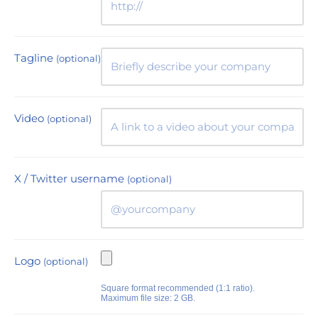
Tagline
(optional)
Video
(optional)
X / Twitter username
(optional)
Logo
(optional)
Square format recommended (1:1 ratio).
Maximum file size: 2 GB.