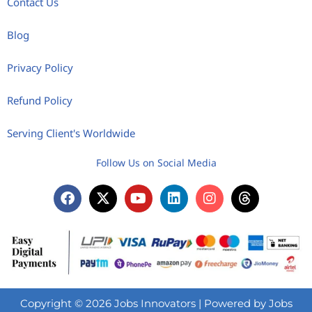
Contact Us
Blog
Privacy Policy
Refund Policy
Serving Client's Worldwide
Follow Us on Social Media
Copyright © 2026 Jobs Innovators | Powered by Jobs