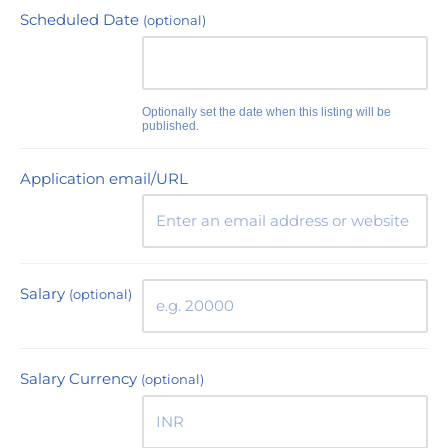
Scheduled Date
(optional)
Optionally set the date when this listing will be
published.
Application email/URL
Salary
(optional)
Salary Currency
(optional)