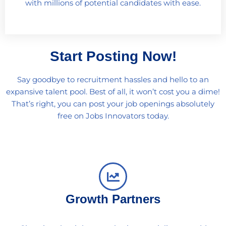
with millions of potential candidates with ease.
Start Posting Now!
Say goodbye to recruitment hassles and hello to an
expansive talent pool. Best of all, it won’t cost you a dime!
That’s right, you can post your job openings absolutely
free on Jobs Innovators today.
Growth Partners