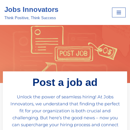
Jobs Innovators
Skip
Think Positive, Think Success
to
content
Post a job ad
Unlock the power of seamless hiring! At Jobs
Innovators, we understand that finding the perfect
fit for your organization is both crucial and
challenging. But here’s the good news – now you
can supercharge your hiring process and connect