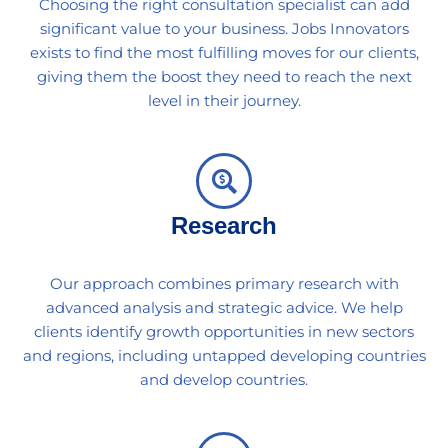
Choosing the right consultation specialist can add
significant value to your business. Jobs Innovators
exists to find the most fulfilling moves for our clients,
giving them the boost they need to reach the next
level in their journey.
Research
Our approach combines primary research with
advanced analysis and strategic advice. We help
clients identify growth opportunities in new sectors
and regions, including untapped developing countries
and develop countries.