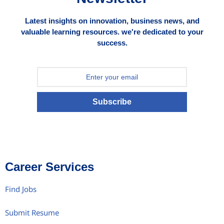
Latest insights on innovation, business news, and
valuable learning resources. we're dedicated to your
success.
Subscribe
Career Services
Find Jobs
Submit Resume