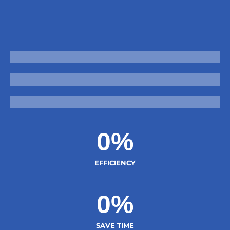
Reduce Mistakes
Grow Faster
Improve Productivity
0
%
EFFICIENCY
0
%
SAVE TIME