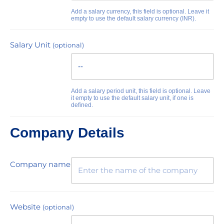
Add a salary currency, this field is optional. Leave it
empty to use the default salary currency (INR).
Salary Unit
(optional)
Add a salary period unit, this field is optional. Leave
it empty to use the default salary unit, if one is
defined.
Company Details
Company name
Website
(optional)