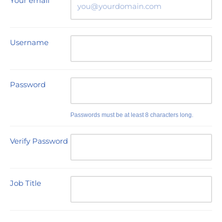
Your email
Username
Password
Passwords must be at least 8 characters long.
Verify Password
Job Title