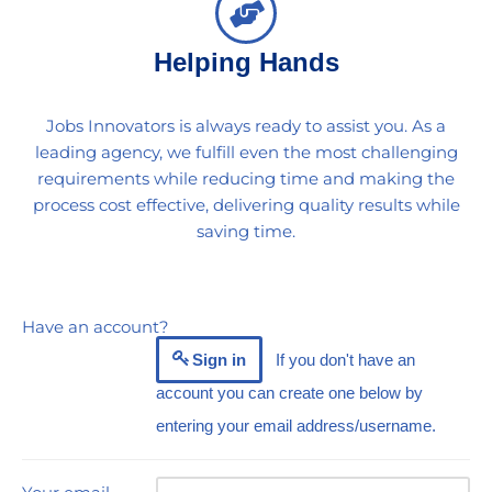
Helping Hands
Jobs Innovators is always ready to assist you. As a
leading agency, we fulfill even the most challenging
requirements while reducing time and making the
process cost effective, delivering quality results while
saving time.
Have an account?
Sign in
If you don't have an
account you can create one below by
entering your email address/username.