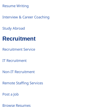
Resume Writing
Interview & Career Coaching
Study Abroad
Recruitment
Recruitment Service
IT Recruitment
Non-IT Recruitment
Remote Staffing Services
Post a Job
Browse Resumes