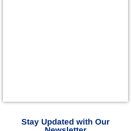
Stay Updated with Our
Newsletter