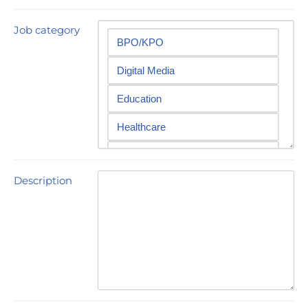
Job category
Description