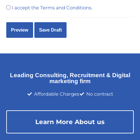
I accept the
Terms and Conditions
.
Leading Consulting, Recruitment & Digital
marketing firm
Affordable Charges
No contract
Learn More About us