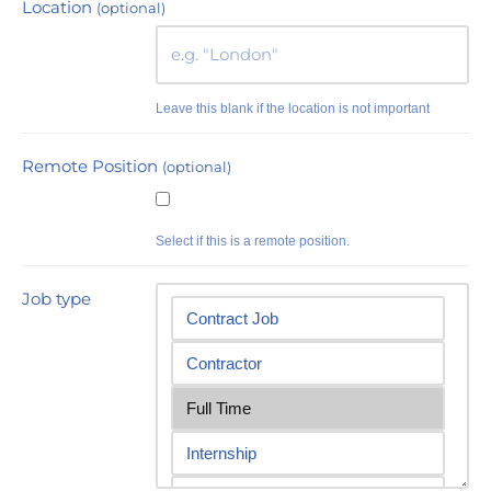
Location
(optional)
Leave this blank if the location is not important
Remote Position
(optional)
Select if this is a remote position.
Job type