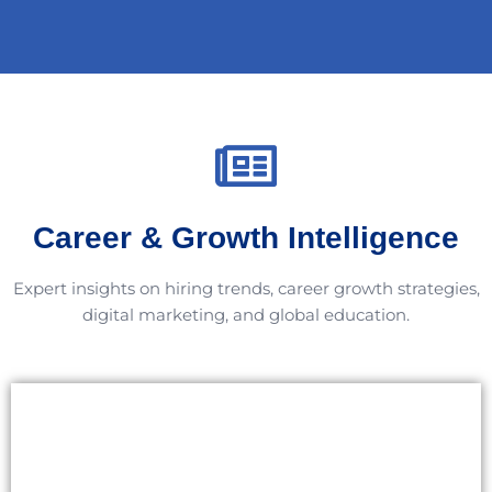
Career & Growth Intelligence
Expert insights on hiring trends, career growth strategies,
digital marketing, and global education.