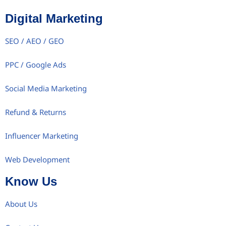
Digital Marketing
SEO / AEO / GEO
PPC / Google Ads
Social Media Marketing
Refund & Returns
Influencer Marketing
Web Development
Know Us
About Us