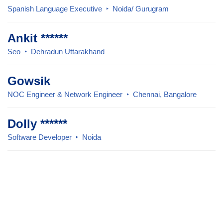
Spanish Language Executive
Noida/ Gurugram
Ankit ******
Seo
Dehradun Uttarakhand
Gowsik
NOC Engineer & Network Engineer
Chennai, Bangalore
Dolly ******
Software Developer
Noida