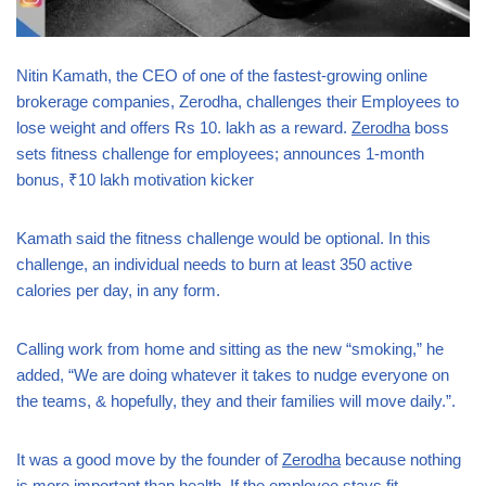
Nitin Kamath, the CEO of one of the fastest-growing online
brokerage companies, Zerodha, challenges their Employees to
lose weight and offers Rs 10. lakh as a reward.
Zerodha
boss
sets fitness challenge for employees; announces 1-month
bonus, ₹10 lakh motivation kicker
Kamath said the fitness challenge would be optional. In this
challenge, an individual needs to burn at least 350 active
calories per day, in any form.
Calling work from home and sitting as the new “smoking,” he
added, “We are doing whatever it takes to nudge everyone on
the teams, & hopefully, they and their families will move daily.”.
It was a good move by the founder of
Zerodha
because nothing
is more important than health. If the employee stays fit,