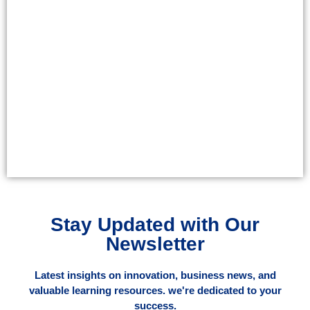
Stay Updated with Our
Newsletter
Latest insights on innovation, business news, and
valuable learning resources. we're dedicated to your
success.