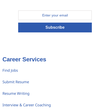
Subscribe
Career Services
Find Jobs
Submit Resume
Resume Writing
Interview & Career Coaching