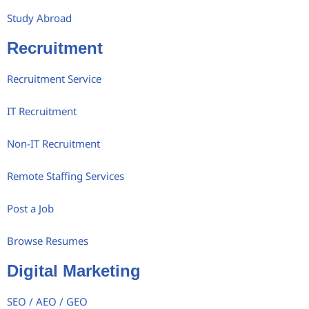
Study Abroad
Recruitment
Recruitment Service
IT Recruitment
Non-IT Recruitment
Remote Staffing Services
Post a Job
Browse Resumes
Digital Marketing
SEO / AEO / GEO