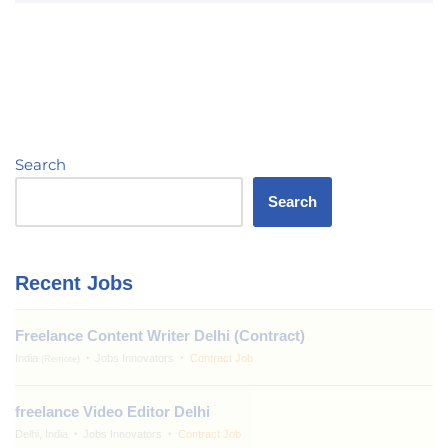
Search
Search
Recent Jobs
Freelance Content Writer Delhi (Contract)
India
Jobs Innovators
Contract Job
(Remote)
freelance Video Editor Delhi
Delhi, India
Jobs Innovators
Contract Job