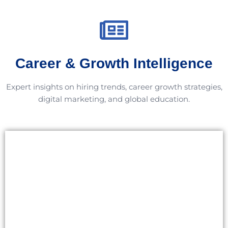
Career & Growth Intelligence
Expert insights on hiring trends, career growth strategies,
digital marketing, and global education.