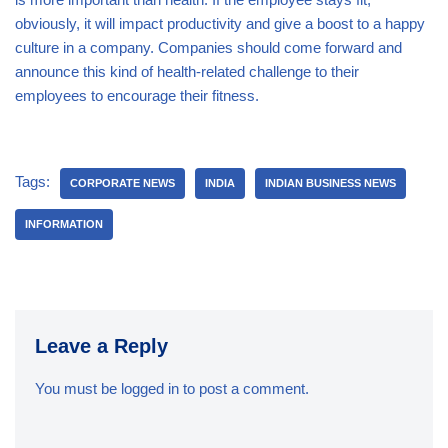
obviously, it will impact productivity and give a boost to a happy
culture in a company. Companies should come forward and
announce this kind of health-related challenge to their
employees to encourage their fitness.
Tags:
CORPORATE NEWS
INDIA
INDIAN BUSINESS NEWS
INFORMATION
Leave a Reply
You must be
logged in
to post a comment.