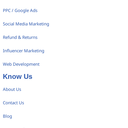
PPC / Google Ads
Social Media Marketing
Refund & Returns
Influencer Marketing
Web Development
Know Us
About Us
Contact Us
Blog