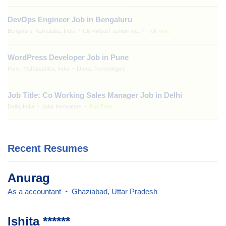
DevOps Engineer Job in Bengaluru
Bengaluru, Karnataka, India
Clo Virtual Fashion Inc.
Full Time
WordPress Developer Job in Pune
Pune, Maharashtra, India
Ithena Technologies
Job Title: Co Working Sales Manager Job in Delhi
Delhi, India
Jobs Innovators
Full Time
Recent Resumes
Anurag
As a accountant
Ghaziabad, Uttar Pradesh
Ishita ******