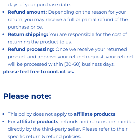
days of your purchase date.
Refund amount:
Depending on the reason for your
return, you may receive a full or partial refund of the
purchase price.
Return shipping:
You are responsible for the cost of
returning the product to us.
Refund processing:
Once we receive your returned
product and approve your refund request, your refund
will be processed within [30-60] business days.
please feel free to contact us.
Please note:
This policy does not apply to
affiliate products
.
For
affiliate products
, refunds and returns are handled
directly by the third-party seller. Please refer to their
specific return & refund policies.