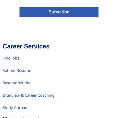
Subscribe
Career Services
Find Jobs
Submit Resume
Resume Writing
Interview & Career Coaching
Study Abroad