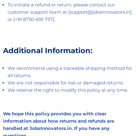
To initiate a refund or return, please contact our
customer support team at [support@jobsinnovators.in]
or [+91 8750-691-757].
Additional Information:
We recommend using a traceable shipping method for
all returns.
We are not responsible for lost or damaged returns.
We reserve the right to modify this policy at any time.
We hope this policy provides you with clear
information about how returns and refunds are
handled at JobsInnovators.in. If you have any
questions,