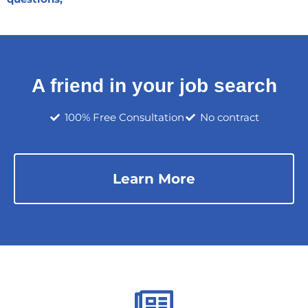
A friend in your job search
100% Free Consultation
No contract
Learn More