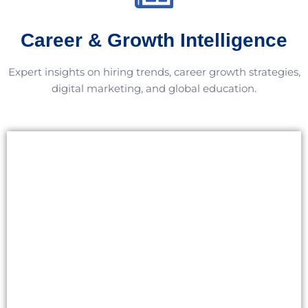
Career & Growth Intelligence
Expert insights on hiring trends, career growth strategies,
digital marketing, and global education.