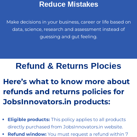
Reduce Mistakes
Make decisions in your business, career or life based on
data, science, research and assessment instead of
guessing and gut feeling.
Refund & Returns Plocies
Here’s what to know more about
refunds and returns policies for
JobsInnovators.in products:
Eligible products:
This policy applies to all products
directly purchased from JobsInnovators.in website.
Refund window:
You must request a refund within 7