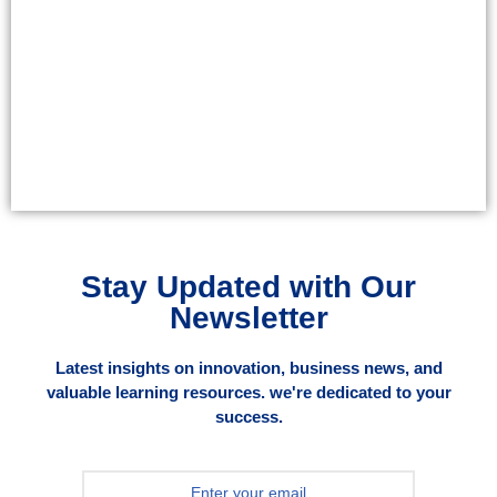
Stay Updated with Our
Newsletter
Latest insights on innovation, business news, and
valuable learning resources. we're dedicated to your
success.