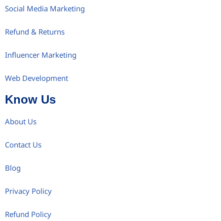
Social Media Marketing
Refund & Returns
Influencer Marketing
Web Development
Know Us
About Us
Contact Us
Blog
Privacy Policy
Refund Policy