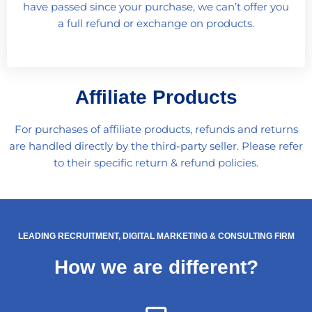
have passed since your purchase, we can’t offer you
a full refund or exchange on products.
Affiliate Products
For purchases of affiliate products, refunds and returns
are handled directly by the third-party seller. Please refer
to their specific return & refund policies.
LEADING RECRUITMENT, DIGITAL MARKETING & CONSULTING FIRM
How we are different?