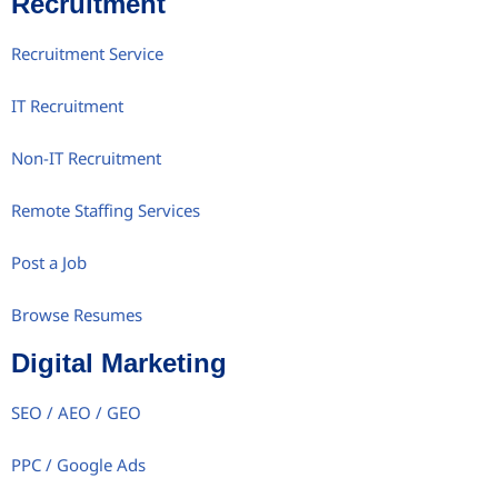
Recruitment
Recruitment Service
IT Recruitment
Non-IT Recruitment
Remote Staffing Services
Post a Job
Browse Resumes
Digital Marketing
SEO / AEO / GEO
PPC / Google Ads