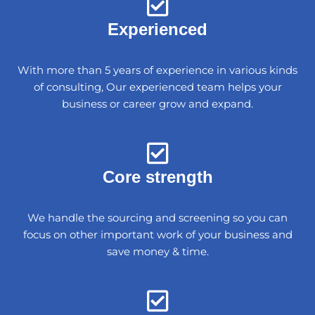
Experienced
With more than 5 years of experience in various kinds
of consulting, Our experienced team helps your
business or career grow and expand.
Core strength
We handle the sourcing and screening so you can
focus on other important work of your business and
save money & time.