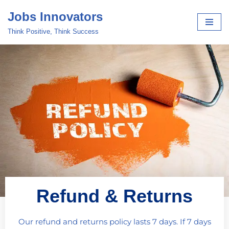
Jobs Innovators
Skip
Think Positive, Think Success
to
content
Refund & Returns
Our refund and returns policy lasts 7 days. If 7 days