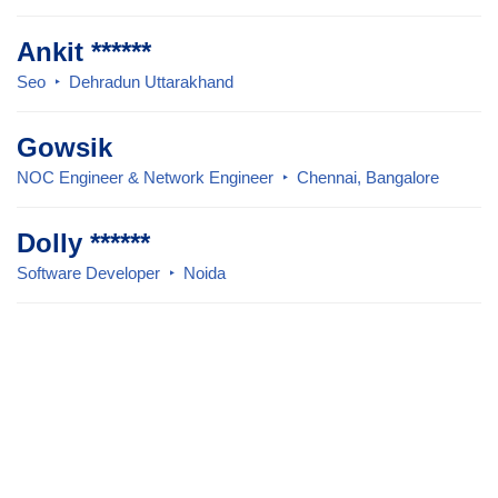
Ankit ******
Seo
Dehradun Uttarakhand
Gowsik
NOC Engineer & Network Engineer
Chennai, Bangalore
Dolly ******
Software Developer
Noida