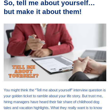
So, tell me about yourself…
but make it about them!
You might think the “Tell me about yourself” interview question is
your golden ticket to ramble about your life story. But trust me,
hiring managers have heard their fair share of childhood dog
tales and vacation highlights. What they really want is to know