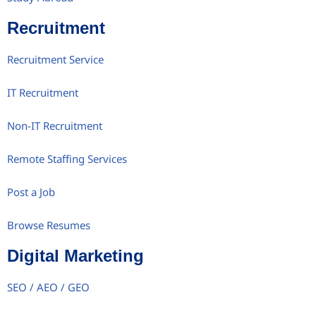
Recruitment
Recruitment Service
IT Recruitment
Non-IT Recruitment
Remote Staffing Services
Post a Job
Browse Resumes
Digital Marketing
SEO / AEO / GEO