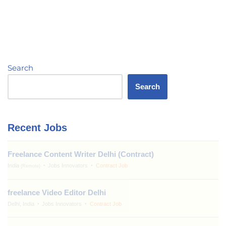
Search
Search
Recent Jobs
Freelance Content Writer Delhi (Contract)
India
Jobs Innovators
Contract Job
(Remote)
freelance Video Editor Delhi
Delhi, India
Jobs Innovators
Contract Job