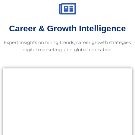
Career & Growth Intelligence
Expert insights on hiring trends, career growth strategies,
digital marketing, and global education.