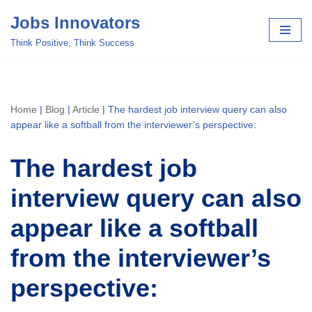
Jobs Innovators
Skip
Think Positive, Think Success
to
content
Home
|
Blog
|
Article
|
The hardest job interview query can also
appear like a softball from the interviewer’s perspective:
The hardest job
interview query can also
appear like a softball
from the interviewer’s
perspective: