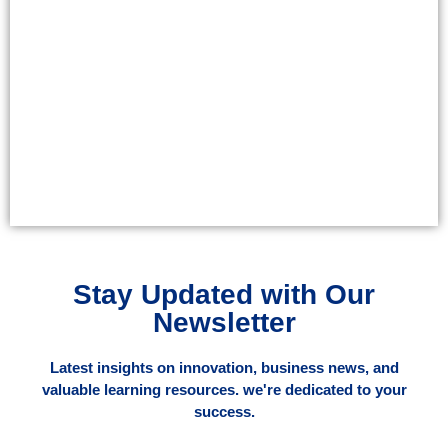
Stay Updated with Our
Newsletter
Latest insights on innovation, business news, and
valuable learning resources. we're dedicated to your
success.