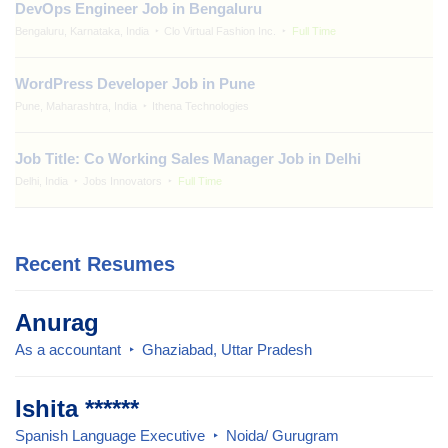
DevOps Engineer Job in Bengaluru
Bengaluru, Karnataka, India
Clo Virtual Fashion Inc.
Full Time
WordPress Developer Job in Pune
Pune, Maharashtra, India
Ithena Technologies
Job Title: Co Working Sales Manager Job in Delhi
Delhi, India
Jobs Innovators
Full Time
Recent Resumes
Anurag
As a accountant
Ghaziabad, Uttar Pradesh
Ishita ******
Spanish Language Executive
Noida/ Gurugram