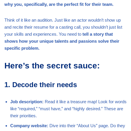
why you, specifically, are the perfect fit for their team.
Think of it like an audition. Just like an actor wouldn’t show up
and recite their resume for a casting call, you shouldn’t just list
your skills and experiences. You need to
tell a story that
shows how your unique talents and passions solve their
specific problem.
Here’s the secret sauce:
1. Decode their needs
Job description:
Read it like a treasure map! Look for words
like “required,” “must have,” and “highly desired.” These are
their priorities.
Company website:
Dive into their “About Us” page. Do they