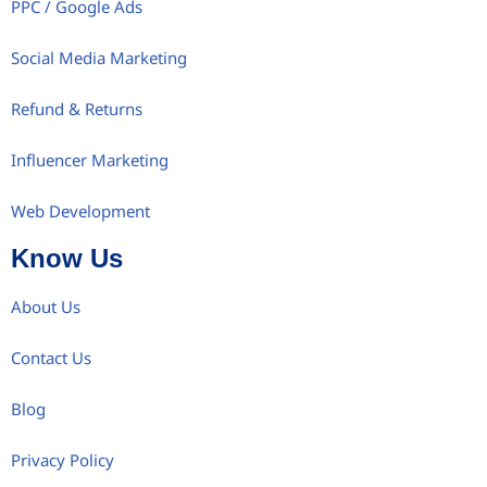
PPC / Google Ads
Social Media Marketing
Refund & Returns
Influencer Marketing
Web Development
Know Us
About Us
Contact Us
Blog
Privacy Policy