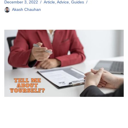
December 3, 2022
Article
,
Advice
,
Guides
Akash Chauhan