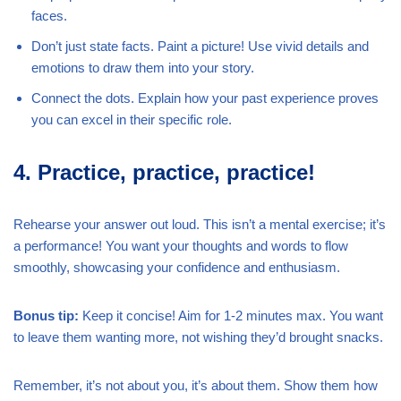
faces.
Don’t just state facts. Paint a picture! Use vivid details and
emotions to draw them into your story.
Connect the dots. Explain how your past experience proves
you can excel in their specific role.
4. Practice, practice, practice!
Rehearse your answer out loud. This isn’t a mental exercise; it’s
a performance! You want your thoughts and words to flow
smoothly, showcasing your confidence and enthusiasm.
Bonus tip:
Keep it concise! Aim for 1-2 minutes max. You want
to leave them wanting more, not wishing they’d brought snacks.
Remember, it’s not about you, it’s about them. Show them how