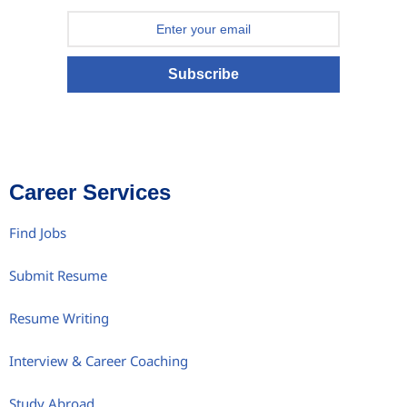
Subscribe
Career Services
Find Jobs
Submit Resume
Resume Writing
Interview & Career Coaching
Study Abroad