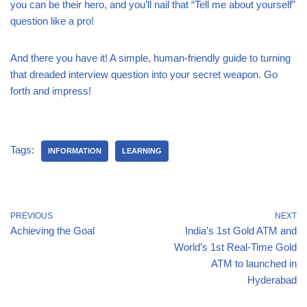
you can be their hero, and you’ll nail that “Tell me about yourself”
question like a pro!
And there you have it! A simple, human-friendly guide to turning
that dreaded interview question into your secret weapon. Go
forth and impress!
Tags:
INFORMATION
LEARNING
PREVIOUS
NEXT
Achieving the Goal
India’s 1st Gold ATM and
World’s 1st Real-Time Gold
ATM to launched in
Hyderabad