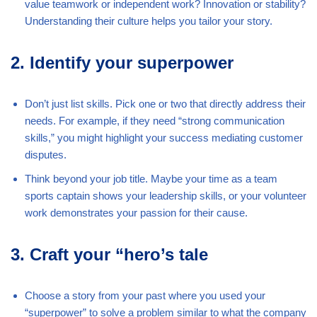
value teamwork or independent work? Innovation or stability?
Understanding their culture helps you tailor your story.
2. Identify your superpower
Don’t just list skills. Pick one or two that directly address their
needs. For example, if they need “strong communication
skills,” you might highlight your success mediating customer
disputes.
Think beyond your job title. Maybe your time as a team
sports captain shows your leadership skills, or your volunteer
work demonstrates your passion for their cause.
3. Craft your “hero’s tale
Choose a story from your past where you used your
“superpower” to solve a problem similar to what the company