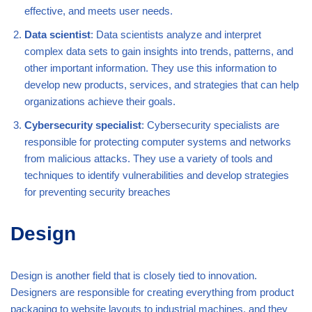
effective, and meets user needs.
Data scientist
: Data scientists analyze and interpret
complex data sets to gain insights into trends, patterns, and
other important information. They use this information to
develop new products, services, and strategies that can help
organizations achieve their goals.
Cybersecurity specialist
: Cybersecurity specialists are
responsible for protecting computer systems and networks
from malicious attacks. They use a variety of tools and
techniques to identify vulnerabilities and develop strategies
for preventing security breaches
Design
Design is another field that is closely tied to innovation.
Designers are responsible for creating everything from product
packaging to website layouts to industrial machines, and they