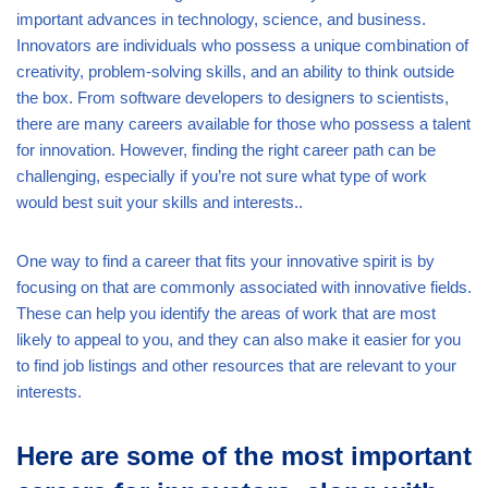
important advances in technology, science, and business.
Innovators are individuals who possess a unique combination of
creativity, problem-solving skills, and an ability to think outside
the box. From software developers to designers to scientists,
there are many careers available for those who possess a talent
for innovation. However, finding the right career path can be
challenging, especially if you’re not sure what type of work
would best suit your skills and interests..
One way to find a career that fits your innovative spirit is by
focusing on that are commonly associated with innovative fields.
These can help you identify the areas of work that are most
likely to appeal to you, and they can also make it easier for you
to find job listings and other resources that are relevant to your
interests.
Here are some of the most important