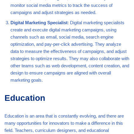
monitor social media metrics to track the success of
campaigns and adjust strategies as needed.
Digital Marketing Specialist
: Digital marketing specialists
create and execute digital marketing campaigns, using
channels such as email, social media, search engine
optimization, and pay-per-click advertising. They analyze
data to measure the effectiveness of campaigns, and adjust
strategies to optimize results. They may also collaborate with
other teams such as web development, content creation, and
design to ensure campaigns are aligned with overall
marketing goals.
Education
Education is an area that is constantly evolving, and there are
many opportunities for innovators to make a difference in this
field. Teachers, curriculum designers, and educational