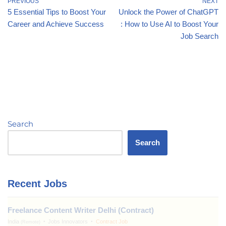
PREVIOUS
NEXT
5 Essential Tips to Boost Your
Unlock the Power of ChatGPT
Career and Achieve Success
: How to Use AI to Boost Your
Job Search
Search
Search
Recent Jobs
Freelance Content Writer Delhi (Contract)
India
Jobs Innovators
Contract Job
(Remote)