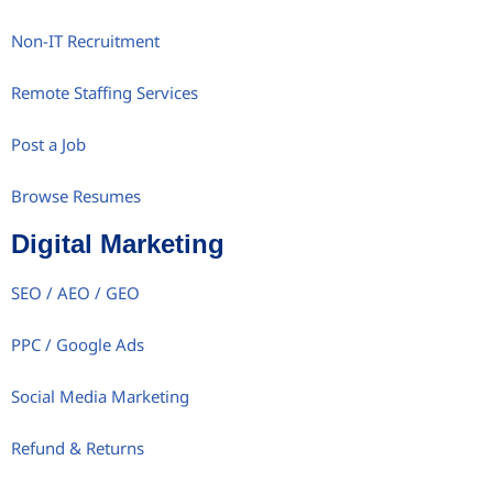
Non-IT Recruitment
Remote Staffing Services
Post a Job
Browse Resumes
Digital Marketing
SEO / AEO / GEO
PPC / Google Ads
Social Media Marketing
Refund & Returns