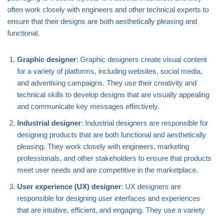
often work closely with engineers and other technical experts to
ensure that their designs are both aesthetically pleasing and
functional.
Graphic designer
: Graphic designers create visual content
for a variety of platforms, including websites, social media,
and advertising campaigns. They use their creativity and
technical skills to develop designs that are visually appealing
and communicate key messages effectively.
Industrial designer
: Industrial designers are responsible for
designing products that are both functional and aesthetically
pleasing. They work closely with engineers, marketing
professionals, and other stakeholders to ensure that products
meet user needs and are competitive in the marketplace.
User experience (UX) designer
: UX designers are
responsible for designing user interfaces and experiences
that are intuitive, efficient, and engaging. They use a variety