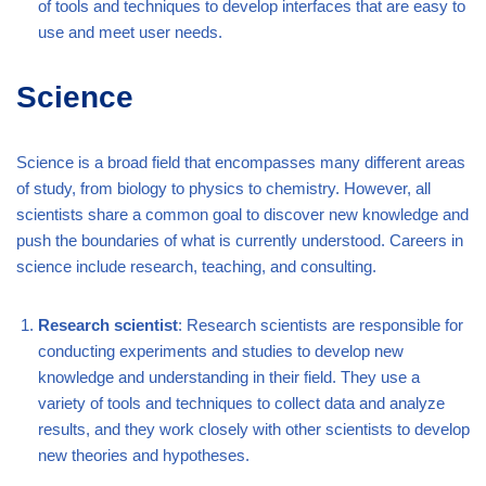
of tools and techniques to develop interfaces that are easy to
use and meet user needs.
Science
Science is a broad field that encompasses many different areas
of study, from biology to physics to chemistry. However, all
scientists share a common goal to discover new knowledge and
push the boundaries of what is currently understood. Careers in
science include research, teaching, and consulting.
Research scientist
: Research scientists are responsible for
conducting experiments and studies to develop new
knowledge and understanding in their field. They use a
variety of tools and techniques to collect data and analyze
results, and they work closely with other scientists to develop
new theories and hypotheses.