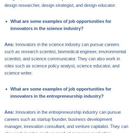
design researcher, design strategist, and design educator.
What are some examples of job opportunities for
innovators in the science industry?
Ans:
Innovators in the science industry can pursue careers
such as research scientist, biomedical engineer, environmental
scientist, and science communicator. They can also work in
roles such as science policy analyst, science educator, and
science writer.
What are some examples of job opportunities for
innovators in the entrepreneurship industry?
Ans:
Innovators in the entrepreneurship industry can pursue
careers such as startup founder, business development
manager, innovation consultant, and venture capitalist. They can