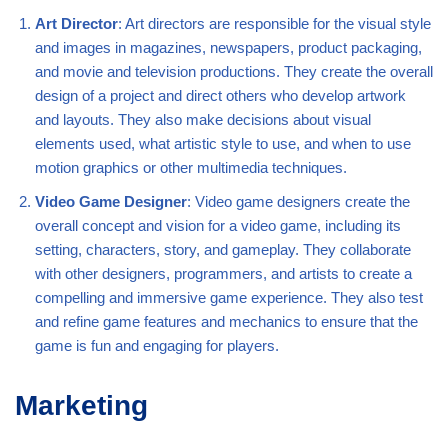
Art Director
: Art directors are responsible for the visual style
and images in magazines, newspapers, product packaging,
and movie and television productions. They create the overall
design of a project and direct others who develop artwork
and layouts. They also make decisions about visual
elements used, what artistic style to use, and when to use
motion graphics or other multimedia techniques.
Video Game Designer
: Video game designers create the
overall concept and vision for a video game, including its
setting, characters, story, and gameplay. They collaborate
with other designers, programmers, and artists to create a
compelling and immersive game experience. They also test
and refine game features and mechanics to ensure that the
game is fun and engaging for players.
Marketing