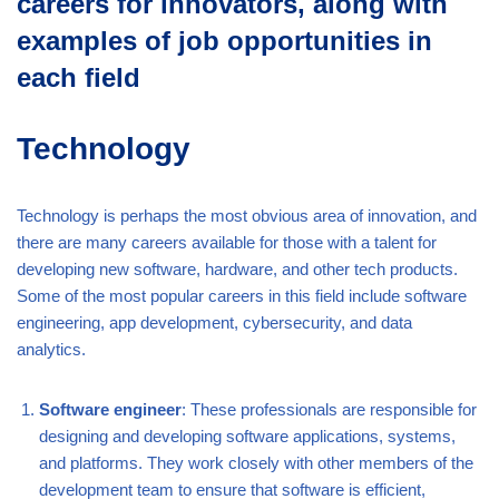
careers for innovators, along with
examples of job opportunities in
each field
Technology
Technology is perhaps the most obvious area of innovation, and
there are many careers available for those with a talent for
developing new software, hardware, and other tech products.
Some of the most popular careers in this field include software
engineering, app development, cybersecurity, and data
analytics.
Software engineer
: These professionals are responsible for
designing and developing software applications, systems,
and platforms. They work closely with other members of the
development team to ensure that software is efficient,