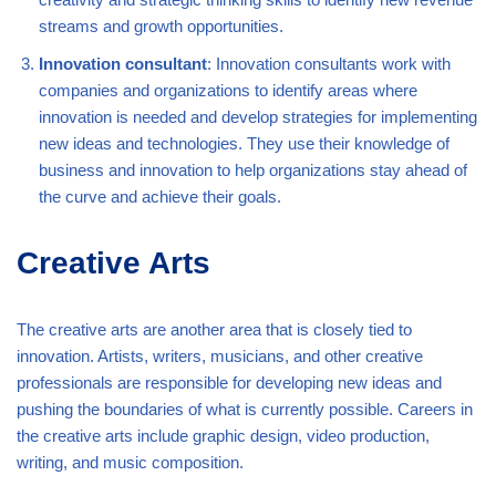
streams and growth opportunities.
Innovation consultant
: Innovation consultants work with
companies and organizations to identify areas where
innovation is needed and develop strategies for implementing
new ideas and technologies. They use their knowledge of
business and innovation to help organizations stay ahead of
the curve and achieve their goals.
Creative Arts
The creative arts are another area that is closely tied to
innovation. Artists, writers, musicians, and other creative
professionals are responsible for developing new ideas and
pushing the boundaries of what is currently possible. Careers in
the creative arts include graphic design, video production,
writing, and music composition.