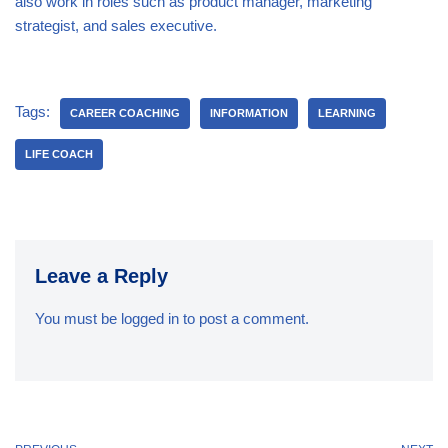
also work in roles such as product manager, marketing
strategist, and sales executive.
Tags:
CAREER COACHING
INFORMATION
LEARNING
LIFE COACH
Leave a Reply
You must be
logged in
to post a comment.