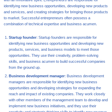
identifying new business opportunities, developing new products
and services, and creating strategies for bringing those products
to market. Successful entrepreneurs often possess a
combination of technical expertise and business acumen.
Startup founder
: Startup founders are responsible for
identifying new business opportunities and developing new
products, services, and business models to meet those
opportunities. They use their creativity, problem-solving
skills, and business acumen to build successful companies
from the ground up.
Business development manager
: Business development
managers are responsible for identifying new business
opportunities and developing strategies for expanding the
reach and impact of existing companies. They work closely
with other members of the management team to develop and
implement new business initiatives, and they use their
creativity and strategic thinking skills to identify new revenue