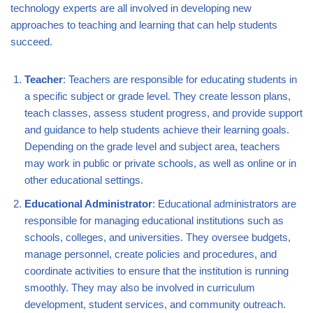
technology experts are all involved in developing new
approaches to teaching and learning that can help students
succeed.
Teacher
: Teachers are responsible for educating students in
a specific subject or grade level. They create lesson plans,
teach classes, assess student progress, and provide support
and guidance to help students achieve their learning goals.
Depending on the grade level and subject area, teachers
may work in public or private schools, as well as online or in
other educational settings.
Educational Administrator
: Educational administrators are
responsible for managing educational institutions such as
schools, colleges, and universities. They oversee budgets,
manage personnel, create policies and procedures, and
coordinate activities to ensure that the institution is running
smoothly. They may also be involved in curriculum
development, student services, and community outreach.