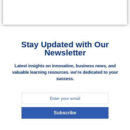
Stay Updated with Our
Newsletter
Latest insights on innovation, business news, and
valuable learning resources. we're dedicated to your
success.
Subscribe