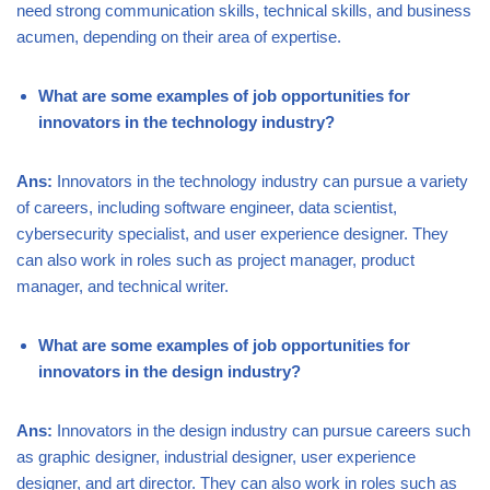
need strong communication skills, technical skills, and business
acumen, depending on their area of expertise.
What are some examples of job opportunities for
innovators in the technology industry?
Ans:
Innovators in the technology industry can pursue a variety
of careers, including software engineer, data scientist,
cybersecurity specialist, and user experience designer. They
can also work in roles such as project manager, product
manager, and technical writer.
What are some examples of job opportunities for
innovators in the design industry?
Ans:
Innovators in the design industry can pursue careers such
as graphic designer, industrial designer, user experience
designer, and art director. They can also work in roles such as