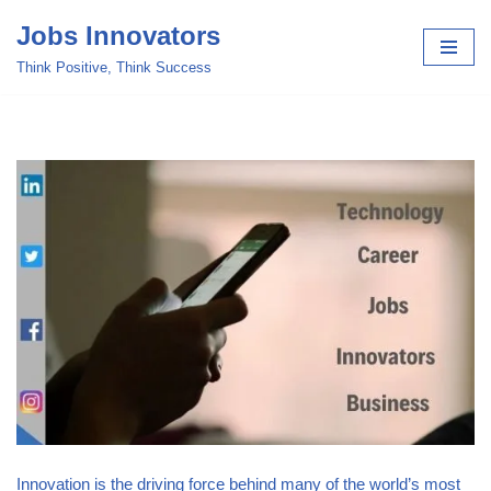
Jobs Innovators
Skip
Think Positive, Think Success
to
content
Innovation is the driving force behind many of the world’s most