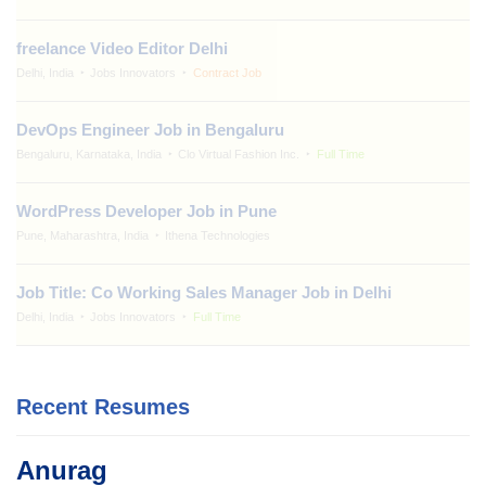
freelance Video Editor Delhi
Delhi, India
Jobs Innovators
Contract Job
DevOps Engineer Job in Bengaluru
Bengaluru, Karnataka, India
Clo Virtual Fashion Inc.
Full Time
WordPress Developer Job in Pune
Pune, Maharashtra, India
Ithena Technologies
Job Title: Co Working Sales Manager Job in Delhi
Delhi, India
Jobs Innovators
Full Time
Recent Resumes
Anurag