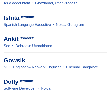
As a accountant
Ghaziabad, Uttar Pradesh
Ishita ******
Spanish Language Executive
Noida/ Gurugram
Ankit ******
Seo
Dehradun Uttarakhand
Gowsik
NOC Engineer & Network Engineer
Chennai, Bangalore
Dolly ******
Software Developer
Noida