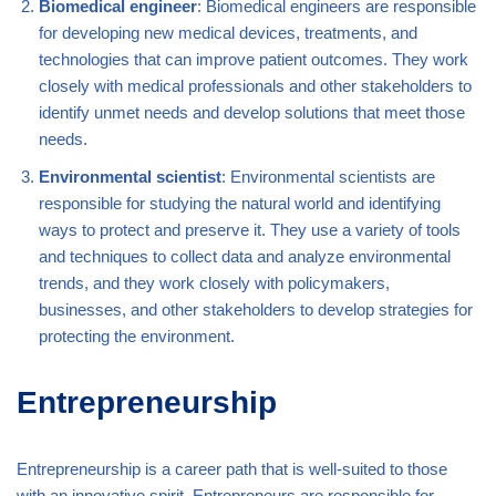
Biomedical engineer
: Biomedical engineers are responsible
for developing new medical devices, treatments, and
technologies that can improve patient outcomes. They work
closely with medical professionals and other stakeholders to
identify unmet needs and develop solutions that meet those
needs.
Environmental scientist
: Environmental scientists are
responsible for studying the natural world and identifying
ways to protect and preserve it. They use a variety of tools
and techniques to collect data and analyze environmental
trends, and they work closely with policymakers,
businesses, and other stakeholders to develop strategies for
protecting the environment.
Entrepreneurship
Entrepreneurship is a career path that is well-suited to those
with an innovative spirit. Entrepreneurs are responsible for