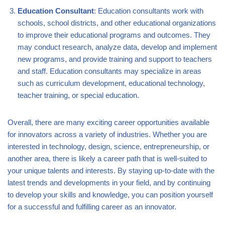
Education Consultant
: Education consultants work with
schools, school districts, and other educational organizations
to improve their educational programs and outcomes. They
may conduct research, analyze data, develop and implement
new programs, and provide training and support to teachers
and staff. Education consultants may specialize in areas
such as curriculum development, educational technology,
teacher training, or special education.
Overall, there are many exciting career opportunities available
for innovators across a variety of industries. Whether you are
interested in technology, design, science, entrepreneurship, or
another area, there is likely a career path that is well-suited to
your unique talents and interests. By staying up-to-date with the
latest trends and developments in your field, and by continuing
to develop your skills and knowledge, you can position yourself
for a successful and fulfilling career as an innovator.