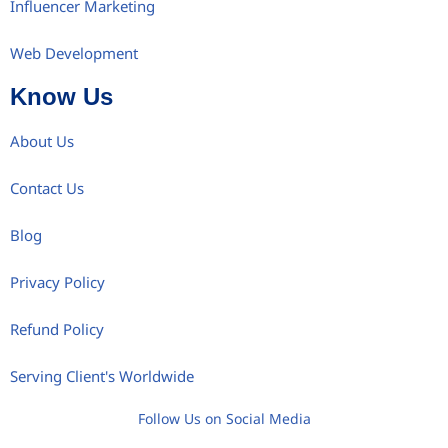
Influencer Marketing
Web Development
Know Us
About Us
Contact Us
Blog
Privacy Policy
Refund Policy
Serving Client's Worldwide
Follow Us on Social Media