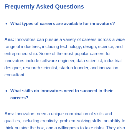
Frequently Asked Questions
What types of careers are available for innovators?
Ans:
Innovators can pursue a variety of careers across a wide
range of industries, including technology, design, science, and
entrepreneurship. Some of the most popular careers for
innovators include software engineer, data scientist, industrial
designer, research scientist, startup founder, and innovation
consultant.
What skills do innovators need to succeed in their
careers?
Ans:
Innovators need a unique combination of skills and
qualities, including creativity, problem-solving skills, an ability to
think outside the box, and a willingness to take risks. They also