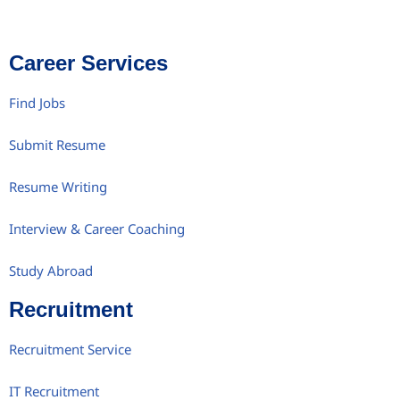
Career Services
Find Jobs
Submit Resume
Resume Writing
Interview & Career Coaching
Study Abroad
Recruitment
Recruitment Service
IT Recruitment