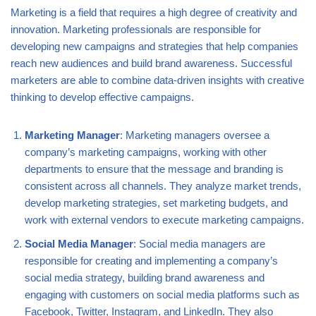
Marketing is a field that requires a high degree of creativity and
innovation. Marketing professionals are responsible for
developing new campaigns and strategies that help companies
reach new audiences and build brand awareness. Successful
marketers are able to combine data-driven insights with creative
thinking to develop effective campaigns.
Marketing Manager
: Marketing managers oversee a
company’s marketing campaigns, working with other
departments to ensure that the message and branding is
consistent across all channels. They analyze market trends,
develop marketing strategies, set marketing budgets, and
work with external vendors to execute marketing campaigns.
Social Media Manager
: Social media managers are
responsible for creating and implementing a company’s
social media strategy, building brand awareness and
engaging with customers on social media platforms such as
Facebook, Twitter, Instagram, and LinkedIn. They also