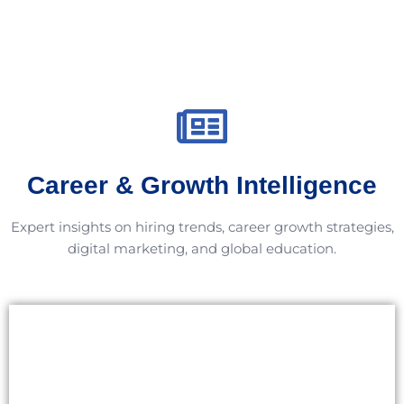
Career & Growth Intelligence
Expert insights on hiring trends, career growth strategies,
digital marketing, and global education.