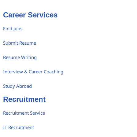
Career Services
Find Jobs
Submit Resume
Resume Writing
Interview & Career Coaching
Study Abroad
Recruitment
Recruitment Service
IT Recruitment