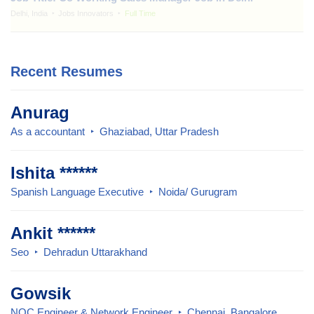
Delhi, India
Jobs Innovators
Full Time
Recent Resumes
Anurag
As a accountant
Ghaziabad, Uttar Pradesh
Ishita ******
Spanish Language Executive
Noida/ Gurugram
Ankit ******
Seo
Dehradun Uttarakhand
Gowsik
NOC Engineer & Network Engineer
Chennai, Bangalore