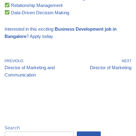
Relationship Management
Data-Driven Decision Making
Interested in this exciting
Business Development job in
Bangalore
? Apply today
PREVIOUS
NEXT
Director of Marketing and
Director of Marketing
Communication
Search