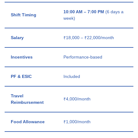
10:00 AM – 7:00 PM
(6 days a
Shift Timing
week)
Salary
₹18,000 – ₹22,000/month
Incentives
Performance-based
PF & ESIC
Included
Travel
₹4,000/month
Reimbursement
Food Allowance
₹1,000/month