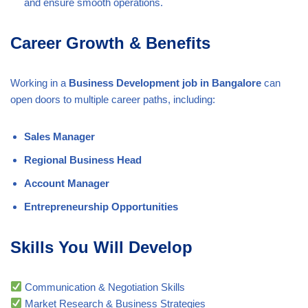
and ensure smooth operations.
Career Growth & Benefits
Working in a
Business Development job in Bangalore
can
open doors to multiple career paths, including:
Sales Manager
Regional Business Head
Account Manager
Entrepreneurship Opportunities
Skills You Will Develop
Communication & Negotiation Skills
Market Research & Business Strategies