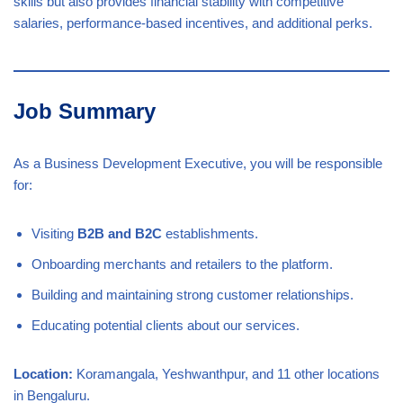
skills but also provides financial stability with competitive
salaries, performance-based incentives, and additional perks.
Job Summary
As a Business Development Executive, you will be responsible
for:
Visiting
B2B and B2C
establishments.
Onboarding merchants and retailers to the platform.
Building and maintaining strong customer relationships.
Educating potential clients about our services.
Location:
Koramangala, Yeshwanthpur, and 11 other locations
in Bengaluru.