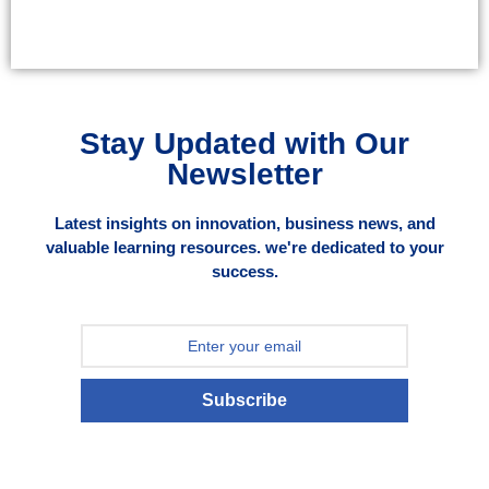
Stay Updated with Our
Newsletter
Latest insights on innovation, business news, and
valuable learning resources. we're dedicated to your
success.
Subscribe