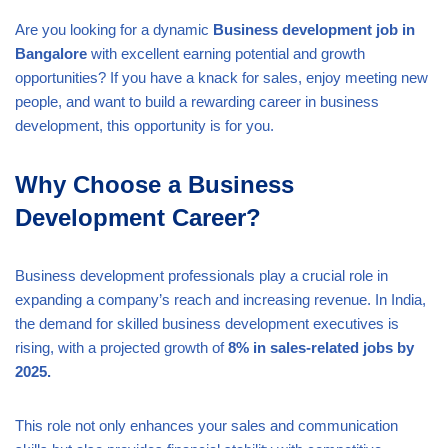
Are you looking for a dynamic
Business development job in
Bangalore
with excellent earning potential and growth
opportunities? If you have a knack for sales, enjoy meeting new
people, and want to build a rewarding career in business
development, this opportunity is for you.
Why Choose a Business
Development Career?
Business development professionals play a crucial role in
expanding a company’s reach and increasing revenue. In India,
the demand for skilled business development executives is
rising, with a projected growth of
8% in sales-related jobs by
2025.
This role not only enhances your sales and communication