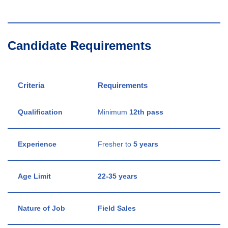
Candidate Requirements
Criteria
Requirements
Qualification
Minimum
12th pass
Experience
Fresher to
5 years
Age Limit
22-35 years
Nature of Job
Field Sales