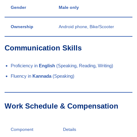
Gender
Male only
Ownership
Android phone, Bike/Scooter
Communication Skills
Proficiency in
English
(Speaking, Reading, Writing)
Fluency in
Kannada
(Speaking)
Work Schedule & Compensation
Component
Details