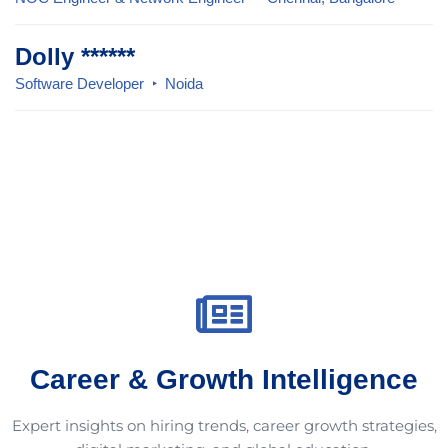
Dolly ******
Software Developer
Noida
Career & Growth Intelligence
Expert insights on hiring trends, career growth strategies,