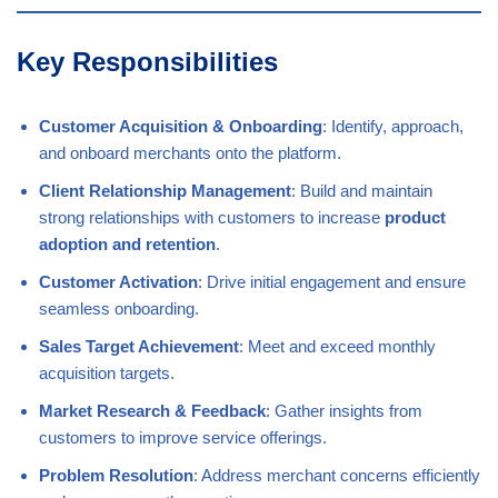
Key Responsibilities
Customer Acquisition & Onboarding
: Identify, approach,
and onboard merchants onto the platform.
Client Relationship Management
: Build and maintain
strong relationships with customers to increase
product
adoption and retention
.
Customer Activation
: Drive initial engagement and ensure
seamless onboarding.
Sales Target Achievement
: Meet and exceed monthly
acquisition targets.
Market Research & Feedback
: Gather insights from
customers to improve service offerings.
Problem Resolution
: Address merchant concerns efficiently