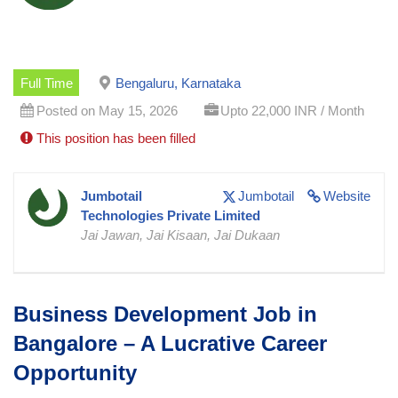
Full Time
Bengaluru, Karnataka
Posted on May 15, 2026
Upto 22,000 INR / Month
This position has been filled
Jumbotail
Jumbotail
Website
Technologies Private Limited
Jai Jawan, Jai Kisaan, Jai Dukaan
Business Development Job in
Bangalore – A Lucrative Career
Opportunity