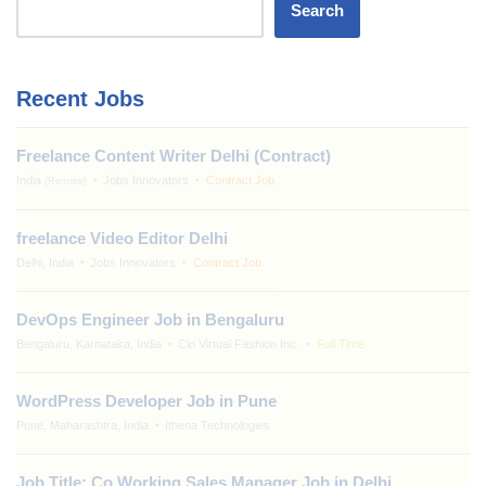
Search
Recent Jobs
Freelance Content Writer Delhi (Contract)
India
Jobs Innovators
Contract Job
(Remote)
freelance Video Editor Delhi
Delhi, India
Jobs Innovators
Contract Job
DevOps Engineer Job in Bengaluru
Bengaluru, Karnataka, India
Clo Virtual Fashion Inc.
Full Time
WordPress Developer Job in Pune
Pune, Maharashtra, India
Ithena Technologies
Job Title: Co Working Sales Manager Job in Delhi