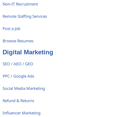
Non-IT Recruitment
Remote Staffing Services
Post a Job
Browse Resumes
Digital Marketing
SEO / AEO / GEO
PPC / Google Ads
Social Media Marketing
Refund & Returns
Influencer Marketing