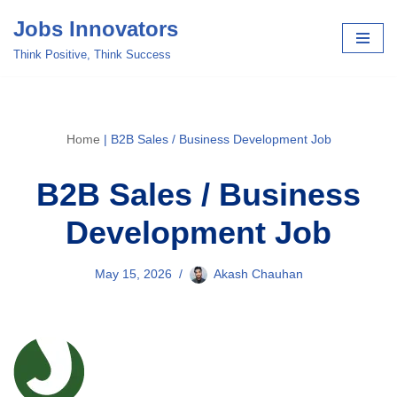
Jobs Innovators
Skip
Think Positive, Think Success
to
content
Home
|
B2B Sales / Business Development Job
B2B Sales / Business
Development Job
May 15, 2026
Akash Chauhan