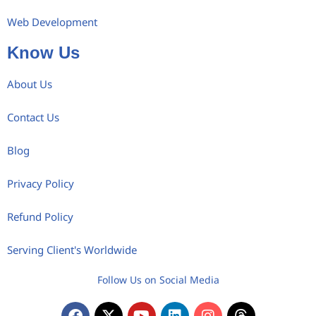
Web Development
Know Us
About Us
Contact Us
Blog
Privacy Policy
Refund Policy
Serving Client's Worldwide
Follow Us on Social Media