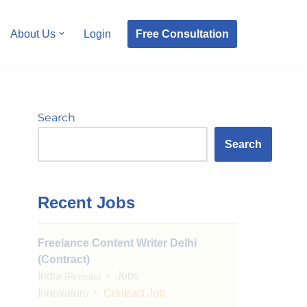
Free Consultation
About Us
Login
Search
Search
Recent Jobs
Freelance Content Writer Delhi
(Contract)
India
Jobs
(Remote)
Innovators
Contract Job