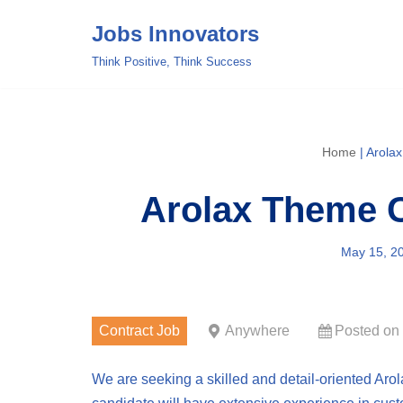
Jobs Innovators
Skip
Think Positive, Think Success
to
content
Home
|
Arola
Arolax Theme C
May 15, 2
Contract Job
Anywhere
Posted on
We are seeking a skilled and detail-oriented Aro