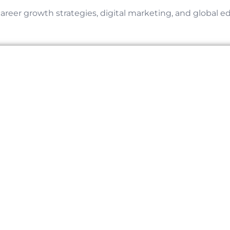
career growth strategies, digital marketing, and global e