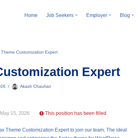
Home
Job Seekers
Employer
Blog
x Theme Customization Expert
ustomization Expert
026
Akash Chauhan
 May 15, 2026
This position has been filled
lax Theme Customization Expert to join our team. The ideal