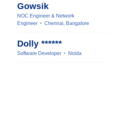
Gowsik
NOC Engineer & Network
Engineer
Chennai, Bangalore
Dolly ******
Software Developer
Noida