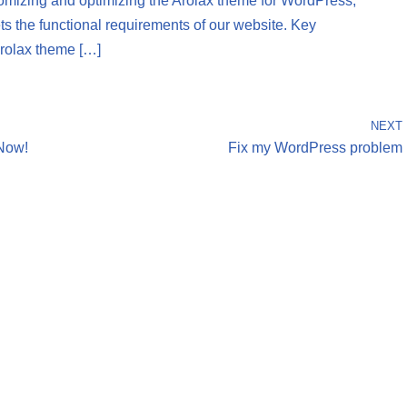
tomizing and optimizing the Arolax theme for WordPress,
ets the functional requirements of our website. Key
Arolax theme […]
NEXT
Now!
Fix my WordPress problem