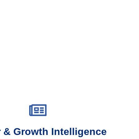
 & Growth Intelligence