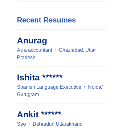
Recent Resumes
Anurag
As a accountant
Ghaziabad, Uttar
Pradesh
Ishita ******
Spanish Language Executive
Noida/
Gurugram
Ankit ******
Seo
Dehradun Uttarakhand