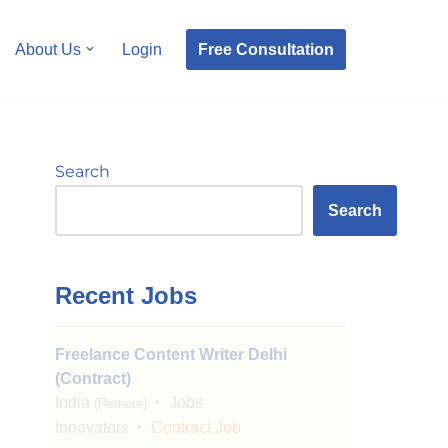
Free Consultation
About Us
Login
Search
Search
Recent Jobs
Freelance Content Writer Delhi
(Contract)
India
Jobs
(Remote)
Innovators
Contract Job