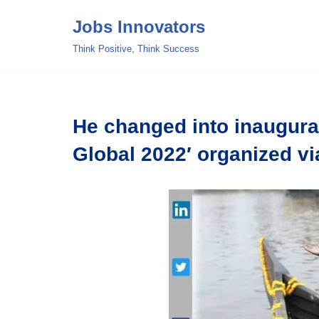
Jobs Innovators
Skip
Think Positive, Think Success
to
content
He changed into inaugura
Global 2022′ organized vi