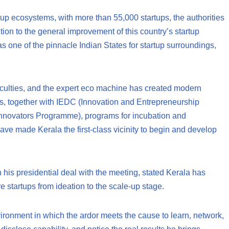
rtup ecosystems, with more than 55,000 startups, the authorities
ution to the general improvement of this country’s startup
as one of the pinnacle Indian States for startup surroundings,
faculties, and the expert eco machine has created modern
sks, together with IEDC (Innovation and Entrepreneurship
Innovators Programme), programs for incubation and
ave made Kerala the first-class vicinity to begin and develop
in his presidential deal with the meeting, stated Kerala has
e startups from ideation to the scale-up stage.
ironment in which the ardor meets the cause to learn, network,