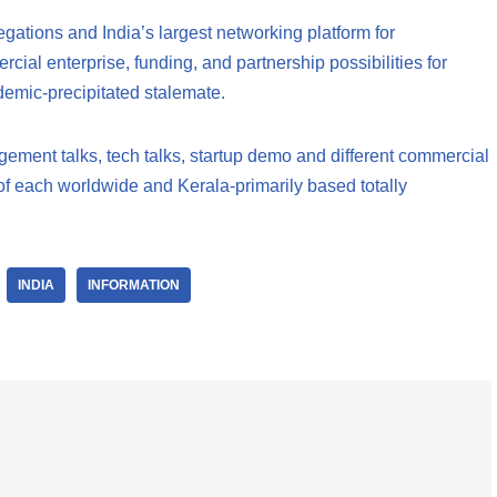
gations and India’s largest networking platform for
cial enterprise, funding, and partnership possibilities for
emic-precipitated stalemate.
ement talks, tech talks, startup demo and different commercial
o of each worldwide and Kerala-primarily based totally
INDIA
INFORMATION