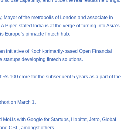
sclose capability, and notice the real results he brings.
 Mayor of the metropolis of London and associate in
Piper, stated India is at the verge of turning into Asia’s
is Europe’s pinnacle fintech hub.
an initiative of Kochi-primarily-based Open Financial
 startups developing fintech solutions.
Rs 100 crore for the subsequent 5 years as a part of the
cohort on March 1.
 MoUs with Google for Startups, Habitat, Jetro, Global
and CSL, amongst others.