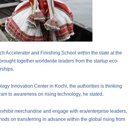
ch Accelerator and Finishing School within the state at the
 brought together worldwide leaders from the startup eco-
rships.
ology Innovation Center in Kochi, the authorities is thinking
m to awareness on rising technology, he stated.
 exhibit merchandise and engage with era/enterprise leaders,
ods on transferring in advance within the global rising from