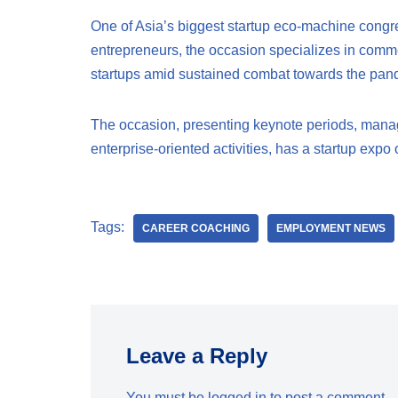
One of Asia’s biggest startup eco-machine congre
entrepreneurs, the occasion specializes in commer
startups amid sustained combat towards the pand
The occasion, presenting keynote periods, manag
enterprise-oriented activities, has a startup exp
Tags:
CAREER COACHING
EMPLOYMENT NEWS
Leave a Reply
You must be
logged in
to post a comment.