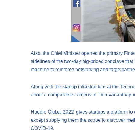
Also, the Chief Minister opened the primary Finte
sidelines of the two-day big-priced conclave that
machine to reinforce networking and forge partne
Along with the startup infrastructure at the Techn
about a comparable campus in Thiruvananthapura
Huddle Global 2022′ gives startups a platform to
except supplying them the scope to discover meth
COVID-19.