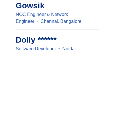
Gowsik
NOC Engineer & Network
Engineer
Chennai, Bangalore
Dolly ******
Software Developer
Noida