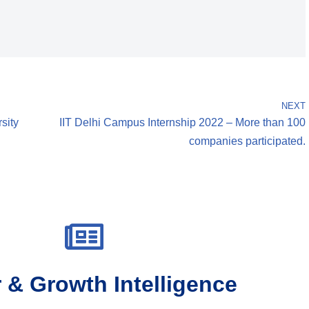
NEXT
sity
IIT Delhi Campus Internship 2022 – More than 100
companies participated.
 & Growth Intelligence