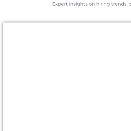
Expert insights on hiring trends, 