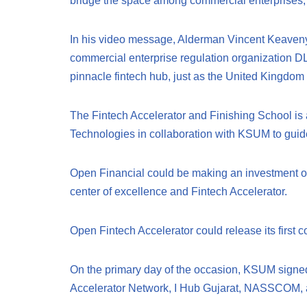
bridge the space among commercial enterprises, di
In his video message, Alderman Vincent Keaveny,
commercial enterprise regulation organization DLA 
pinnacle fintech hub, just as the United Kingdom 
The Fintech Accelerator and Finishing School is 
Technologies in collaboration with KSUM to guide
Open Financial could be making an investment of 
center of excellence and Fintech Accelerator.
Open Fintech Accelerator could release its first 
On the primary day of the occasion, KSUM signed
Accelerator Network, I Hub Gujarat, NASSCOM, 