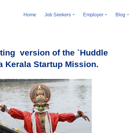
Home
Job Seekers
Employer
Blog
ting version of the `Huddle
a Kerala Startup Mission.