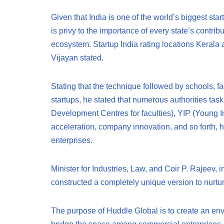
Given that India is one of the world’s biggest sta
is privy to the importance of every state’s contrib
ecosystem. Startup India rating locations Kerala 
Vijayan stated.
Stating that the technique followed by schools, 
startups, he stated that numerous authorities ta
Development Centres for faculties), YIP (Young 
acceleration, company innovation, and so forth, h
enterprises.
Minister for Industries, Law, and Coir P. Rajeev, 
constructed a completely unique version to nurtur
The purpose of Huddle Global is to create an env