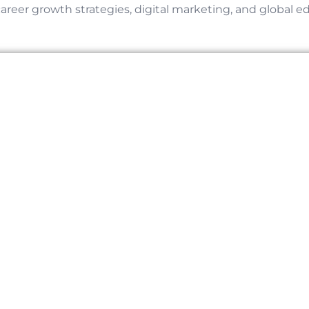
career growth strategies, digital marketing, and global e