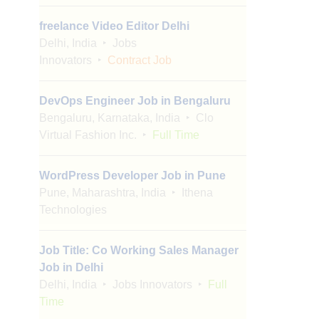
freelance Video Editor Delhi
Delhi, India
Jobs
Innovators
Contract Job
DevOps Engineer Job in Bengaluru
Bengaluru, Karnataka, India
Clo
Virtual Fashion Inc.
Full Time
WordPress Developer Job in Pune
Pune, Maharashtra, India
Ithena
Technologies
Job Title: Co Working Sales Manager
Job in Delhi
Delhi, India
Jobs Innovators
Full
Time