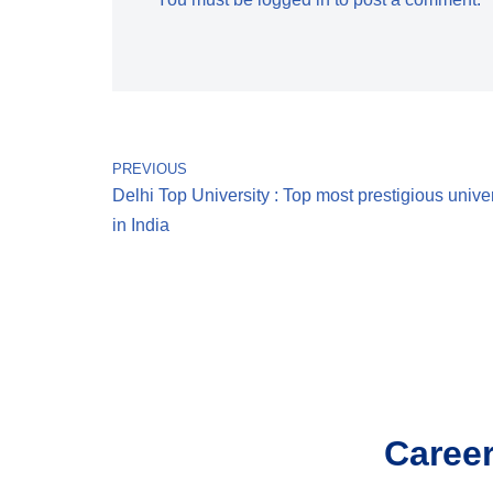
PREVIOUS
Delhi Top University : Top most prestigious univer
in India
Career