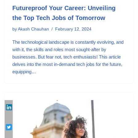
Futureproof Your Career: Unveiling
the Top Tech Jobs of Tomorrow
by
Akash Chauhan
February 12, 2024
The technological landscape is constantly evolving, and
with it, the skills and roles most sought-after by
businesses. But fear not, tech enthusiasts! This article
delves into the most in-demand tech jobs for the future,
equipping…