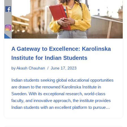
A Gateway to Excellence: Karolinska
Institute for Indian Students
by
Akash Chauhan
June 17, 2023
Indian students seeking global educational opportunities
are drawn to the renowned Karolinska Institute in
Sweden. With its exceptional research, world-class
faculty, and innovative approach, the institute provides
Indian students with an excellent platform to pursue…