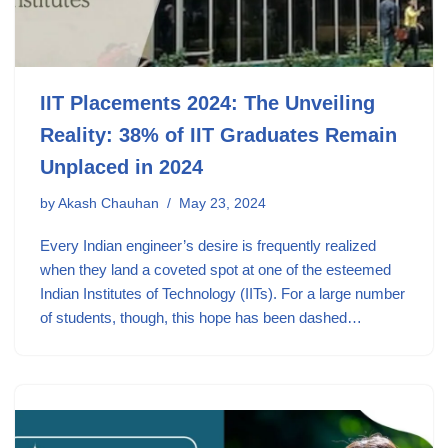
IIT Placements 2024: The Unveiling
Reality: 38% of IIT Graduates Remain
Unplaced in 2024
by
Akash Chauhan
May 23, 2024
Every Indian engineer’s desire is frequently realized
when they land a coveted spot at one of the esteemed
Indian Institutes of Technology (IITs). For a large number
of students, though, this hope has been dashed…