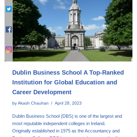
Dublin Business School A Top-Ranked
Institution for Global Education and
Career Development
by
Akash Chauhan
April 28, 2023
Dublin Business School (DBS) is one of the largest and
most reputable independent colleges in Ireland.
Originally established in 1975 as the Accountancy and