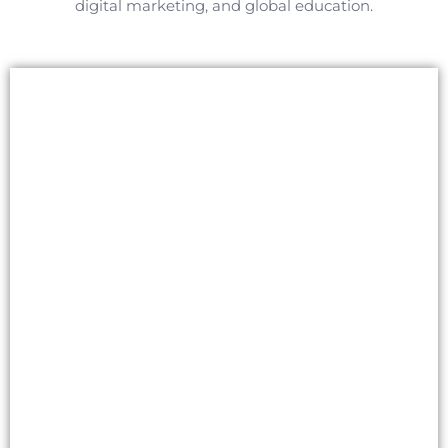
digital marketing, and global education.