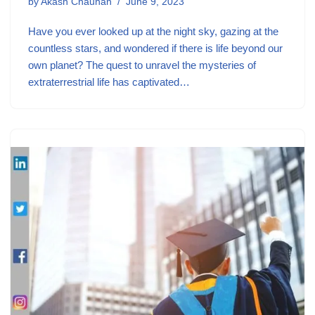
by
Akash Chauhan
June 9, 2023
Have you ever looked up at the night sky, gazing at the
countless stars, and wondered if there is life beyond our
own planet? The quest to unravel the mysteries of
extraterrestrial life has captivated…