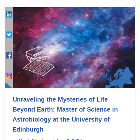
Unraveling the Mysteries of Life
Beyond Earth: Master of Science in
Astrobiology at the University of
Edinburgh