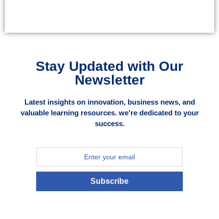
Stay Updated with Our
Newsletter
Latest insights on innovation, business news, and
valuable learning resources. we're dedicated to your
success.
Subscribe