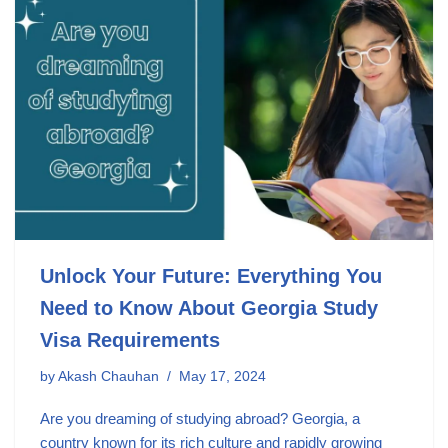
Unlock Your Future: Everything You
Need to Know About Georgia Study
Visa Requirements
by
Akash Chauhan
May 17, 2024
Are you dreaming of studying abroad? Georgia, a
country known for its rich culture and rapidly growing