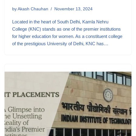
by
Akash Chauhan
November 13, 2024
Located in the heart of South Delhi, Kamla Nehru
College (KNC) stands as one of the premier institutions
for higher education for women. As a constituent college
of the prestigious University of Delhi, KNC has…