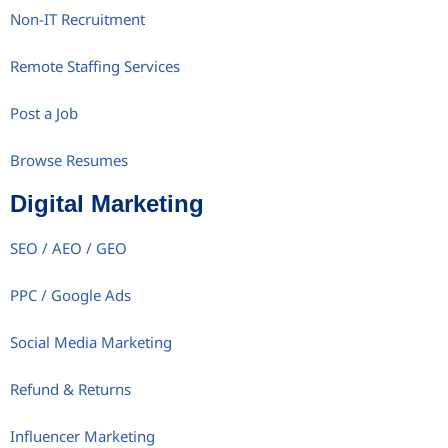
Non-IT Recruitment
Remote Staffing Services
Post a Job
Browse Resumes
Digital Marketing
SEO / AEO / GEO
PPC / Google Ads
Social Media Marketing
Refund & Returns
Influencer Marketing