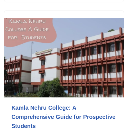
Kamla Nehru College: A
Comprehensive Guide for Prospective
Students