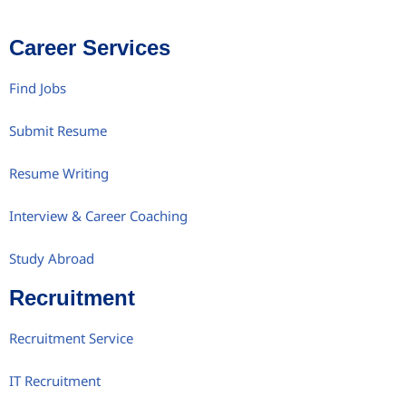
Career Services
Find Jobs
Submit Resume
Resume Writing
Interview & Career Coaching
Study Abroad
Recruitment
Recruitment Service
IT Recruitment