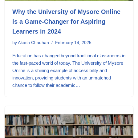
Why the University of Mysore Online
is a Game-Changer for Aspiring
Learners in 2024
by
Akash Chauhan
February 14, 2025
Education has changed beyond traditional classrooms in
the fast-paced world of today. The University of Mysore
Online is a shining example of accessibility and
innovation, providing students with an unmatched
chance to follow their academic…