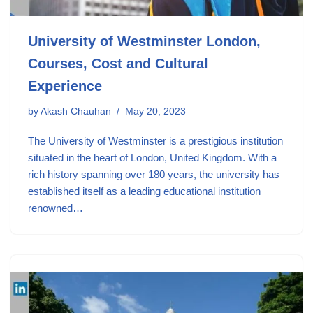
University of Westminster London,
Courses, Cost and Cultural
Experience
by
Akash Chauhan
May 20, 2023
The University of Westminster is a prestigious institution
situated in the heart of London, United Kingdom. With a
rich history spanning over 180 years, the university has
established itself as a leading educational institution
renowned…