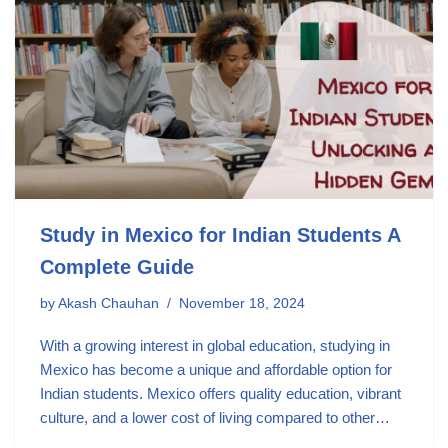
Study in Mexico for Indian Students A
Complete Guide
by
Akash Chauhan
November 18, 2024
With a growing interest in global education, studying in
Mexico has become a unique and affordable option for
Indian students. Mexico offers quality education, vibrant
culture, and a lower cost of living compared to other…