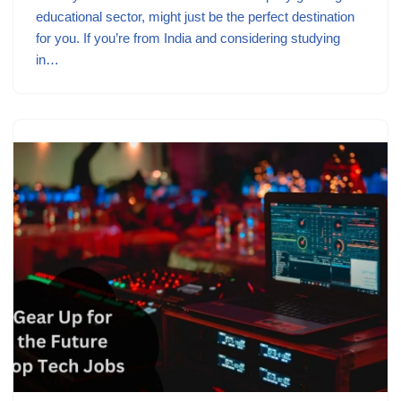
educational sector, might just be the perfect destination
for you. If you’re from India and considering studying
in…