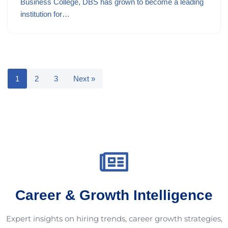
Business College, DBS has grown to become a leading
institution for…
1
2
3
Next »
Career & Growth Intelligence
Expert insights on hiring trends, career growth strategies,