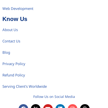
Web Development
Know Us
About Us
Contact Us
Blog
Privacy Policy
Refund Policy
Serving Client's Worldwide
Follow Us on Social Media