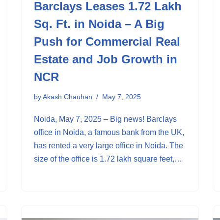
Barclays Leases 1.72 Lakh
Sq. Ft. in Noida – A Big
Push for Commercial Real
Estate and Job Growth in
NCR
by
Akash Chauhan
May 7, 2025
Noida, May 7, 2025 – Big news! Barclays
office in Noida, a famous bank from the UK,
has rented a very large office in Noida. The
size of the office is 1.72 lakh square feet,…