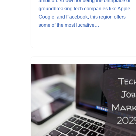
ambition. Known for being the birthplace of
groundbreaking tech companies like Apple,
Google, and Facebook, this region offers
some of the most lucrative…