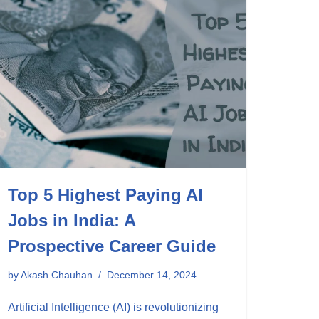
Top 5 Highest Paying AI
Jobs in India: A
Prospective Career Guide
by
Akash Chauhan
December 14, 2024
Artificial Intelligence (AI) is revolutionizing