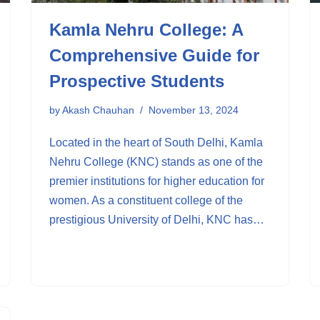
Kamla Nehru College: A
Comprehensive Guide for
Prospective Students
by
Akash Chauhan
November 13, 2024
Located in the heart of South Delhi, Kamla
Nehru College (KNC) stands as one of the
premier institutions for higher education for
women. As a constituent college of the
prestigious University of Delhi, KNC has…