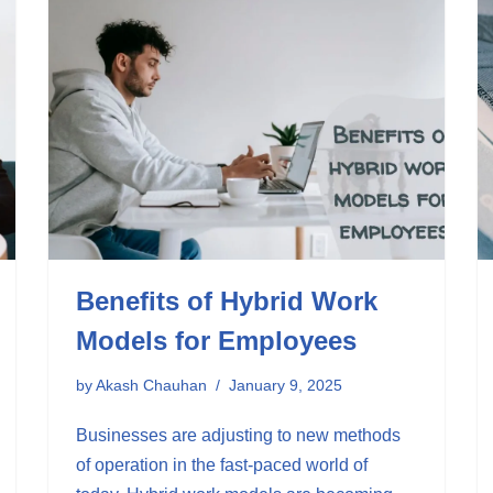
Benefits of Hybrid Work
Models for Employees
by
Akash Chauhan
January 9, 2025
Businesses are adjusting to new methods
of operation in the fast-paced world of