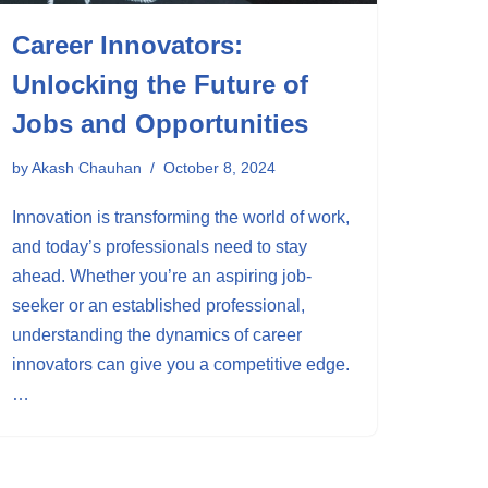
Career Innovators:
Unlocking the Future of
Jobs and Opportunities
by
Akash Chauhan
October 8, 2024
Innovation is transforming the world of work,
and today’s professionals need to stay
ahead. Whether you’re an aspiring job-
seeker or an established professional,
understanding the dynamics of career
innovators can give you a competitive edge.
…