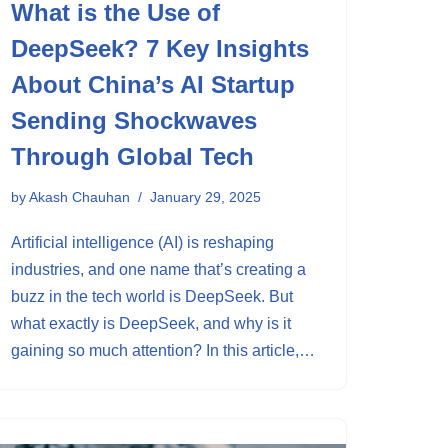
What is the Use of
DeepSeek? 7 Key Insights
About China’s AI Startup
Sending Shockwaves
Through Global Tech
by
Akash Chauhan
January 29, 2025
Artificial intelligence (AI) is reshaping
industries, and one name that’s creating a
buzz in the tech world is DeepSeek. But
what exactly is DeepSeek, and why is it
gaining so much attention? In this article,…