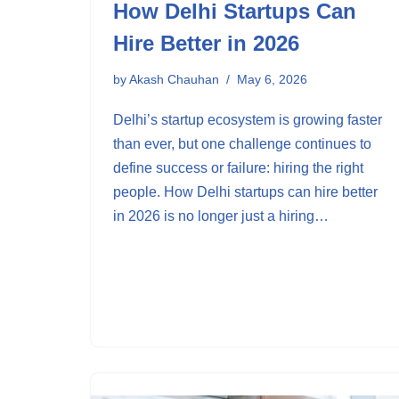
How Delhi Startups Can
Hire Better in 2026
by
Akash Chauhan
May 6, 2026
Delhi’s startup ecosystem is growing faster
than ever, but one challenge continues to
define success or failure: hiring the right
people. How Delhi startups can hire better
in 2026 is no longer just a hiring…