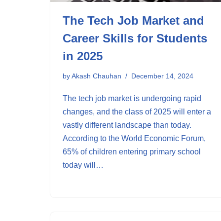
The Tech Job Market and
Career Skills for Students
in 2025
by
Akash Chauhan
December 14, 2024
The tech job market is undergoing rapid
changes, and the class of 2025 will enter a
vastly different landscape than today.
According to the World Economic Forum,
65% of children entering primary school
today will…