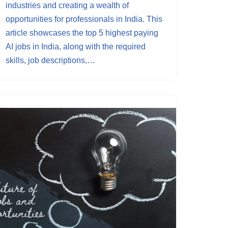
industries and creating a wealth of
opportunities for professionals in India. This
article showcases the top 5 highest paying
AI jobs in India, along with the required
skills, job descriptions,…