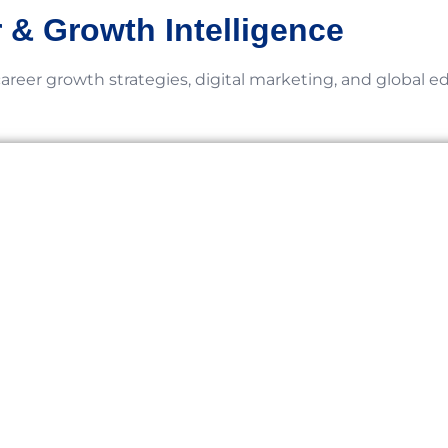
 & Growth Intelligence
career growth strategies, digital marketing, and global e