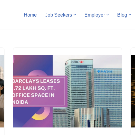
Home
Job Seekers
Employer
Blog