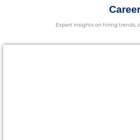
Career
Expert insights on hiring trends, 