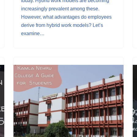
today. Hybrid work models are becoming
increasingly prevalent among these.
However, what advantages do employees
derive from hybrid work models? Let’s
examine…