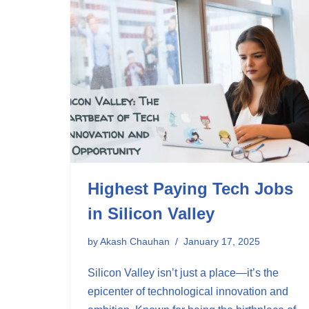
Highest Paying Tech Jobs
in Silicon Valley
by
Akash Chauhan
January 17, 2025
Silicon Valley isn’t just a place—it’s the
epicenter of technological innovation and