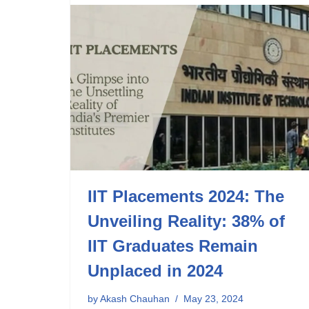
IIT Placements 2024: The
Unveiling Reality: 38% of
IIT Graduates Remain
Unplaced in 2024
by
Akash Chauhan
May 23, 2024