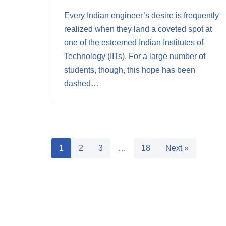
Every Indian engineer’s desire is frequently
realized when they land a coveted spot at
one of the esteemed Indian Institutes of
Technology (IITs). For a large number of
students, though, this hope has been
dashed…
1
2
3
…
18
Next »