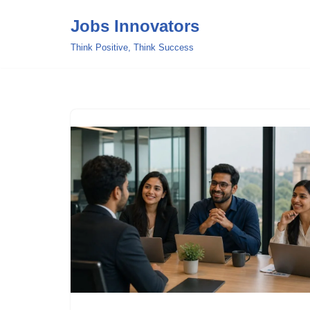
Jobs Innovators
Skip
Think Positive, Think Success
to
content