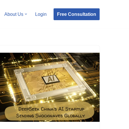
Free Consultation
About Us
Login