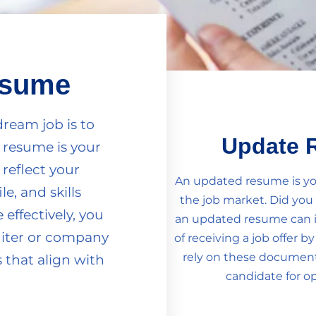
esume
dream job is to
Update 
 resume is your
 reflect your
An updated resume is you
le, and skills
the job market. Did yo
effectively, you
an updated resume can 
uiter or company
of receiving a job offer b
rely on these documents
 that align with
candidate for op