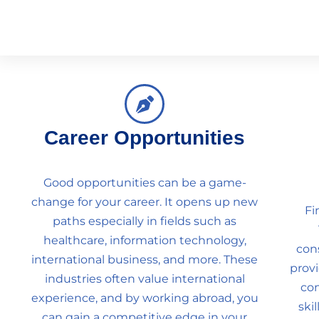
Career Opportunities
Good opportunities can be a game-
change for your career. It opens up new
Fi
paths especially in fields such as
healthcare, information technology,
con
international business, and more. These
prov
industries often value international
con
experience, and by working abroad, you
ski
can gain a competitive edge in your