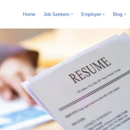
Home
Job Seekers
Employer
Blog