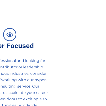
er Focused
ofessional and looking for
ontributor or leadership
rious industries, consider
f working with our hyper-
nsulting service. Our
 to accelerate your career
n doors to exciting also
tunities worldwide.