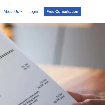
Free Consultation
About Us
Login