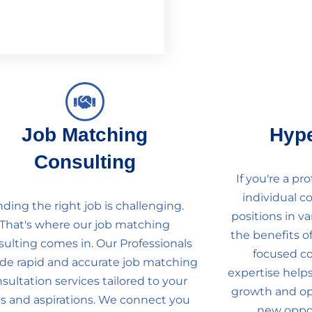
Job Matching
Hyp
Consulting
If you're a pr
individual c
nding the right job is challenging.
positions in va
That's where our job matching
the benefits o
sulting comes in. Our Professionals
focused co
ide rapid and accurate job matching
expertise helps
sultation services tailored to your
growth and ope
lls and aspirations. We connect you
new oppor