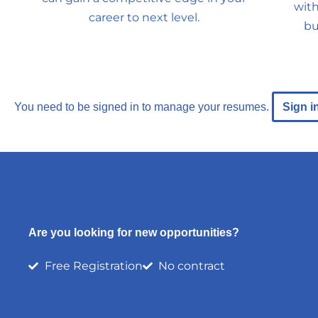
with
career to next level.
bu
You need to be signed in to manage your resumes.
Sign i
Are you looking for new opportunities?
Free Registration
No contract