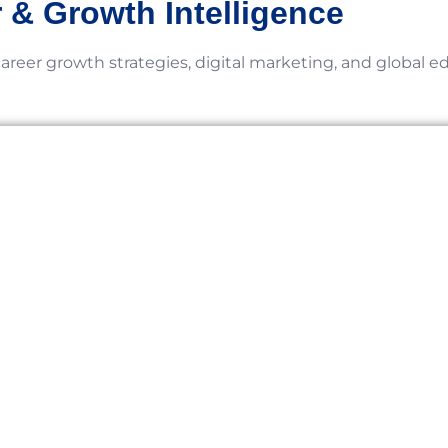
 & Growth Intelligence
career growth strategies, digital marketing, and global e