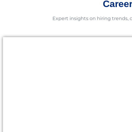
Career
Expert insights on hiring trends, 