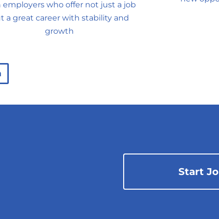
 employers who offer not just a job
t a great career with stability and
growth
n
Start J