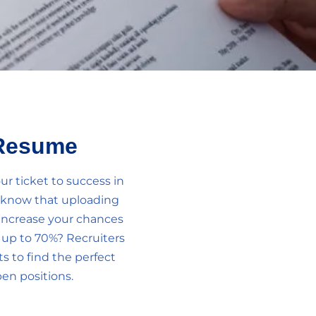
Resume
r ticket to success in
u know that uploading
increase your chances
y up to 70%? Recruiters
 to find the perfect
en positions.