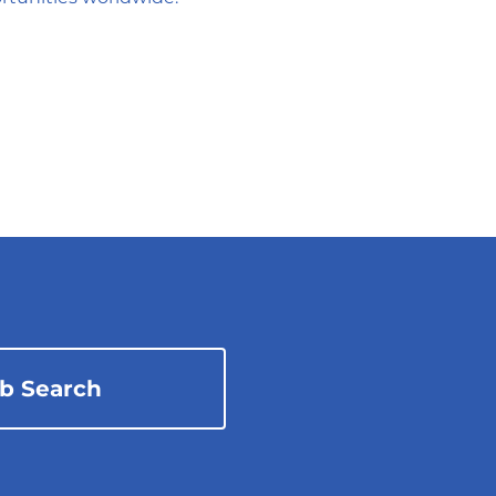
ob Search