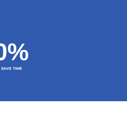
0
%
SAVE TIME