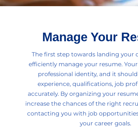
Manage Your R
The first step towards landing your 
efficiently manage your resume. Your
professional identity, and it should
experience, qualifications, job profi
accurately. By organizing your resume 
increase the chances of the right recr
contacting you with job opportunities
your career goals.