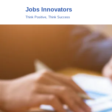
Jobs Innovators
Skip
Think Positive, Think Success
to
content