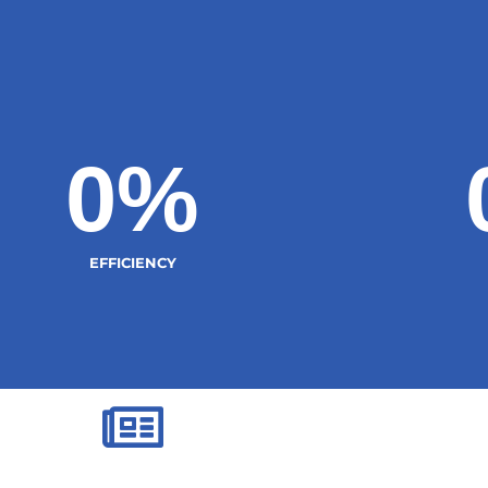
0
%
EFFICIENCY