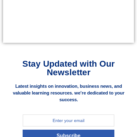
Stay Updated with Our
Newsletter
Latest insights on innovation, business news, and
valuable learning resources. we're dedicated to your
success.
Subscribe