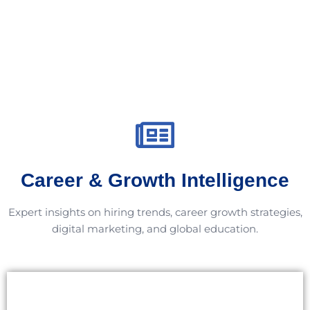
Career & Growth Intelligence
Expert insights on hiring trends, career growth strategies,
digital marketing, and global education.