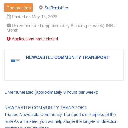
Contract Job
Staffordshire
Posted on May 14, 2026
Unremunerated (approximately 8 hours per week) INR /
Month
Applications have closed
NEWCASTLE COMMUNITY TRANSPORT
Unremunerated (approximately 8 hours per week):
NEWCASTLE COMMUNITY TRANSPORT:
Trustee Newcastle Community Transport cio Purpose of the
Role As a Trustee, you will help shape the long-term direction,