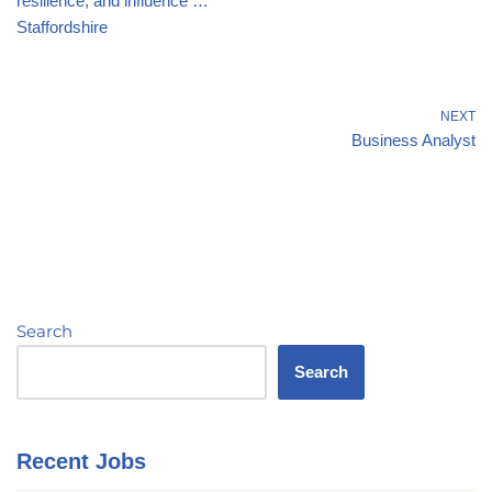
resilience, and influence …
Staffordshire
NEXT
Business Analyst
Search
Search
Recent Jobs