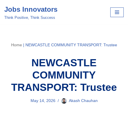
Jobs Innovators
Skip
Think Positive, Think Success
to
content
Home
|
NEWCASTLE COMMUNITY TRANSPORT: Trustee
NEWCASTLE
COMMUNITY
TRANSPORT: Trustee
May 14, 2026
Akash Chauhan