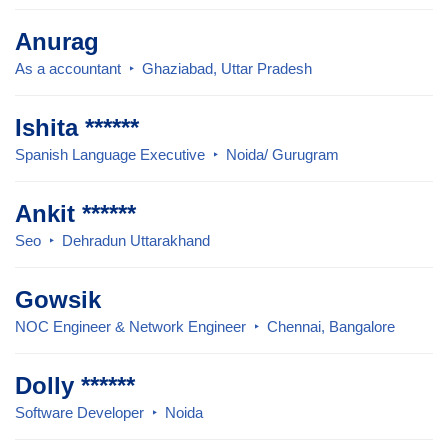
Anurag
As a accountant
Ghaziabad, Uttar Pradesh
Ishita ******
Spanish Language Executive
Noida/ Gurugram
Ankit ******
Seo
Dehradun Uttarakhand
Gowsik
NOC Engineer & Network Engineer
Chennai, Bangalore
Dolly ******
Software Developer
Noida