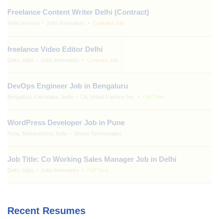
Freelance Content Writer Delhi (Contract)
India
Jobs Innovators
Contract Job
(Remote)
freelance Video Editor Delhi
Delhi, India
Jobs Innovators
Contract Job
DevOps Engineer Job in Bengaluru
Bengaluru, Karnataka, India
Clo Virtual Fashion Inc.
Full Time
WordPress Developer Job in Pune
Pune, Maharashtra, India
Ithena Technologies
Job Title: Co Working Sales Manager Job in Delhi
Delhi, India
Jobs Innovators
Full Time
Recent Resumes