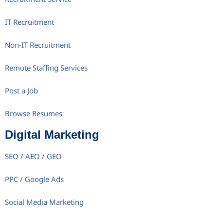
IT Recruitment
Non-IT Recruitment
Remote Staffing Services
Post a Job
Browse Resumes
Digital Marketing
SEO / AEO / GEO
PPC / Google Ads
Social Media Marketing