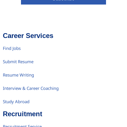
Career Services
Find Jobs
Submit Resume
Resume Writing
Interview & Career Coaching
Study Abroad
Recruitment
Recruitment Service