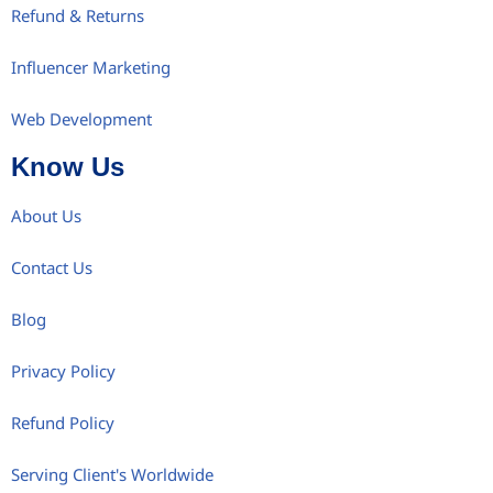
Refund & Returns
Influencer Marketing
Web Development
Know Us
About Us
Contact Us
Blog
Privacy Policy
Refund Policy
Serving Client's Worldwide