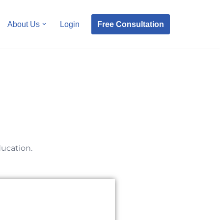
Free Consultation
About Us
Login
ducation.