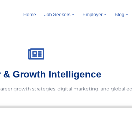
Home
Job Seekers
Employer
Blog
 & Growth Intelligence
career growth strategies, digital marketing, and global e