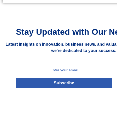
Stay Updated with Our N
Latest insights on innovation, business news, and valua
we're dedicated to your success.
Subscribe