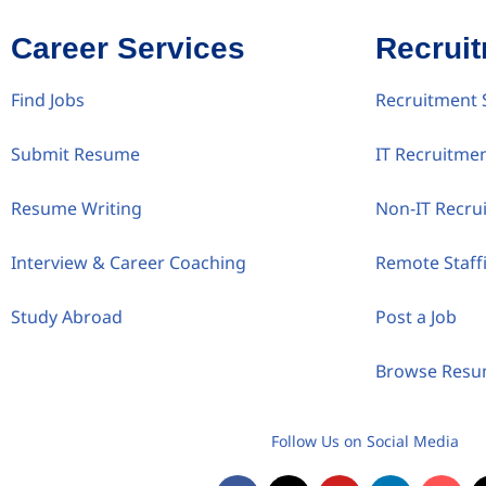
Career Services
Recrui
Find Jobs
Recruitment 
Submit Resume
IT Recruitme
Resume Writing
Non-IT Recru
Interview & Career Coaching
Remote Staff
Study Abroad
Post a Job
Browse Res
Follow Us on Social Media