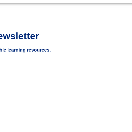
ewsletter
ble learning resources.