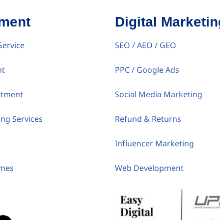
tment
Digital Marketin
Service
SEO / AEO / GEO
nt
PPC / Google Ads
itment
Social Media Marketing
ing Services
Refund & Returns
Influencer Marketing
umes
Web Development