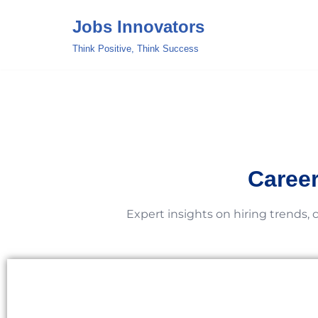
Jobs Innovators
Skip
Think Positive, Think Success
to
content
Career
Expert insights on hiring trends, 