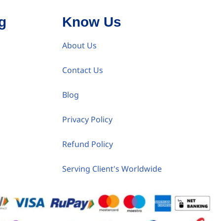
g
Know Us
About Us
Contact Us
Blog
Privacy Policy
Refund Policy
Serving Client's Worldwide