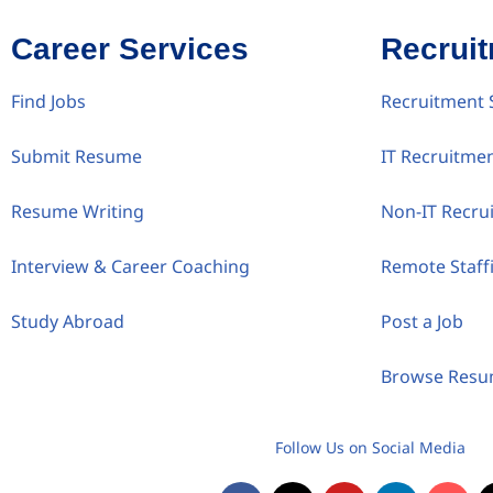
Career Services
Recrui
Find Jobs
Recruitment 
Submit Resume
IT Recruitme
Resume Writing
Non-IT Recru
Interview & Career Coaching
Remote Staff
Study Abroad
Post a Job
Browse Res
Follow Us on Social Media