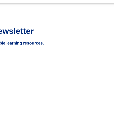
ewsletter
ble learning resources.