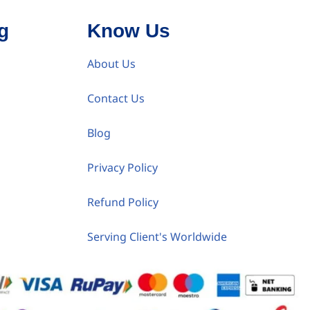
g
Know Us
About Us
Contact Us
Blog
Privacy Policy
Refund Policy
Serving Client's Worldwide