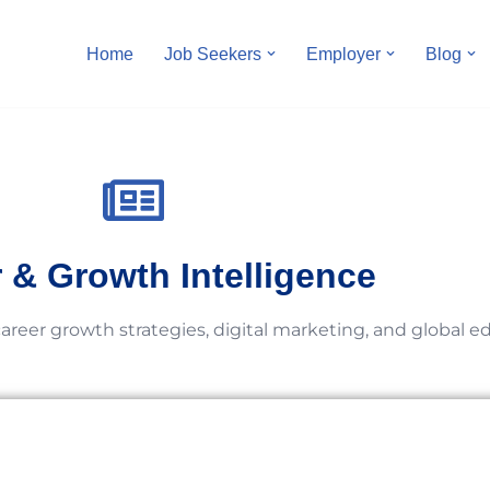
Home
Job Seekers
Employer
Blog
 & Growth Intelligence
career growth strategies, digital marketing, and global e