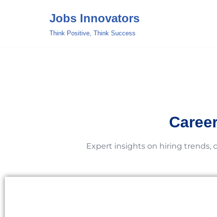
Jobs Innovators
Skip
Think Positive, Think Success
to
content
Career
Expert insights on hiring trends, 