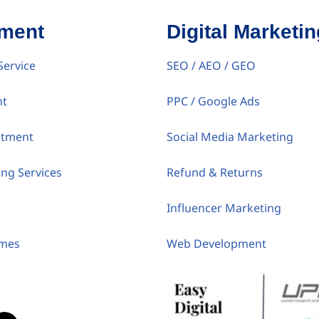
tment
Digital Marketin
Service
SEO / AEO / GEO
nt
PPC / Google Ads
itment
Social Media Marketing
ing Services
Refund & Returns
Influencer Marketing
umes
Web Development