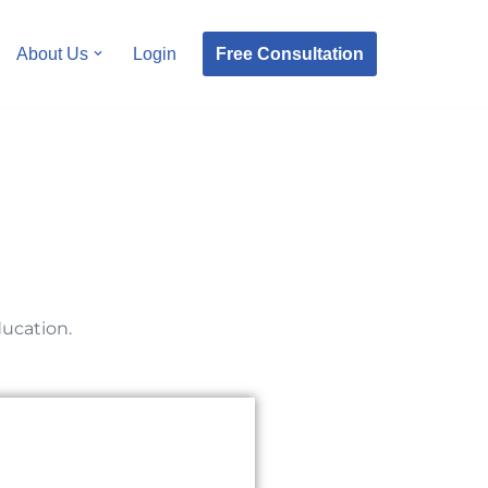
Free Consultation
About Us
Login
ducation.