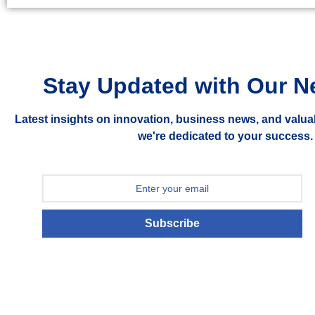
Stay Updated with Our N
Latest insights on innovation, business news, and valua
we're dedicated to your success.
Subscribe