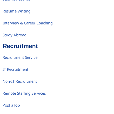
Resume Writing
Interview & Career Coaching
Study Abroad
Recruitment
Recruitment Service
IT Recruitment
Non-IT Recruitment
Remote Staffing Services
Post a Job