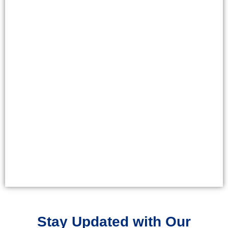
Stay Updated with Our