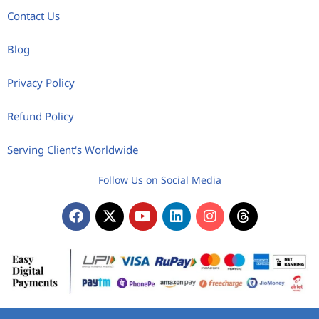
Contact Us
Blog
Privacy Policy
Refund Policy
Serving Client's Worldwide
Follow Us on Social Media