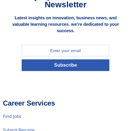
Newsletter
Latest insights on innovation, business news, and
valuable learning resources. we're dedicated to your
success.
Subscribe
Career Services
Find Jobs
Submit Resume