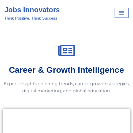
Jobs Innovators
Skip
Think Positive, Think Success
to
content
Career & Growth Intelligence
Expert insights on hiring trends, career growth strategies,
digital marketing, and global education.