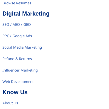
Browse Resumes
Digital Marketing
SEO / AEO / GEO
PPC / Google Ads
Social Media Marketing
Refund & Returns
Influencer Marketing
Web Development
Know Us
About Us