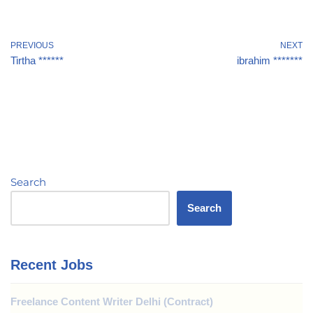
PREVIOUS
NEXT
Tirtha ******
ibrahim *******
Search
Search
Recent Jobs
Freelance Content Writer Delhi (Contract)