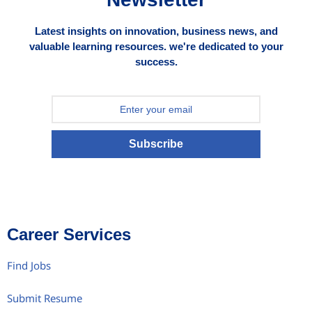
Latest insights on innovation, business news, and
valuable learning resources. we're dedicated to your
success.
Subscribe
Career Services
Find Jobs
Submit Resume