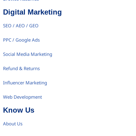
Digital Marketing
SEO / AEO / GEO
PPC / Google Ads
Social Media Marketing
Refund & Returns
Influencer Marketing
Web Development
Know Us
About Us