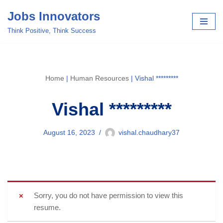
Jobs Innovators
Skip
Think Positive, Think Success
to
content
Home
|
Human Resources
|
Vishal *********
Vishal *********
August 16, 2023
vishal.chaudhary37
Sorry, you do not have permission to view this
resume.