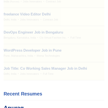
India
Jobs Innovators
Contract Job
(Remote)
freelance Video Editor Delhi
Delhi, India
Jobs Innovators
Contract Job
DevOps Engineer Job in Bengaluru
Bengaluru, Karnataka, India
Clo Virtual Fashion Inc.
Full Time
WordPress Developer Job in Pune
Pune, Maharashtra, India
Ithena Technologies
Job Title: Co Working Sales Manager Job in Delhi
Delhi, India
Jobs Innovators
Full Time
Recent Resumes
Anurag