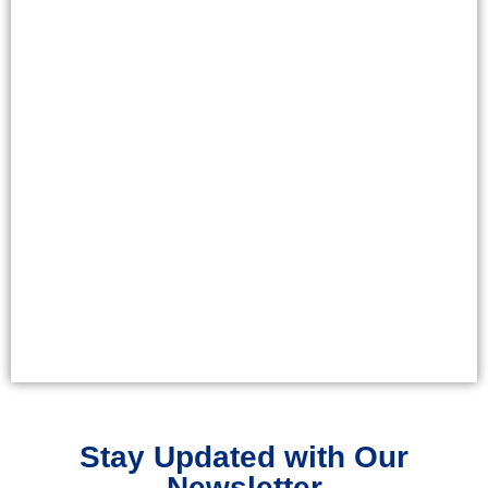
Stay Updated with Our
Newsletter