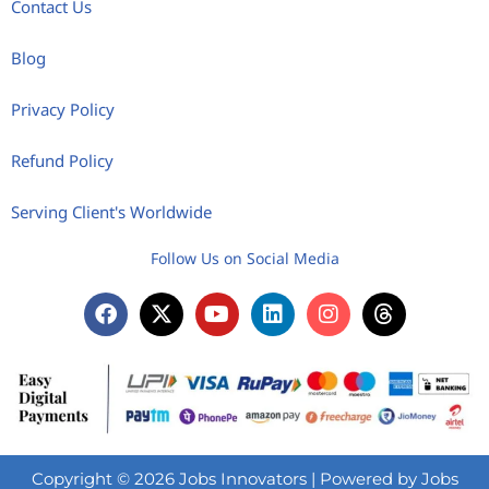
Contact Us
Blog
Privacy Policy
Refund Policy
Serving Client's Worldwide
Follow Us on Social Media
Copyright © 2026 Jobs Innovators | Powered by Jobs