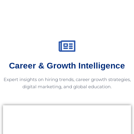
Career & Growth Intelligence
Expert insights on hiring trends, career growth strategies,
digital marketing, and global education.