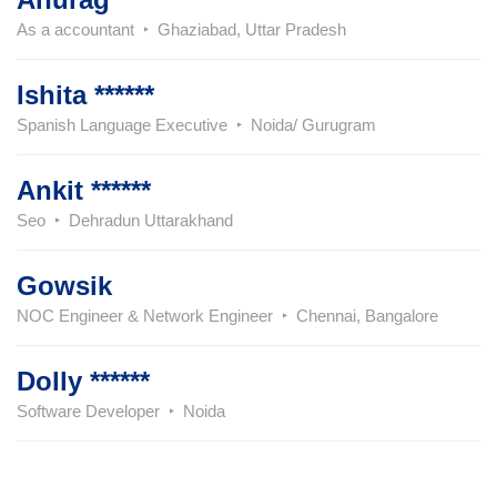
As a accountant
Ghaziabad, Uttar Pradesh
Ishita ******
Spanish Language Executive
Noida/ Gurugram
Ankit ******
Seo
Dehradun Uttarakhand
Gowsik
NOC Engineer & Network Engineer
Chennai, Bangalore
Dolly ******
Software Developer
Noida