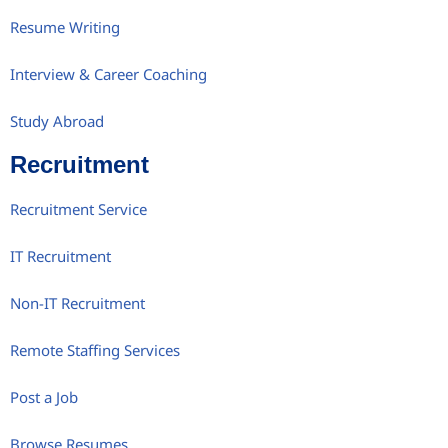
Resume Writing
Interview & Career Coaching
Study Abroad
Recruitment
Recruitment Service
IT Recruitment
Non-IT Recruitment
Remote Staffing Services
Post a Job
Browse Resumes