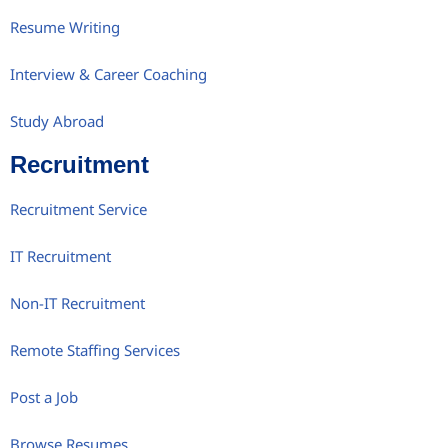
Resume Writing
Interview & Career Coaching
Study Abroad
Recruitment
Recruitment Service
IT Recruitment
Non-IT Recruitment
Remote Staffing Services
Post a Job
Browse Resumes