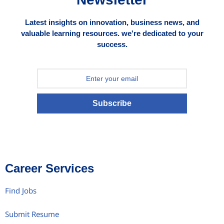
Latest insights on innovation, business news, and
valuable learning resources. we're dedicated to your
success.
Subscribe
Career Services
Find Jobs
Submit Resume