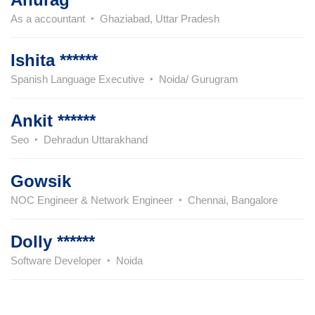
As a accountant
Ghaziabad, Uttar Pradesh
Ishita ******
Spanish Language Executive
Noida/ Gurugram
Ankit ******
Seo
Dehradun Uttarakhand
Gowsik
NOC Engineer & Network Engineer
Chennai, Bangalore
Dolly ******
Software Developer
Noida