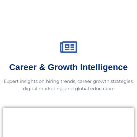
Career & Growth Intelligence
Expert insights on hiring trends, career growth strategies,
digital marketing, and global education.