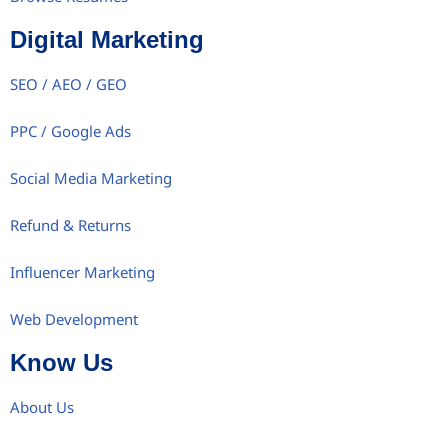
Digital Marketing
SEO / AEO / GEO
PPC / Google Ads
Social Media Marketing
Refund & Returns
Influencer Marketing
Web Development
Know Us
About Us