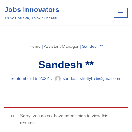
Jobs Innovators
Skip
Think Positive, Think Success
to
content
Home
|
Assistant Manager
|
Sandesh **
Sandesh **
September 16, 2022
sandesh.shetty876@gmail.com
Sorry, you do not have permission to view this
resume.