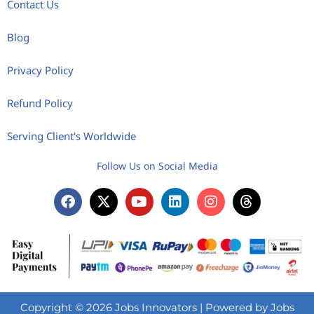
Contact Us
Blog
Privacy Policy
Refund Policy
Serving Client's Worldwide
Follow Us on Social Media
Copyright © 2026 Jobs Innovators | Powered by Jobs