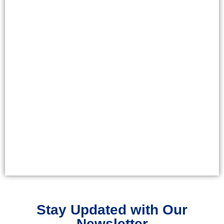
Stay Updated with Our
Newsletter