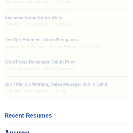
India
Jobs Innovators
Contract Job
(Remote)
freelance Video Editor Delhi
Delhi, India
Jobs Innovators
Contract Job
DevOps Engineer Job in Bengaluru
Bengaluru, Karnataka, India
Clo Virtual Fashion Inc.
Full Time
WordPress Developer Job in Pune
Pune, Maharashtra, India
Ithena Technologies
Job Title: Co Working Sales Manager Job in Delhi
Delhi, India
Jobs Innovators
Full Time
Recent Resumes
Anurag