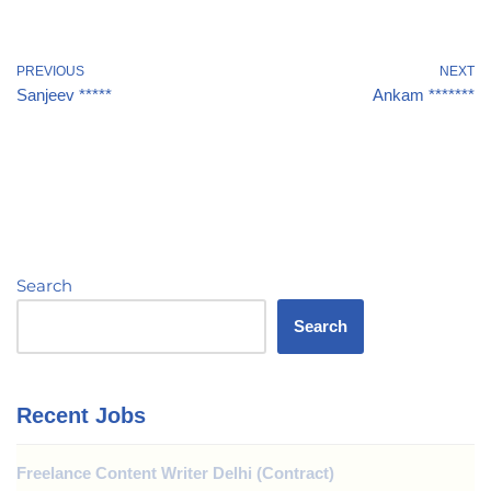
PREVIOUS
NEXT
Sanjeev *****
Ankam *******
Search
Search
Recent Jobs
Freelance Content Writer Delhi (Contract)