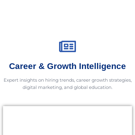
Career & Growth Intelligence
Expert insights on hiring trends, career growth strategies,
digital marketing, and global education.