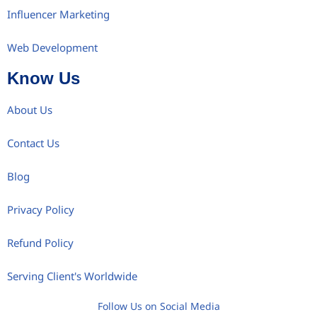
Influencer Marketing
Web Development
Know Us
About Us
Contact Us
Blog
Privacy Policy
Refund Policy
Serving Client's Worldwide
Follow Us on Social Media