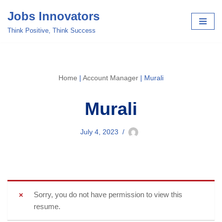
Jobs Innovators
Skip
Think Positive, Think Success
to
content
Home
|
Account Manager
|
Murali
Murali
July 4, 2023
Sorry, you do not have permission to view this
resume.