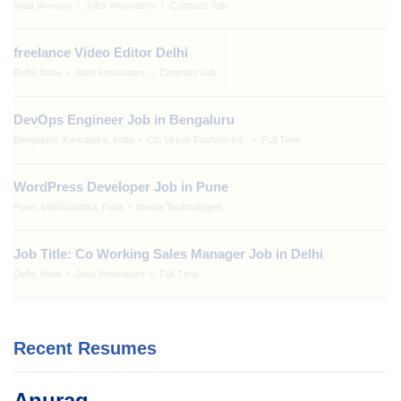
India
Jobs Innovators
Contract Job
(Remote)
freelance Video Editor Delhi
Delhi, India
Jobs Innovators
Contract Job
DevOps Engineer Job in Bengaluru
Bengaluru, Karnataka, India
Clo Virtual Fashion Inc.
Full Time
WordPress Developer Job in Pune
Pune, Maharashtra, India
Ithena Technologies
Job Title: Co Working Sales Manager Job in Delhi
Delhi, India
Jobs Innovators
Full Time
Recent Resumes
Anurag