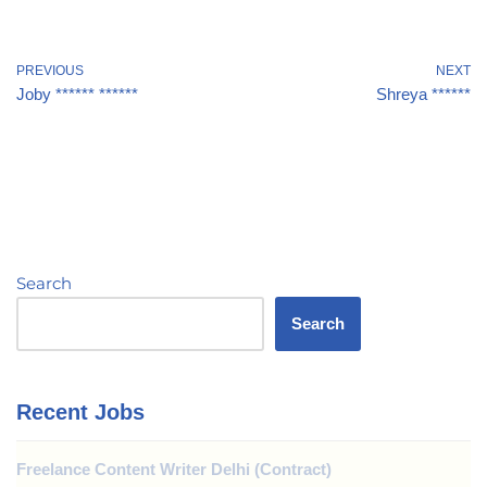
PREVIOUS
NEXT
Joby ****** ******
Shreya ******
Search
Search
Recent Jobs
Freelance Content Writer Delhi (Contract)