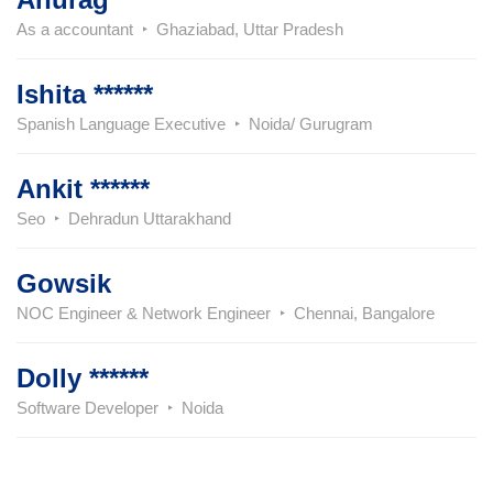
As a accountant
Ghaziabad, Uttar Pradesh
Ishita ******
Spanish Language Executive
Noida/ Gurugram
Ankit ******
Seo
Dehradun Uttarakhand
Gowsik
NOC Engineer & Network Engineer
Chennai, Bangalore
Dolly ******
Software Developer
Noida