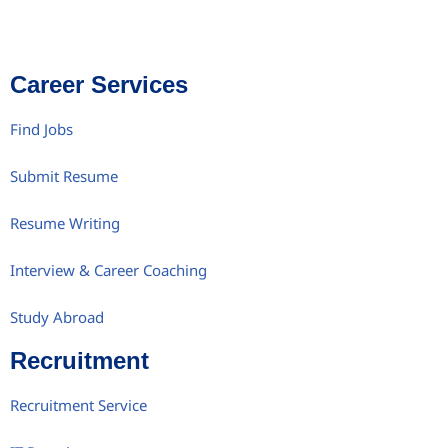
Career Services
Find Jobs
Submit Resume
Resume Writing
Interview & Career Coaching
Study Abroad
Recruitment
Recruitment Service