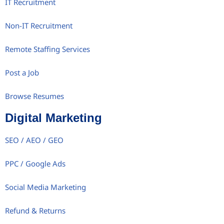
IT Recruitment
Non-IT Recruitment
Remote Staffing Services
Post a Job
Browse Resumes
Digital Marketing
SEO / AEO / GEO
PPC / Google Ads
Social Media Marketing
Refund & Returns