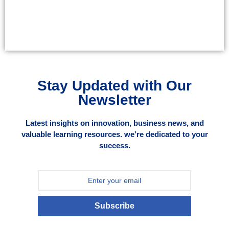
Stay Updated with Our
Newsletter
Latest insights on innovation, business news, and
valuable learning resources. we're dedicated to your
success.
Subscribe