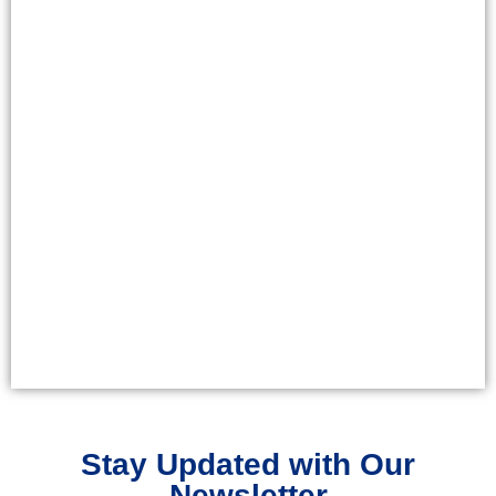
Stay Updated with Our
Newsletter