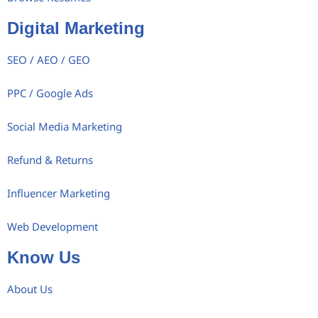
Digital Marketing
SEO / AEO / GEO
PPC / Google Ads
Social Media Marketing
Refund & Returns
Influencer Marketing
Web Development
Know Us
About Us