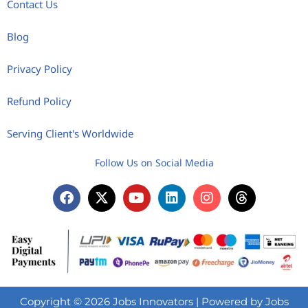
Contact Us
Blog
Privacy Policy
Refund Policy
Serving Client's Worldwide
Follow Us on Social Media
Copyright © 2026 Jobs Innovators | Powered by Jobs