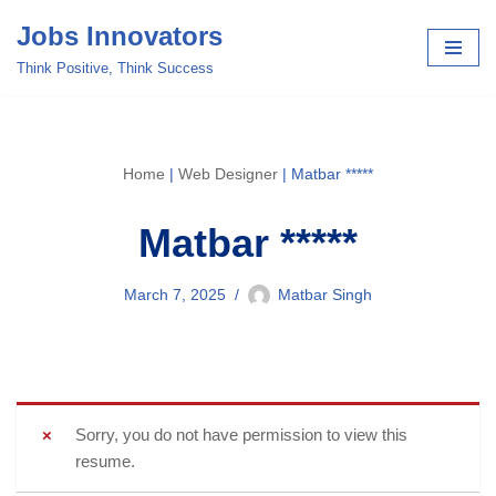
Jobs Innovators
Skip
Think Positive, Think Success
to
content
Home
|
Web Designer
|
Matbar *****
Matbar *****
March 7, 2025
Matbar Singh
Sorry, you do not have permission to view this
resume.