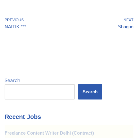
PREVIOUS
NEXT
NAITIK ***
Shagun
Search
Search
Recent Jobs
Freelance Content Writer Delhi (Contract)