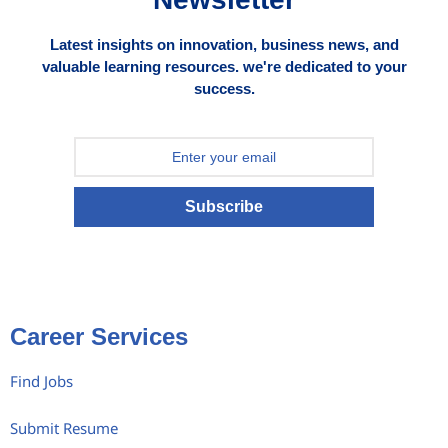
Latest insights on innovation, business news, and
valuable learning resources. we're dedicated to your
success.
Subscribe
Career Services
Find Jobs
Submit Resume