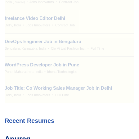
India
Jobs Innovators
Contract Job
(Remote)
freelance Video Editor Delhi
Delhi, India
Jobs Innovators
Contract Job
DevOps Engineer Job in Bengaluru
Bengaluru, Karnataka, India
Clo Virtual Fashion Inc.
Full Time
WordPress Developer Job in Pune
Pune, Maharashtra, India
Ithena Technologies
Job Title: Co Working Sales Manager Job in Delhi
Delhi, India
Jobs Innovators
Full Time
Recent Resumes
Anurag