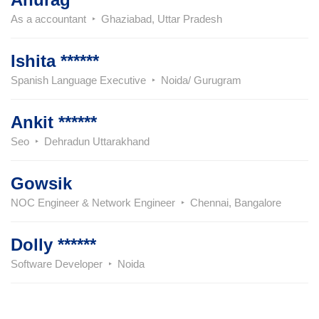
As a accountant
Ghaziabad, Uttar Pradesh
Ishita ******
Spanish Language Executive
Noida/ Gurugram
Ankit ******
Seo
Dehradun Uttarakhand
Gowsik
NOC Engineer & Network Engineer
Chennai, Bangalore
Dolly ******
Software Developer
Noida