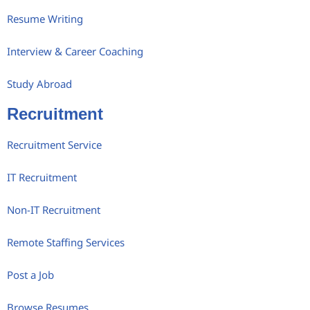
Resume Writing
Interview & Career Coaching
Study Abroad
Recruitment
Recruitment Service
IT Recruitment
Non-IT Recruitment
Remote Staffing Services
Post a Job
Browse Resumes