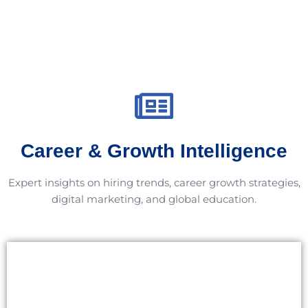
Career & Growth Intelligence
Expert insights on hiring trends, career growth strategies,
digital marketing, and global education.