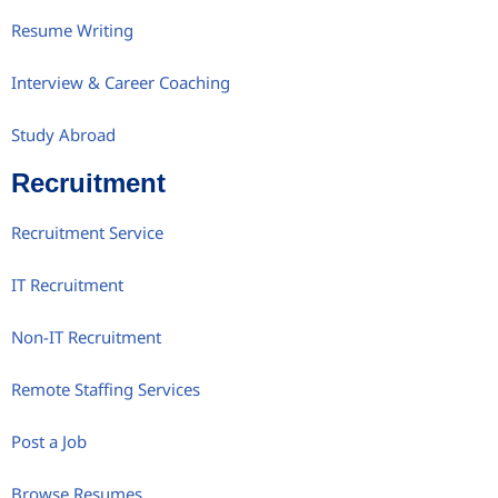
Resume Writing
Interview & Career Coaching
Study Abroad
Recruitment
Recruitment Service
IT Recruitment
Non-IT Recruitment
Remote Staffing Services
Post a Job
Browse Resumes