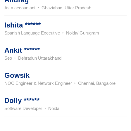
As a accountant
Ghaziabad, Uttar Pradesh
Ishita ******
Spanish Language Executive
Noida/ Gurugram
Ankit ******
Seo
Dehradun Uttarakhand
Gowsik
NOC Engineer & Network Engineer
Chennai, Bangalore
Dolly ******
Software Developer
Noida