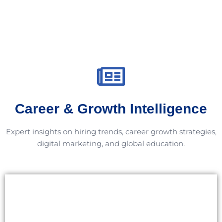
Career & Growth Intelligence
Expert insights on hiring trends, career growth strategies,
digital marketing, and global education.