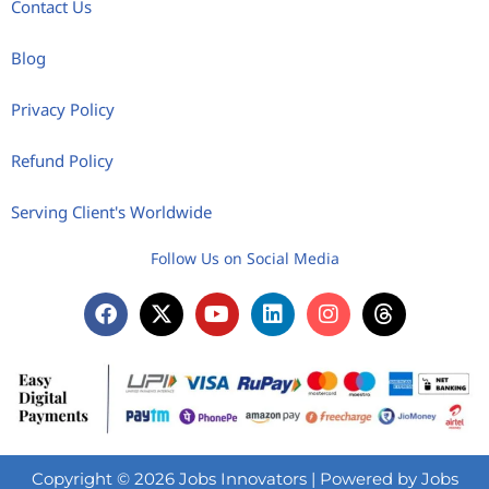
Contact Us
Blog
Privacy Policy
Refund Policy
Serving Client's Worldwide
Follow Us on Social Media
Copyright © 2026 Jobs Innovators | Powered by Jobs