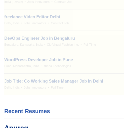
India
Jobs Innovators
Contract Job
(Remote)
freelance Video Editor Delhi
Delhi, India
Jobs Innovators
Contract Job
DevOps Engineer Job in Bengaluru
Bengaluru, Karnataka, India
Clo Virtual Fashion Inc.
Full Time
WordPress Developer Job in Pune
Pune, Maharashtra, India
Ithena Technologies
Job Title: Co Working Sales Manager Job in Delhi
Delhi, India
Jobs Innovators
Full Time
Recent Resumes
Anurag