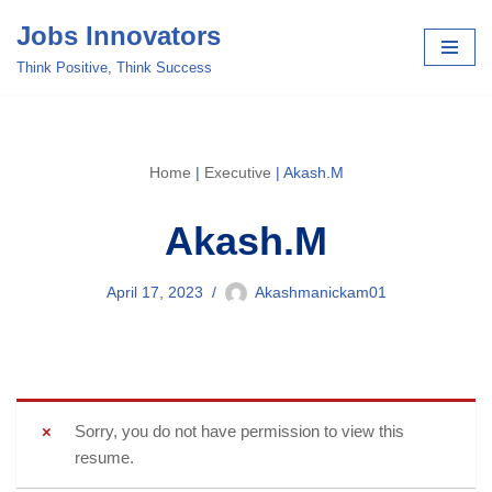
Jobs Innovators
Skip
Think Positive, Think Success
to
content
Home
|
Executive
|
Akash.M
Akash.M
April 17, 2023
Akashmanickam01
Sorry, you do not have permission to view this
resume.