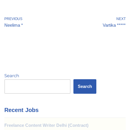
PREVIOUS
NEXT
Neelima *
Vartika *****
Search
Search
Recent Jobs
Freelance Content Writer Delhi (Contract)