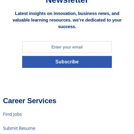
Latest insights on innovation, business news, and
valuable learning resources. we're dedicated to your
success.
Subscribe
Career Services
Find Jobs
Submit Resume