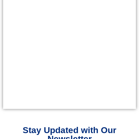
Stay Updated with Our
Newsletter