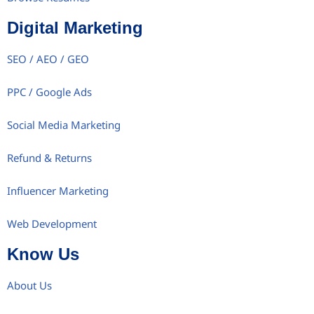
Digital Marketing
SEO / AEO / GEO
PPC / Google Ads
Social Media Marketing
Refund & Returns
Influencer Marketing
Web Development
Know Us
About Us