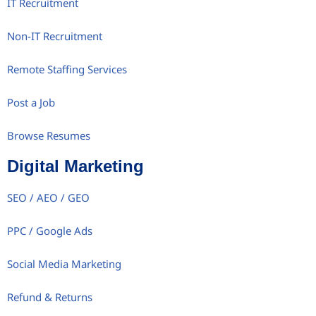
IT Recruitment
Non-IT Recruitment
Remote Staffing Services
Post a Job
Browse Resumes
Digital Marketing
SEO / AEO / GEO
PPC / Google Ads
Social Media Marketing
Refund & Returns