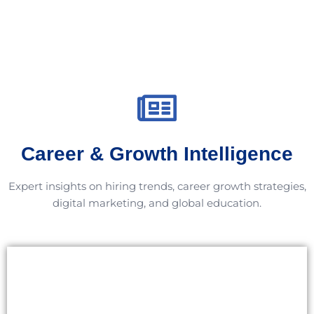
Career & Growth Intelligence
Expert insights on hiring trends, career growth strategies,
digital marketing, and global education.