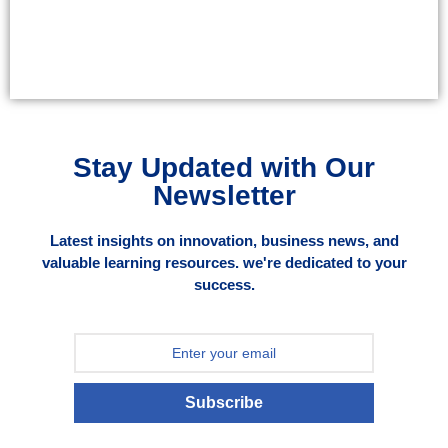
Stay Updated with Our
Newsletter
Latest insights on innovation, business news, and
valuable learning resources. we're dedicated to your
success.
Subscribe