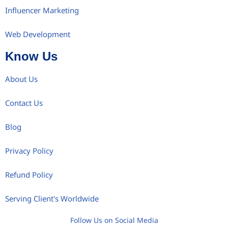
Influencer Marketing
Web Development
Know Us
About Us
Contact Us
Blog
Privacy Policy
Refund Policy
Serving Client's Worldwide
Follow Us on Social Media