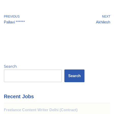
PREVIOUS
NEXT
Pallavi ******
Akhilesh
Search
Search
Recent Jobs
Freelance Content Writer Delhi (Contract)