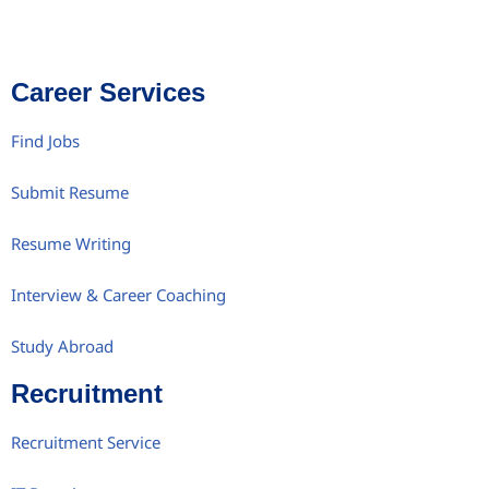
Career Services
Find Jobs
Submit Resume
Resume Writing
Interview & Career Coaching
Study Abroad
Recruitment
Recruitment Service