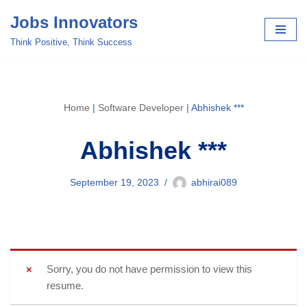
Jobs Innovators
Skip
Think Positive, Think Success
to
content
Home
|
Software Developer
|
Abhishek ***
Abhishek ***
September 19, 2023
abhirai089
Sorry, you do not have permission to view this
resume.