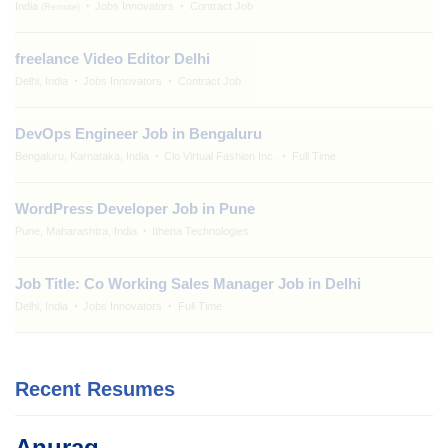
India
Jobs Innovators
Contract Job
(Remote)
freelance Video Editor Delhi
Delhi, India
Jobs Innovators
Contract Job
DevOps Engineer Job in Bengaluru
Bengaluru, Karnataka, India
Clo Virtual Fashion Inc.
Full Time
WordPress Developer Job in Pune
Pune, Maharashtra, India
Ithena Technologies
Job Title: Co Working Sales Manager Job in Delhi
Delhi, India
Jobs Innovators
Full Time
Recent Resumes
Anurag