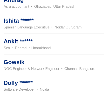
As a accountant
Ghaziabad, Uttar Pradesh
Ishita ******
Spanish Language Executive
Noida/ Gurugram
Ankit ******
Seo
Dehradun Uttarakhand
Gowsik
NOC Engineer & Network Engineer
Chennai, Bangalore
Dolly ******
Software Developer
Noida