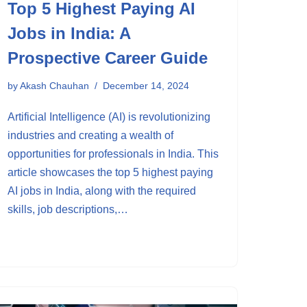
Top 5 Highest Paying AI
Jobs in India: A
Prospective Career Guide
by
Akash Chauhan
December 14, 2024
Artificial Intelligence (AI) is revolutionizing
industries and creating a wealth of
opportunities for professionals in India. This
article showcases the top 5 highest paying
AI jobs in India, along with the required
skills, job descriptions,…