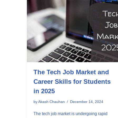
The Tech Job Market and
Career Skills for Students
in 2025
by
Akash Chauhan
December 14, 2024
The tech job market is undergoing rapid