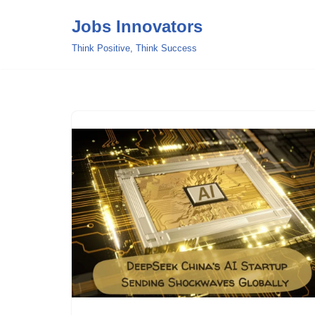
Jobs Innovators
Skip
Think Positive, Think Success
to
content