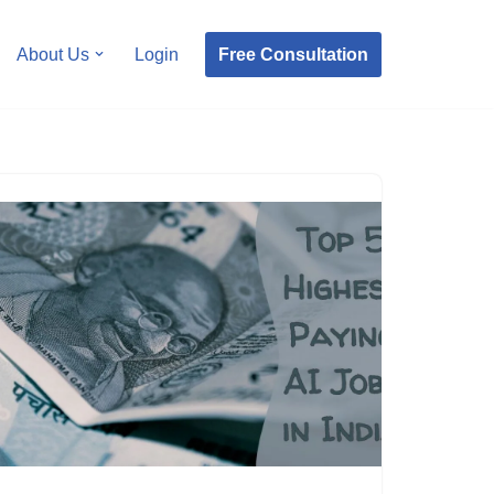
Free Consultation
About Us
Login