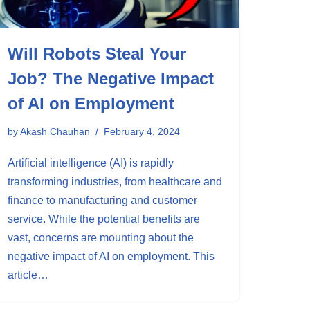
Will Robots Steal Your
Job? The Negative Impact
of AI on Employment
by
Akash Chauhan
February 4, 2024
Artificial intelligence (AI) is rapidly
transforming industries, from healthcare and
finance to manufacturing and customer
service. While the potential benefits are
vast, concerns are mounting about the
negative impact of AI on employment. This
article…