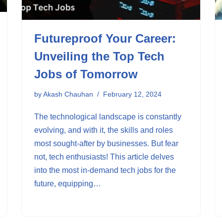
Futureproof Your Career:
Unveiling the Top Tech
Jobs of Tomorrow
by
Akash Chauhan
February 12, 2024
The technological landscape is constantly
evolving, and with it, the skills and roles
most sought-after by businesses. But fear
not, tech enthusiasts! This article delves
into the most in-demand tech jobs for the
future, equipping…