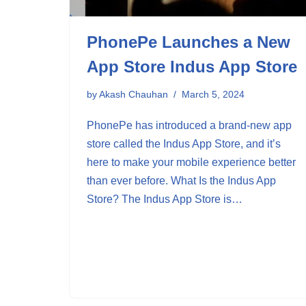
PhonePe Launches a New
App Store Indus App Store
by
Akash Chauhan
March 5, 2024
PhonePe has introduced a brand-new app
store called the Indus App Store, and it’s
here to make your mobile experience better
than ever before. What Is the Indus App
Store? The Indus App Store is…