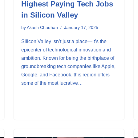
Highest Paying Tech Jobs
in Silicon Valley
by
Akash Chauhan
January 17, 2025
Silicon Valley isn’t just a place—it’s the
epicenter of technological innovation and
ambition. Known for being the birthplace of
groundbreaking tech companies like Apple,
Google, and Facebook, this region offers
some of the most lucrative…