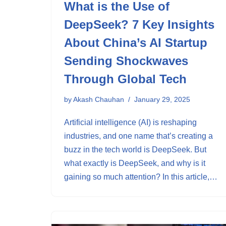
What is the Use of
DeepSeek? 7 Key Insights
About China’s AI Startup
Sending Shockwaves
Through Global Tech
by
Akash Chauhan
January 29, 2025
Artificial intelligence (AI) is reshaping
industries, and one name that’s creating a
buzz in the tech world is DeepSeek. But
what exactly is DeepSeek, and why is it
gaining so much attention? In this article,…