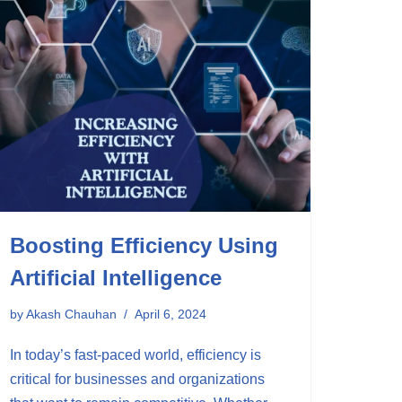
Boosting Efficiency Using
Artificial Intelligence
by
Akash Chauhan
April 6, 2024
In today’s fast-paced world, efficiency is
critical for businesses and organizations