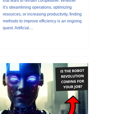
that want to remain competitive. Whether
it’s streamlining operations, optimizing
resources, or increasing productivity, finding
methods to improve efficiency is an ongoing
quest. Artificial…