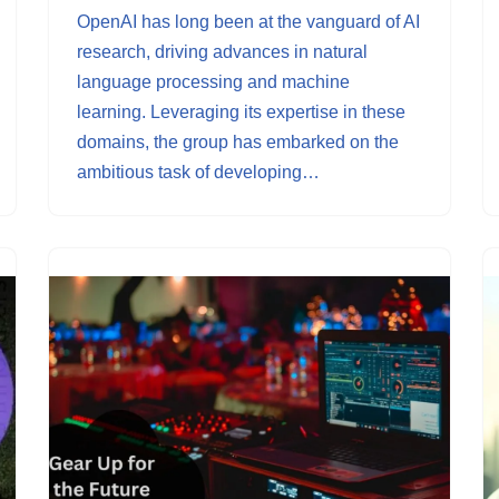
OpenAI has long been at the vanguard of AI
research, driving advances in natural
language processing and machine
learning. Leveraging its expertise in these
domains, the group has embarked on the
ambitious task of developing…