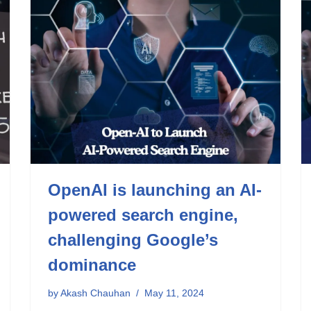
OpenAI is launching an AI-
powered search engine,
challenging Google’s
dominance
by
Akash Chauhan
May 11, 2024