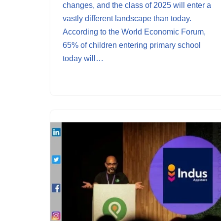
changes, and the class of 2025 will enter a
vastly different landscape than today.
According to the World Economic Forum,
65% of children entering primary school
today will…