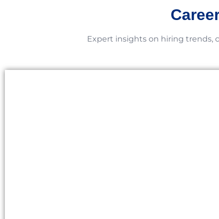
Career
Expert insights on hiring trends, 