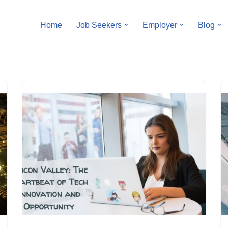
Home
Job Seekers
Employer
Blog