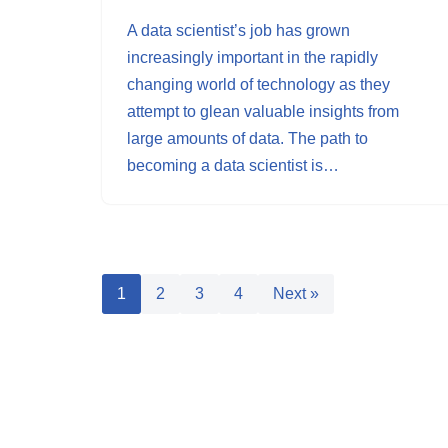
A data scientist’s job has grown
increasingly important in the rapidly
changing world of technology as they
attempt to glean valuable insights from
large amounts of data. The path to
becoming a data scientist is…
1
2
3
4
Next »