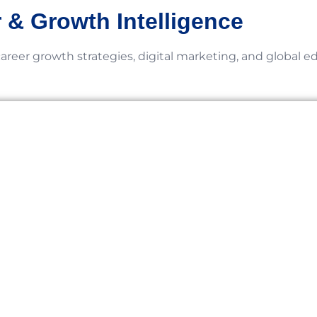
 & Growth Intelligence
career growth strategies, digital marketing, and global e