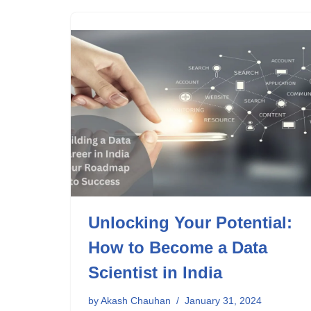
Unlocking Your Potential:
How to Become a Data
Scientist in India
by
Akash Chauhan
January 31, 2024