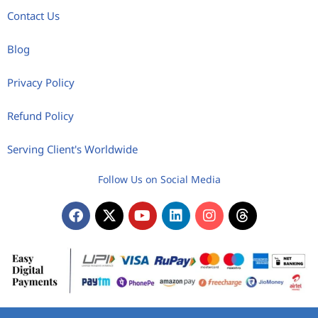
Contact Us
Blog
Privacy Policy
Refund Policy
Serving Client's Worldwide
Follow Us on Social Media