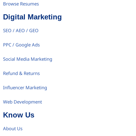
Browse Resumes
Digital Marketing
SEO / AEO / GEO
PPC / Google Ads
Social Media Marketing
Refund & Returns
Influencer Marketing
Web Development
Know Us
About Us