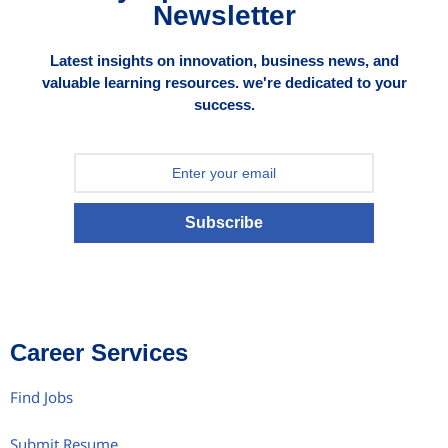
Newsletter
Latest insights on innovation, business news, and
valuable learning resources. we're dedicated to your
success.
Subscribe
Career Services
Find Jobs
Submit Resume