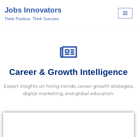
Jobs Innovators
Skip
Think Positive, Think Success
to
content
Career & Growth Intelligence
Expert insights on hiring trends, career growth strategies,
digital marketing, and global education.