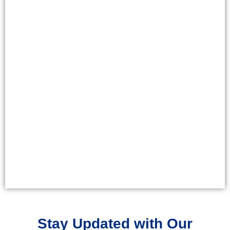
Stay Updated with Our