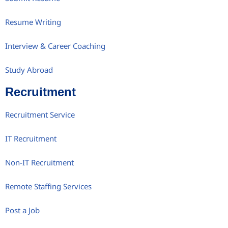
Resume Writing
Interview & Career Coaching
Study Abroad
Recruitment
Recruitment Service
IT Recruitment
Non-IT Recruitment
Remote Staffing Services
Post a Job