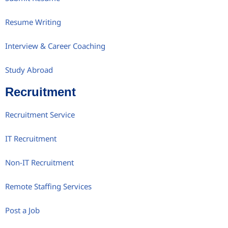
Resume Writing
Interview & Career Coaching
Study Abroad
Recruitment
Recruitment Service
IT Recruitment
Non-IT Recruitment
Remote Staffing Services
Post a Job