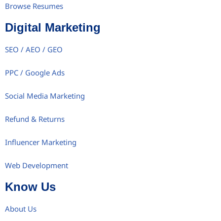
Browse Resumes
Digital Marketing
SEO / AEO / GEO
PPC / Google Ads
Social Media Marketing
Refund & Returns
Influencer Marketing
Web Development
Know Us
About Us