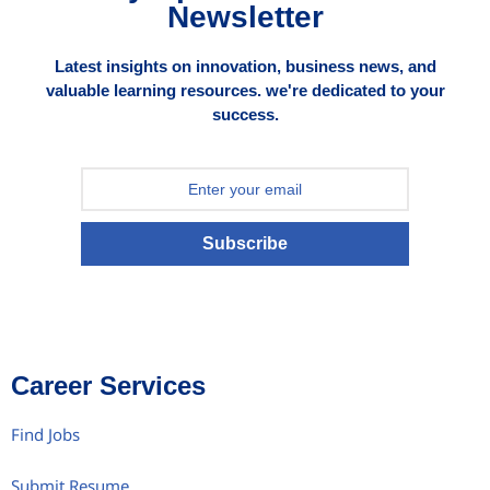
Newsletter
Latest insights on innovation, business news, and
valuable learning resources. we're dedicated to your
success.
Subscribe
Career Services
Find Jobs
Submit Resume