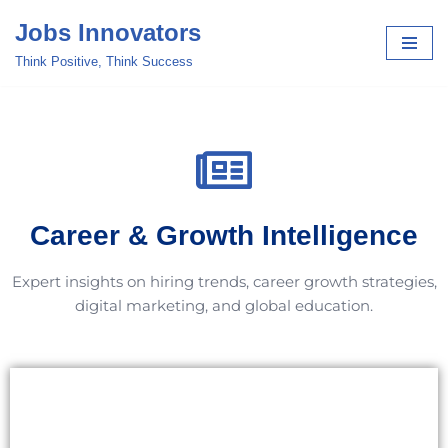
Jobs Innovators
Skip
Think Positive, Think Success
to
content
Career & Growth Intelligence
Expert insights on hiring trends, career growth strategies,
digital marketing, and global education.