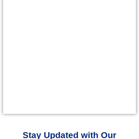
Stay Updated with Our