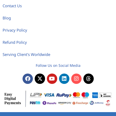
Contact Us
Blog
Privacy Policy
Refund Policy
Serving Client's Worldwide
Follow Us on Social Media