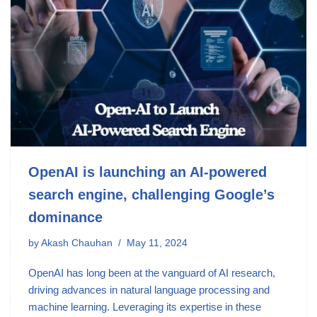
OpenAI is launching an AI-powered
search engine, challenging Google’s
dominance
by
Akash Chauhan
May 11, 2024
OpenAI has long been at the vanguard of AI research,
driving advances in natural language processing and
machine learning. Leveraging its expertise in these