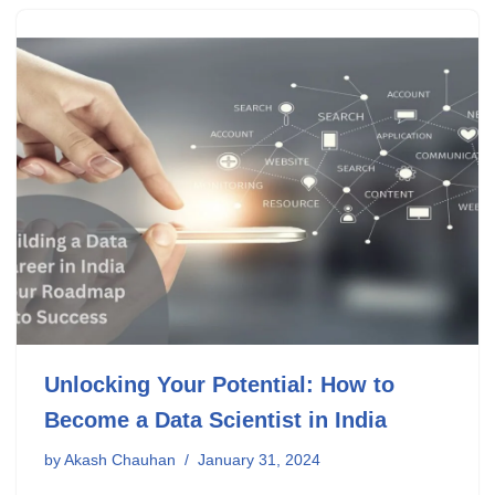
Unlocking Your Potential: How to
Become a Data Scientist in India
by
Akash Chauhan
January 31, 2024