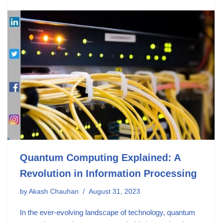
Quantum Computing Explained: A
Revolution in Information Processing
by
Akash Chauhan
August 31, 2023
In the ever-evolving landscape of technology, quantum