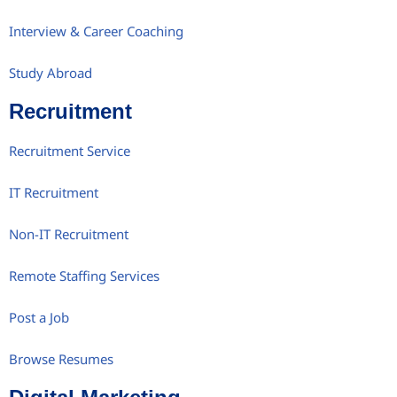
Interview & Career Coaching
Study Abroad
Recruitment
Recruitment Service
IT Recruitment
Non-IT Recruitment
Remote Staffing Services
Post a Job
Browse Resumes