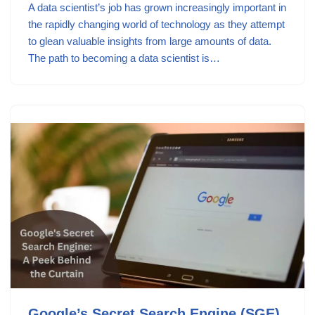
A data scientist’s job has grown increasingly important in
the rapidly changing world of technology as they attempt
to glean valuable insights from large amounts of data.
The path to becoming a data scientist is…
Google’s Secret Search Engine (SGE)