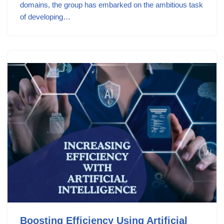
domains, the group has embarked on the ambitious task
of developing…
Boosting Efficiency Using Artificial