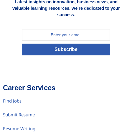
Latest insights on innovation, business news, and
valuable learning resources. we're dedicated to your
success.
Subscribe
Career Services
Find Jobs
Submit Resume
Resume Writing