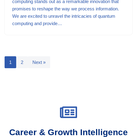
computing stands out as a remarkable innovation that
promises to reshape the way we process information.
We are excited to unravel the intricacies of quantum
computing and provide…
1
2
Next »
Career & Growth Intelligence