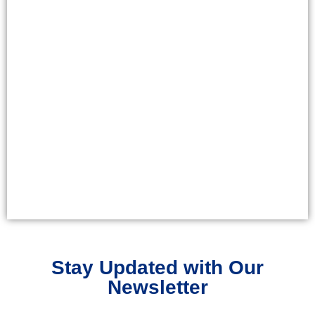
Stay Updated with Our
Newsletter