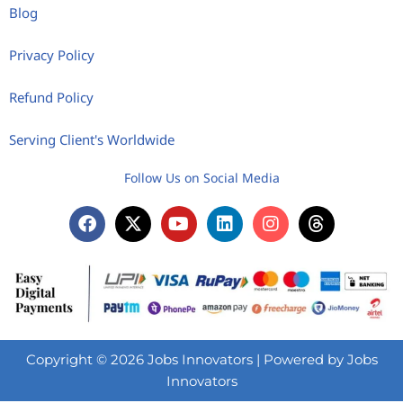
Blog
Privacy Policy
Refund Policy
Serving Client's Worldwide
Follow Us on Social Media
Copyright © 2026 Jobs Innovators | Powered by Jobs
Innovators