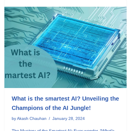
What is the smartest AI? Unveiling the
Champions of the AI Jungle!
by
Akash Chauhan
January 28, 2024
The Mystery of the Smartest AI: Ever wonder, “What’s