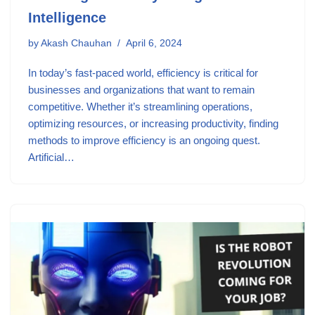
Intelligence
by
Akash Chauhan
April 6, 2024
In today’s fast-paced world, efficiency is critical for
businesses and organizations that want to remain
competitive. Whether it’s streamlining operations,
optimizing resources, or increasing productivity, finding
methods to improve efficiency is an ongoing quest.
Artificial…