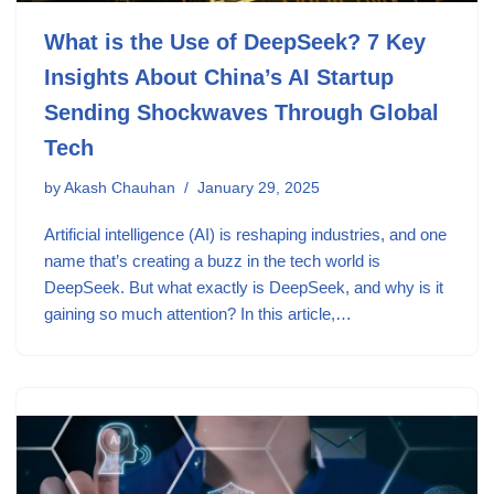
What is the Use of DeepSeek? 7 Key
Insights About China’s AI Startup
Sending Shockwaves Through Global
Tech
by
Akash Chauhan
January 29, 2025
Artificial intelligence (AI) is reshaping industries, and one
name that’s creating a buzz in the tech world is
DeepSeek. But what exactly is DeepSeek, and why is it
gaining so much attention? In this article,…