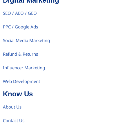
Digital Marketing
SEO / AEO / GEO
PPC / Google Ads
Social Media Marketing
Refund & Returns
Influencer Marketing
Web Development
Know Us
About Us
Contact Us