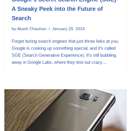
A Sneaky Peek into the Future of
Search
by
Akash Chauhan
January 29, 2024
Forget boring search engines that just throw links at you.
Google is cooking up something special, and it’s called
SGE (Search Generative Experience). It’s still bubbling
away in Google Labs, where they test out crazy…