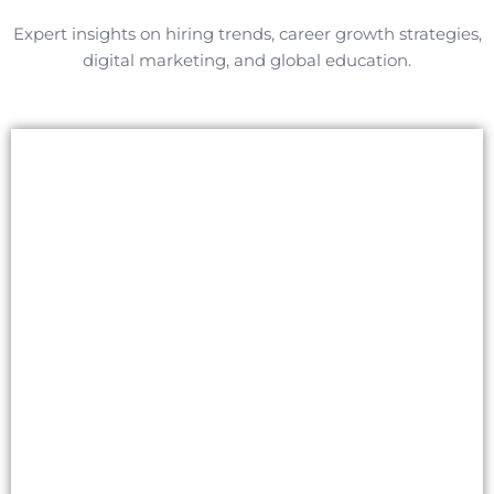
Expert insights on hiring trends, career growth strategies,
digital marketing, and global education.