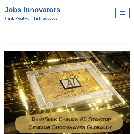
Jobs Innovators
Skip
Think Positive, Think Success
to
content