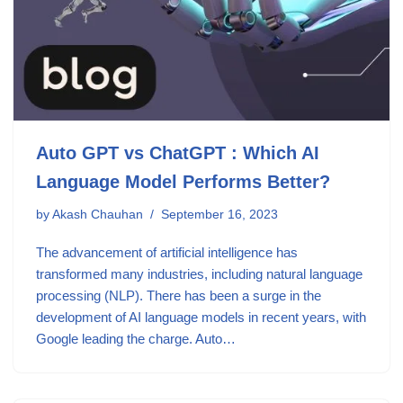
Auto GPT vs ChatGPT : Which AI
Language Model Performs Better?
by
Akash Chauhan
September 16, 2023
The advancement of artificial intelligence has
transformed many industries, including natural language
processing (NLP). There has been a surge in the
development of AI language models in recent years, with
Google leading the charge. Auto…