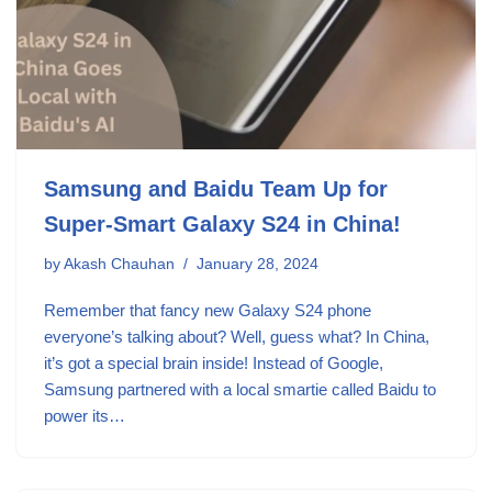
Samsung and Baidu Team Up for
Super-Smart Galaxy S24 in China!
by
Akash Chauhan
January 28, 2024
Remember that fancy new Galaxy S24 phone
everyone’s talking about? Well, guess what? In China,
it’s got a special brain inside! Instead of Google,
Samsung partnered with a local smartie called Baidu to
power its…