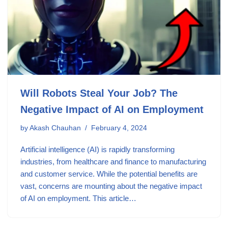
Will Robots Steal Your Job? The
Negative Impact of AI on Employment
by
Akash Chauhan
February 4, 2024
Artificial intelligence (AI) is rapidly transforming
industries, from healthcare and finance to manufacturing
and customer service. While the potential benefits are
vast, concerns are mounting about the negative impact
of AI on employment. This article…