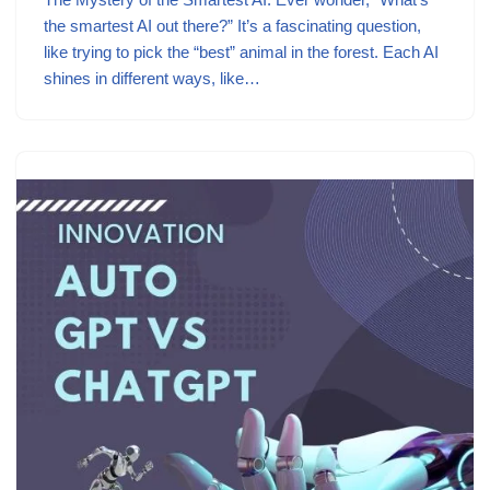
the smartest AI out there?” It’s a fascinating question,
like trying to pick the “best” animal in the forest. Each AI
shines in different ways, like…